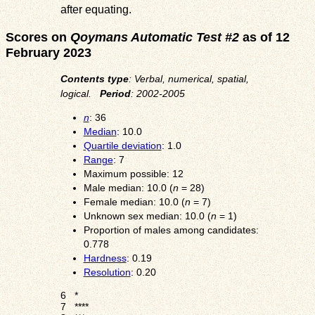
after equating.
Scores on
Qoymans Automatic Test #2
as of 12
February 2023
Contents type
: Verbal, numerical, spatial,
logical.
Period
: 2002-2005
n
: 36
Median
: 10.0
Quartile deviation
: 1.0
Range
: 7
Maximum possible: 12
Male median: 10.0 (
n
= 28)
Female median: 10.0 (
n
= 7)
Unknown sex median: 10.0 (
n
= 1)
Proportion of males among candidates:
0.778
Hardness
: 0.19
Resolution
: 0.20
6
*
7
****