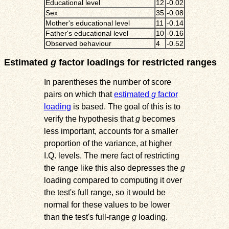
Educational level
12
-0.02
Sex
35
-0.08
Mother's educational level
11
-0.14
Father's educational level
10
-0.16
Observed behaviour
4
-0.52
Estimated
g
factor loadings for restricted ranges
In parentheses the number of score
pairs on which that
estimated
g
factor
loading
is based. The goal of this is to
verify the hypothesis that
g
becomes
less important, accounts for a smaller
proportion of the variance, at higher
I.Q. levels. The mere fact of restricting
the range like this also depresses the
g
loading compared to computing it over
the test's full range, so it would be
normal for these values to be lower
than the test's full-range
g
loading.