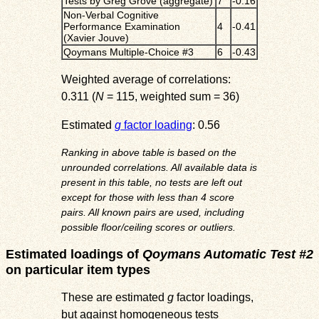
Tests by Greg Grove (aggregate)
7
-0.16
Non-Verbal Cognitive
Performance Examination
4
-0.41
(Xavier Jouve)
Qoymans Multiple-Choice #3
6
-0.43
Weighted average of correlations:
0.311 (
N
= 115, weighted sum = 36)
Estimated
g
factor loading
: 0.56
Ranking in above table is based on the
unrounded correlations. All available data is
present in this table, no tests are left out
except for those with less than 4 score
pairs. All known pairs are used, including
possible floor/ceiling scores or outliers.
Estimated loadings of
Qoymans Automatic Test #2
on particular item types
These are estimated
g
factor loadings,
but against homogeneous tests