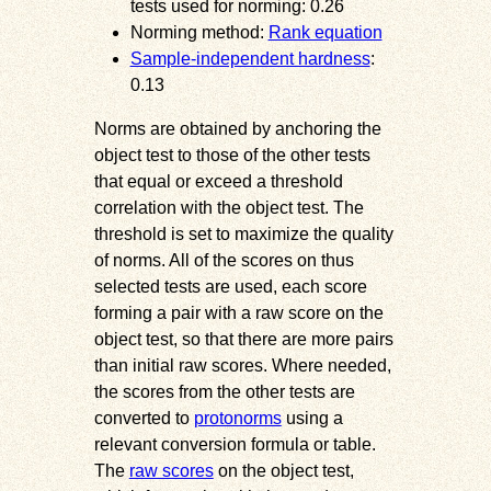
tests used for norming: 0.26
Norming method:
Rank equation
Sample-independent hardness
:
0.13
Norms are obtained by anchoring the
object test to those of the other tests
that equal or exceed a threshold
correlation with the object test. The
threshold is set to maximize the quality
of norms. All of the scores on thus
selected tests are used, each score
forming a pair with a raw score on the
object test, so that there are more pairs
than initial raw scores. Where needed,
the scores from the other tests are
converted to
protonorms
using a
relevant conversion formula or table.
The
raw scores
on the object test,