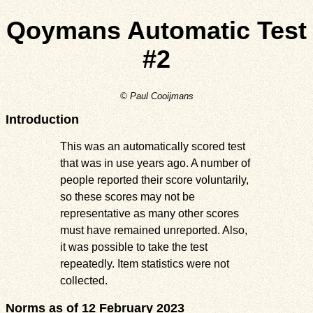
Qoymans Automatic Test
#2
© Paul Cooijmans
Introduction
This was an automatically scored test
that was in use years ago. A number of
people reported their score voluntarily,
so these scores may not be
representative as many other scores
must have remained unreported. Also,
it was possible to take the test
repeatedly. Item statistics were not
collected.
Norms as of 12 February 2023