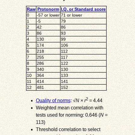
Raw
Protonorm
I.Q. or Standard score
0
-57 or lower
71 or lower
1
-5
79
2
42
86
3
86
93
4
130
99
5
174
106
6
218
112
7
255
117
8
286
122
9
340
130
10
364
133
11
414
141
12
481
152
2
Quality of norms
: √
N
×
r
= 4.44
Weighted mean correlation with
tests used for norming: 0.646 (
N
=
113)
Threshold correlation to select