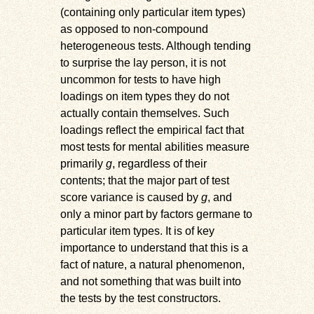
(containing only particular item types)
as opposed to non-compound
heterogeneous tests. Although tending
to surprise the lay person, it is not
uncommon for tests to have high
loadings on item types they do not
actually contain themselves. Such
loadings reflect the empirical fact that
most tests for mental abilities measure
primarily
g
, regardless of their
contents; that the major part of test
score variance is caused by
g
, and
only a minor part by factors germane to
particular item types. It is of key
importance to understand that this is a
fact of nature, a natural phenomenon,
and not something that was built into
the tests by the test constructors.