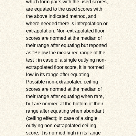
which form pairs with the used scores,
are equated to the used scores with
the above indicated method, and
where needed there is interpolation or
extrapolation. Non-extrapolated floor
scores are normed at the median of
their range after equating but reported
as
Below the measured range of the
test
; in case of a single outlying non-
extrapolated floor score, it is normed
low in its range after equating.
Possible non-extrapolated ceiling
scores are normed at the median of
their range after equating when rare,
but are normed at the bottom of their
range after equating when abundant
(ceiling effect); in case of a single
outlying non-extrapolated ceiling
score, it is normed high in its range