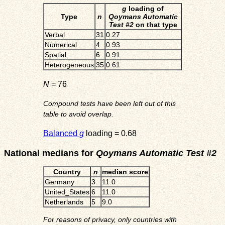
g
loading of
Type
n
Qoymans Automatic
Test #2
on that type
Verbal
31
0.27
Numerical
4
0.93
Spatial
6
0.91
Heterogeneous
35
0.61
N
= 76
Compound tests have been left out of this
table to avoid overlap.
Balanced
g
loading = 0.68
National medians for
Qoymans Automatic Test #2
Country
n
median score
Germany
3
11.0
United_States
6
11.0
Netherlands
5
9.0
For reasons of privacy, only countries with