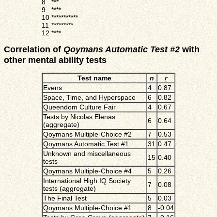
8
***
9
****
10
***********
11
*********
12
****
Correlation of
Qoymans Automatic Test #2
with
other mental ability tests
Test name
n
r
Evens
4
0.87
Space, Time, and Hyperspace
6
0.82
Queendom Culture Fair
4
0.67
Tests by Nicolas Elenas
6
0.64
(aggregate)
Qoymans Multiple-Choice #2
7
0.53
Qoymans Automatic Test #1
31
0.47
Unknown and miscellaneous
15
0.40
tests
Qoymans Multiple-Choice #4
5
0.26
International High IQ Society
7
0.08
tests (aggregate)
The Final Test
5
0.03
Qoymans Multiple-Choice #1
8
-0.04