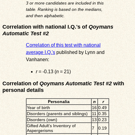
3 or more candidates are included in this
table. Ranking is based on the medians,
and then alphabetic.
Correlation with national I.Q.'s of
Qoymans
Automatic Test #2
Correlation of this test with national
average I.Q.'s
published by Lynn and
Vanhanen:
r
= -0.13 (
n
= 21)
Correlation of
Qoymans Automatic Test #2
with
personal details
Personalia
n
r
Year of birth
16
0.49
Disorders (parents and siblings)
11
0.35
Disorders (own)
13
0.23
Gifted Adult's Inventory of
7
0.19
Aspergerisms