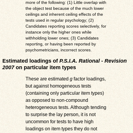
more of the following: (1) Little overlap with
the object test because of the much lower
ceilings and inherent ceiling effects of the
tests used in regular psychology; (2)
Candidates reporting scores selectively, for
instance only the higher ones while
withholding lower ones; (3) Candidates
reporting, or having been reported by
psychometricians, incorrect scores.
Estimated loadings of
P.S.I.A. Rational - Revision
2007
on particular item types
These are estimated
g
factor loadings,
but against homogeneous tests
(containing only particular item types)
as opposed to non-compound
heterogeneous tests. Although tending
to surprise the lay person, it is not
uncommon for tests to have high
loadings on item types they do not