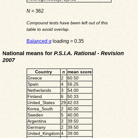
N
= 362
Compound tests have been left out of this
table to avoid overlap.
Balanced
g
loading = 0.35
National means for
P.S.I.A. Rational - Revision
2007
Country
n
mean score
Greece
2
60.50
Spain
4
56.25
Netherlands
3
54.00
Finland
6
50.33
United_States
29
42.03
Korea_South
2
40.00
Sweden
5
40.00
Argentina
2
39.50
Germany
2
39.50
United_Kingdom
4
39.00