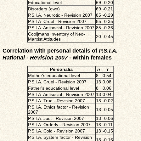
Educational level
69
-0.20
Disorders (own)
69
-0.21
P.S.I.A. Neurotic - Revision 2007
85
-0.29
P.S.I.A. Cruel - Revision 2007
85
-0.35
P.S.I.A. Antisocial - Revision 2007
85
-0.36
Cooijmans Inventory of Neo-
20
-0.45
Marxist Attitudes
Correlation with personal details of
P.S.I.A.
Rational - Revision 2007
- within females
Personalia
n
r
Mother's educational level
8
0.54
P.S.I.A. Cruel - Revision 2007
13
0.08
Father's educational level
8
0.06
P.S.I.A. Antisocial - Revision 2007
13
0.04
P.S.I.A. True - Revision 2007
13
-0.02
P.S.I.A. Ethics factor - Revision
13
-0.05
2007
P.S.I.A. Just - Revision 2007
13
-0.06
P.S.I.A. Orderly - Revision 2007
13
-0.11
P.S.I.A. Cold - Revision 2007
13
-0.15
P.S.I.A. System factor - Revision
13
-0.16