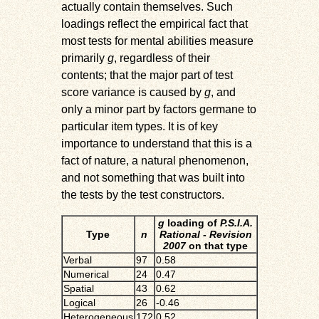
actually contain themselves. Such
loadings reflect the empirical fact that
most tests for mental abilities measure
primarily
g
, regardless of their
contents; that the major part of test
score variance is caused by
g
, and
only a minor part by factors germane to
particular item types. It is of key
importance to understand that this is a
fact of nature, a natural phenomenon,
and not something that was built into
the tests by the test constructors.
g
loading of
P.S.I.A.
Type
n
Rational - Revision
2007
on that type
Verbal
97
0.58
Numerical
24
0.47
Spatial
43
0.62
Logical
26
-0.46
Heterogeneous
172
0.52