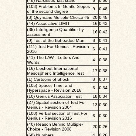
(48) Narcissus' last stand
6
0.50
(103) Problems In Gentle Slopes
9
0.48
of the second degree
(3) Qoymans Multiple-Choice #5
20
0.45
(44) Associative LIMIT
16
0.43
(35) Intelligence Quantifier by
16
0.42
assessment
(0) Test of the Beheaded Man
8
0.41
(111) Test For Genius - Revision
6
0.41
2016
(41) The LAW - Letters And
4
0.38
Words
(16) Lieshout International
17
0.38
Mesospheric Intelligence Test
(1) Cartoons of Shock
8
0.37
(105) Space, Time, and
6
0.34
Hyperspace - Revision 2016
(10) Genius Association Test
18
0.34
(27) Spatial section of Test For
13
0.30
Genius - Revision 2004
(108) Verbal section of Test For
6
0.30
Genius - Revision 2016
(40) Reason Behind Multiple-
20
0.26
Choice - Revision 2008
(68) Numbers
4
0.26