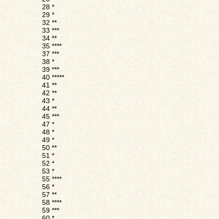
28
*
29
*
32
**
33
***
34
**
35
****
37
***
38
*
39
***
40
*****
41
**
42
**
43
*
44
**
45
***
47
*
48
*
49
*
50
**
51
*
52
*
53
*
55
****
56
*
57
**
58
****
59
***
60
*