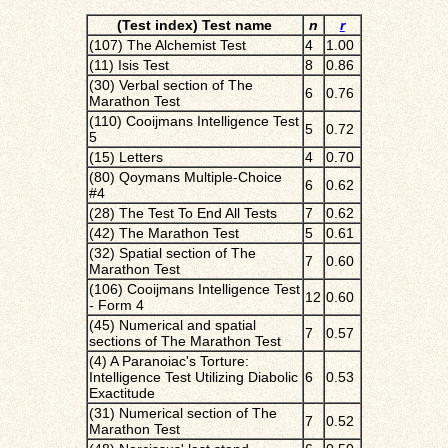
(Test index) Test name
n
r
(107) The Alchemist Test
4
1.00
(11) Isis Test
8
0.86
(30) Verbal section of The
6
0.76
Marathon Test
(110) Cooijmans Intelligence Test
5
0.72
5
(15) Letters
4
0.70
(80) Qoymans Multiple-Choice
6
0.62
#4
(28) The Test To End All Tests
7
0.62
(42) The Marathon Test
5
0.61
(32) Spatial section of The
7
0.60
Marathon Test
(106) Cooijmans Intelligence Test
12
0.60
- Form 4
(45) Numerical and spatial
7
0.57
sections of The Marathon Test
(4) A Paranoiac's Torture:
Intelligence Test Utilizing Diabolic
6
0.53
Exactitude
(31) Numerical section of The
7
0.52
Marathon Test