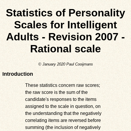
Statistics of Personality
Scales for Intelligent
Adults - Revision 2007 -
Rational scale
© January 2020 Paul Cooijmans
Introduction
These statistics concern raw scores;
the raw score is the sum of the
candidate's responses to the items
assigned to the scale in question, on
the understanding that the negatively
correlating items are reversed before
summing (the inclusion of negatively