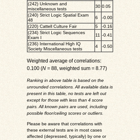
(242) Unknown and
30
0.05
miscellaneous tests
(240) Strict Logic Spatial Exam
6
-0.00
48
(220) Cattell Culture Fair
5
-0.16
(234) Strict Logic Sequences
11
-0.41
Exam I
(236) International High IQ
4
-0.50
Society Miscellaneous tests
Weighted average of correlations:
0.100 (
N
= 88, weighted sum = 8.77)
Ranking in above table is based on the
unrounded correlations. All available data is
present in this table, no tests are left out
except for those with less than 4 score
pairs. All known pairs are used, including
possible floor/ceiling scores or outliers.
Please be aware that correlations with
these external tests are in most cases
affected (depressed, typically) by one or