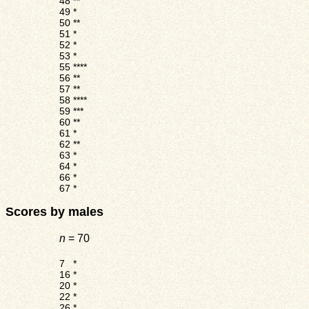
48
**
49
*
50
**
51
*
52
*
53
*
55
****
56
**
57
**
58
****
59
***
60
**
61
*
62
**
63
*
64
*
66
*
67
*
Scores by males
n
= 70
7
*
16
*
20
*
22
*
26
*