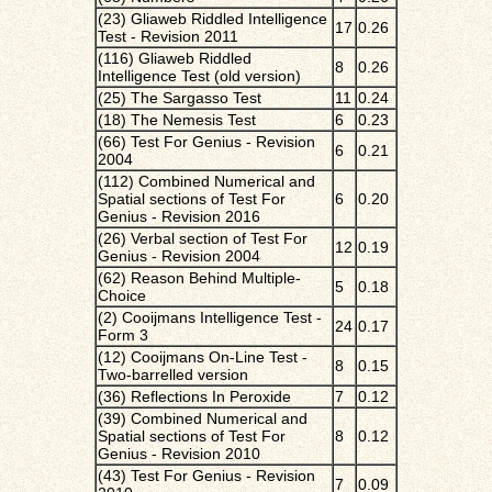
(23) Gliaweb Riddled Intelligence
17
0.26
Test - Revision 2011
(116) Gliaweb Riddled
8
0.26
Intelligence Test (old version)
(25) The Sargasso Test
11
0.24
(18) The Nemesis Test
6
0.23
(66) Test For Genius - Revision
6
0.21
2004
(112) Combined Numerical and
Spatial sections of Test For
6
0.20
Genius - Revision 2016
(26) Verbal section of Test For
12
0.19
Genius - Revision 2004
(62) Reason Behind Multiple-
5
0.18
Choice
(2) Cooijmans Intelligence Test -
24
0.17
Form 3
(12) Cooijmans On-Line Test -
8
0.15
Two-barrelled version
(36) Reflections In Peroxide
7
0.12
(39) Combined Numerical and
Spatial sections of Test For
8
0.12
Genius - Revision 2010
(43) Test For Genius - Revision
7
0.09