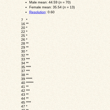
Male mean: 44.59 (
n
= 70)
Female mean: 35.54 (
n
= 13)
Resolution
: 0.60
7
*
16
**
20
*
22
*
25
*
26
*
28
**
29
**
30
*
32
**
33
***
34
**
35
****
37
***
38
**
39
*****
40
******
41
**
42
***
43
**
44
**
45
****
47
*