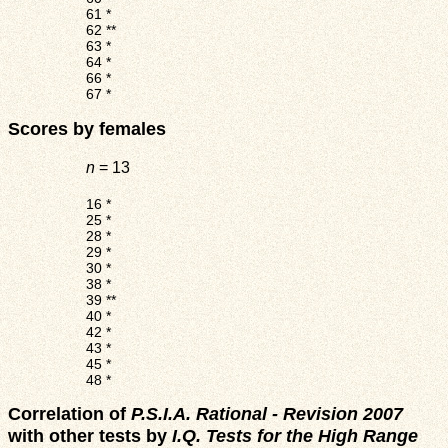
61
*
62
**
63
*
64
*
66
*
67
*
Scores by females
n
= 13
16
*
25
*
28
*
29
*
30
*
38
*
39
**
40
*
42
*
43
*
45
*
48
*
Correlation of
P.S.I.A. Rational - Revision 2007
with other tests by
I.Q. Tests for the High Range