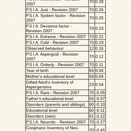
70
0.28
2007
P.S.I.A. Just - Revision 2007
70
0.26
P.S.I.A. System factor - Revision
70
0.25
2007
P.S.I.A. Deviance factor -
70
0.23
Revision 2007
P.S.I.A. Extreme - Revision 2007
70
0.22
P.S.I.A. Cold - Revision 2007
70
0.19
Observed behaviour
12
0.16
P.S.I.A. Aspergoid - Revision
70
0.12
2007
P.S.I.A. Orderly - Revision 2007
70
0.11
Year of birth
65
0.04
Mother's educational level
58
0.04
Gifted Adult's Inventory of
23
0.04
Aspergerisms
P.S.I.A. Rare - Revision 2007
70
-0.05
Father's educational level
55
-0.07
Disorders (parents and siblings)
60
-0.10
Educational level
60
-0.11
Disorders (own)
61
-0.22
P.S.I.A. Neurotic - Revision 2007
70
-0.27
Cooijmans Inventory of Neo-
20
-0.45