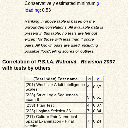
Conservatively estimated minimum
g
loading
: 0.53
Ranking in above table is based on the
unrounded correlations. All available data is
present in this table, no tests are left out
except for those with less than 4 score
pairs. All known pairs are used, including
possible floor/ceiling scores or outliers.
Correlation of
P.S.I.A. Rational - Revision 2007
with tests by others
(Test index) Test name
n
r
(201) Wechsler Adult Intelligence
9
0.67
Scales
(223) Strict Logic Sequences
5
0.61
Exam II
(239) Titan Test
4
0.37
(225) Logima Strictica 36
7
0.34
(211) Culture Fair Numerical
Spatial Examination - Final
7
0.24
version