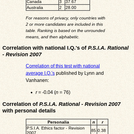
Canada
3
37.67
Australia
2
28.00
For reasons of privacy, only countries with
2 or more candidates are included in this
table. Ranking is based on the unrounded
means, and then alphabetic.
Correlation with national I.Q.'s of
P.S.I.A. Rational
- Revision 2007
Correlation of this test with national
average I.Q.'s
published by Lynn and
Vanhanen:
r
= -0.04 (
n
= 76)
Correlation of
P.S.I.A. Rational - Revision 2007
with personal details
Personalia
n
r
P.S.I.A. Ethics factor - Revision
85
0.38
2007