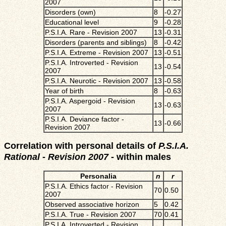
2007
Disorders (own)
8
-0.27
Educational level
9
-0.28
P.S.I.A. Rare - Revision 2007
13
-0.31
Disorders (parents and siblings)
8
-0.42
P.S.I.A. Extreme - Revision 2007
13
-0.51
P.S.I.A. Introverted - Revision
13
-0.54
2007
P.S.I.A. Neurotic - Revision 2007
13
-0.58
Year of birth
8
-0.63
P.S.I.A. Aspergoid - Revision
13
-0.63
2007
P.S.I.A. Deviance factor -
13
-0.66
Revision 2007
Correlation with personal details of
P.S.I.A.
Rational - Revision 2007
- within males
Personalia
n
r
P.S.I.A. Ethics factor - Revision
70
0.50
2007
Observed associative horizon
5
0.42
P.S.I.A. True - Revision 2007
70
0.41
P.S.I.A. Introverted - Revision