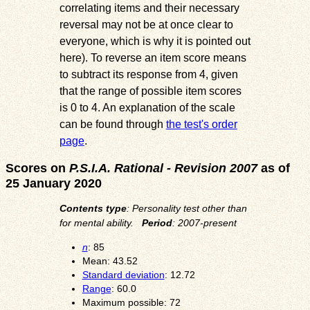
correlating items and their necessary
reversal may not be at once clear to
everyone, which is why it is pointed out
here). To reverse an item score means
to subtract its response from 4, given
that the range of possible item scores
is 0 to 4. An explanation of the scale
can be found through
the test's order
page
.
Scores on
P.S.I.A. Rational - Revision 2007
as of
25 January 2020
Contents type
: Personality test other than
for mental ability.
Period
: 2007-present
n
: 85
Mean: 43.52
Standard deviation
: 12.72
Range
: 60.0
Maximum possible: 72