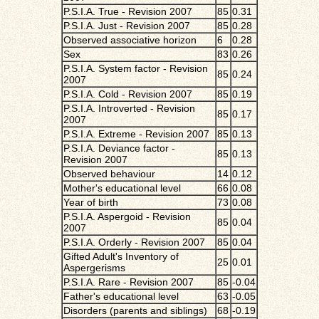
P.S.I.A. True - Revision 2007
85
0.31
P.S.I.A. Just - Revision 2007
85
0.28
Observed associative horizon
6
0.28
Sex
83
0.26
P.S.I.A. System factor - Revision
85
0.24
2007
P.S.I.A. Cold - Revision 2007
85
0.19
P.S.I.A. Introverted - Revision
85
0.17
2007
P.S.I.A. Extreme - Revision 2007
85
0.13
P.S.I.A. Deviance factor -
85
0.13
Revision 2007
Observed behaviour
14
0.12
Mother's educational level
66
0.08
Year of birth
73
0.08
P.S.I.A. Aspergoid - Revision
85
0.04
2007
P.S.I.A. Orderly - Revision 2007
85
0.04
Gifted Adult's Inventory of
25
0.01
Aspergerisms
P.S.I.A. Rare - Revision 2007
85
-0.04
Father's educational level
63
-0.05
Disorders (parents and siblings)
68
-0.19