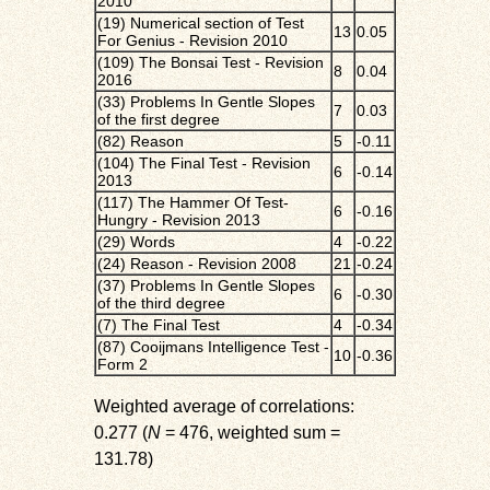
2010
(19) Numerical section of Test
13
0.05
For Genius - Revision 2010
(109) The Bonsai Test - Revision
8
0.04
2016
(33) Problems In Gentle Slopes
7
0.03
of the first degree
(82) Reason
5
-0.11
(104) The Final Test - Revision
6
-0.14
2013
(117) The Hammer Of Test-
6
-0.16
Hungry - Revision 2013
(29) Words
4
-0.22
(24) Reason - Revision 2008
21
-0.24
(37) Problems In Gentle Slopes
6
-0.30
of the third degree
(7) The Final Test
4
-0.34
(87) Cooijmans Intelligence Test -
10
-0.36
Form 2
Weighted average of correlations:
0.277 (
N
= 476, weighted sum =
131.78)