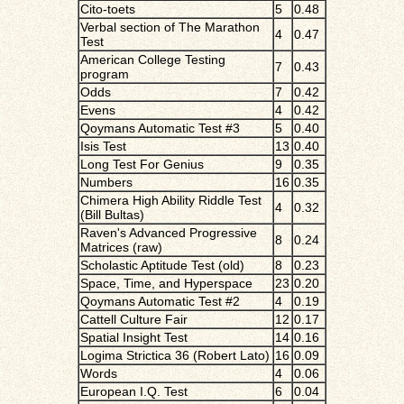
Cito-toets
5
0.48
Verbal section of The Marathon
4
0.47
Test
American College Testing
7
0.43
program
Odds
7
0.42
Evens
4
0.42
Qoymans Automatic Test #3
5
0.40
Isis Test
13
0.40
Long Test For Genius
9
0.35
Numbers
16
0.35
Chimera High Ability Riddle Test
4
0.32
(Bill Bultas)
Raven's Advanced Progressive
8
0.24
Matrices (raw)
Scholastic Aptitude Test (old)
8
0.23
Space, Time, and Hyperspace
23
0.20
Qoymans Automatic Test #2
4
0.19
Cattell Culture Fair
12
0.17
Spatial Insight Test
14
0.16
Logima Strictica 36 (Robert Lato)
16
0.09
Words
4
0.06
European I.Q. Test
6
0.04