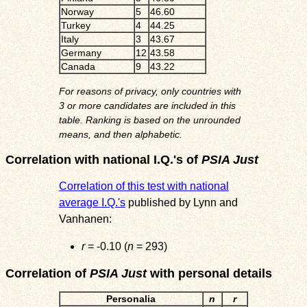
Norway
5
46.60
Turkey
4
44.25
Italy
3
43.67
Germany
12
43.58
Canada
9
43.22
For reasons of privacy, only countries with
3 or more candidates are included in this
table. Ranking is based on the unrounded
means, and then alphabetic.
Correlation with national I.Q.'s of
PSIA Just
Correlation of this test with national
average I.Q.'s
published by Lynn and
Vanhanen:
r
= -0.10 (
n
= 293)
Correlation of
PSIA Just
with personal details
Personalia
n
r