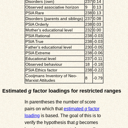
Disorders (own)
237
0.14
Observed associative horizon
9
0.13
PSIA Rare
238
0.13
Disorders (parents and siblings)
237
0.08
PSIA Orderly
238
0.03
Mother's educational level
232
0.00
PSIA Rational
238
-0.03
PSIA True
238
-0.03
Father's educational level
230
-0.05
PSIA Extreme
238
-0.06
Educational level
237
-0.11
Observed behaviour
18
-0.18
PSIA Ethics factor
238
-0.22
Cooijmans Inventory of Neo-
8
-0.79
Marxist Attitudes
Estimated
g
factor loadings for restricted ranges
In parentheses the number of score
pairs on which that
estimated
g
factor
loading
is based. The goal of this is to
verify the hypothesis that
g
becomes