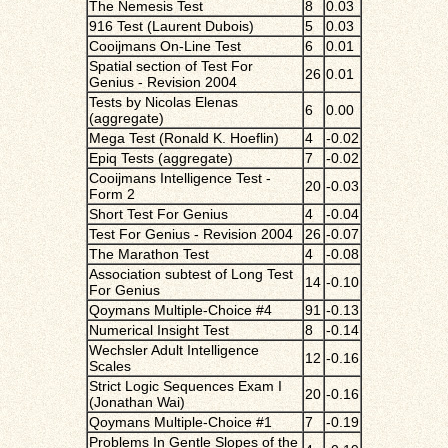
The Nemesis Test
8
0.03
916 Test (Laurent Dubois)
5
0.03
Cooijmans On-Line Test
6
0.01
Spatial section of Test For
26
0.01
Genius - Revision 2004
Tests by Nicolas Elenas
6
0.00
(aggregate)
Mega Test (Ronald K. Hoeflin)
4
-0.02
Epiq Tests (aggregate)
7
-0.02
Cooijmans Intelligence Test -
20
-0.03
Form 2
Short Test For Genius
4
-0.04
Test For Genius - Revision 2004
26
-0.07
The Marathon Test
4
-0.08
Association subtest of Long Test
14
-0.10
For Genius
Qoymans Multiple-Choice #4
91
-0.13
Numerical Insight Test
8
-0.14
Wechsler Adult Intelligence
12
-0.16
Scales
Strict Logic Sequences Exam I
20
-0.16
(Jonathan Wai)
Qoymans Multiple-Choice #1
7
-0.19
Problems In Gentle Slopes of the