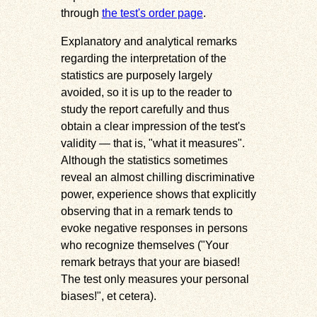
through
the test's order page
.
Explanatory and analytical remarks
regarding the interpretation of the
statistics are purposely largely
avoided, so it is up to the reader to
study the report carefully and thus
obtain a clear impression of the test's
validity — that is, "what it measures".
Although the statistics sometimes
reveal an almost chilling discriminative
power, experience shows that explicitly
observing that in a remark tends to
evoke negative responses in persons
who recognize themselves ("Your
remark betrays that your are biased!
The test only measures your personal
biases!", et cetera).