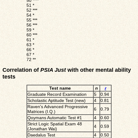
50
****
51
*
52
***
54
*
55
***
56
***
59
*
60
***
61
*
63
*
66
*
67
*
72
**
Correlation of
PSIA Just
with other mental ability
tests
Test name
n
r
Graduate Record Examination
5
0.94
Scholastic Aptitude Test (new)
4
0.81
Raven's Advanced Progressive
6
0.79
Matrices (I.Q.)
Qoymans Automatic Test #1
4
0.60
Strict Logic Spatial Exam 48
4
0.59
(Jonathan Wai)
Daedalus Test
4
0.50