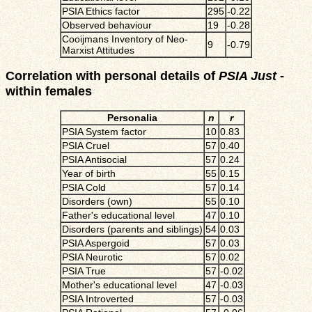
PSIA Ethics factor
295
-0.22
Observed behaviour
19
-0.28
Cooijmans Inventory of Neo-
9
-0.79
Marxist Attitudes
Correlation with personal details of
PSIA Just
-
within females
Personalia
n
r
PSIA System factor
10
0.83
PSIA Cruel
57
0.40
PSIA Antisocial
57
0.24
Year of birth
55
0.15
PSIA Cold
57
0.14
Disorders (own)
55
0.10
Father's educational level
47
0.10
Disorders (parents and siblings)
54
0.03
PSIA Aspergoid
57
0.03
PSIA Neurotic
57
0.02
PSIA True
57
-0.02
Mother's educational level
47
-0.03
PSIA Introverted
57
-0.03