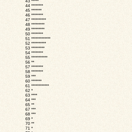
43
*****
44
********
45
*******
46
********
47
**********
48
*********
49
*********
50
********
51
*************
52
**********
53
*********
54
********
55
***********
56
**
57
********
58
********
59
***
60
*******
61
************
62
*
63
****
64
***
65
**
67
***
68
***
69
*
70
**
71
*