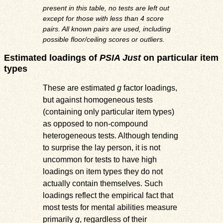
present in this table, no tests are left out
except for those with less than 4 score
pairs. All known pairs are used, including
possible floor/ceiling scores or outliers.
Estimated loadings of
PSIA Just
on particular item
types
These are estimated
g
factor loadings,
but against homogeneous tests
(containing only particular item types)
as opposed to non-compound
heterogeneous tests. Although tending
to surprise the lay person, it is not
uncommon for tests to have high
loadings on item types they do not
actually contain themselves. Such
loadings reflect the empirical fact that
most tests for mental abilities measure
primarily
g
, regardless of their