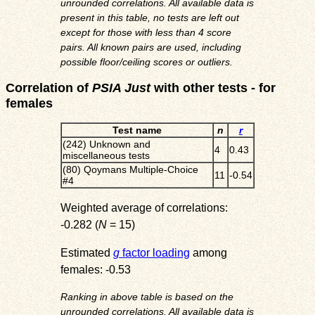
unrounded correlations. All available data is
present in this table, no tests are left out
except for those with less than 4 score
pairs. All known pairs are used, including
possible floor/ceiling scores or outliers.
Correlation of
PSIA Just
with other tests - for
females
Test name
n
r
(242) Unknown and
4
0.43
miscellaneous tests
(80) Qoymans Multiple-Choice
11
-0.54
#4
Weighted average of correlations:
-0.282 (
N
= 15)
Estimated
g
factor loading
among
females: -0.53
Ranking in above table is based on the
unrounded correlations. All available data is