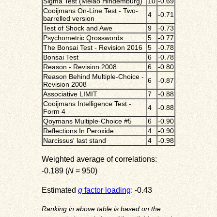
Sigma Test (Melão Hindemburg)
10
-0.69
Cooijmans On-Line Test - Two-
4
-0.71
barrelled version
Test of Shock and Awe
9
-0.73
Psychometric Qrosswords
5
-0.77
The Bonsai Test - Revision 2016
5
-0.78
Bonsai Test
6
-0.78
Reason - Revision 2008
6
-0.80
Reason Behind Multiple-Choice -
6
-0.87
Revision 2008
Associative LIMIT
7
-0.88
Cooijmans Intelligence Test -
4
-0.88
Form 4
Qoymans Multiple-Choice #5
6
-0.90
Reflections In Peroxide
4
-0.90
Narcissus' last stand
4
-0.98
Weighted average of correlations:
-0.189 (
N
= 950)
Estimated
g
factor loading
: -0.43
Ranking in above table is based on the