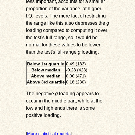
less important, accounts for a smaller
proportion of the variance, at higher
I.Q. levels. The mere fact of restricting
the range like this also depresses the
g
loading compared to computing it over
the test's full range, so it would be
normal for these values to be lower
than the test's full-range
g
loading.
Below 1st quartile
0.49 (183)
Below median
-0.28 (423)
Above median
0.06 (471)
Above 3rd quartile
0.18 (230)
The negative
g
loading appears to
occur in the middle part, while at the
low and high ends there is some
positive loading.
[
More statistical reports
]