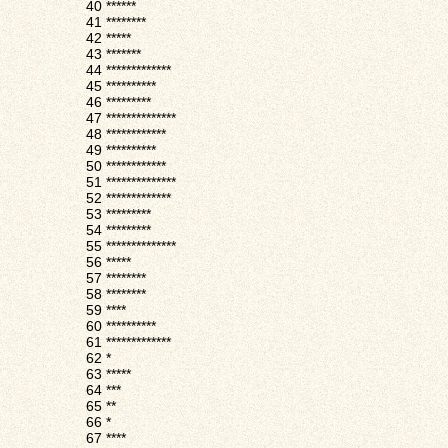
40
******
41
********
42
*****
43
*******
44
*************
45
**********
46
*********
47
**************
48
************
49
**********
50
************
51
**************
52
*************
53
*********
54
*********
55
**************
56
*****
57
********
58
********
59
****
60
**********
61
*************
62
*
63
*****
64
***
65
**
66
*
67
****