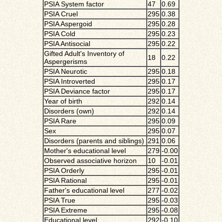
PSIA System factor
47
0.69
PSIA Cruel
295
0.38
PSIA Aspergoid
295
0.28
PSIA Cold
295
0.23
PSIA Antisocial
295
0.22
Gifted Adult's Inventory of
18
0.22
Aspergerisms
PSIA Neurotic
295
0.18
PSIA Introverted
295
0.17
PSIA Deviance factor
295
0.17
Year of birth
292
0.14
Disorders (own)
292
0.14
PSIA Rare
295
0.09
Sex
295
0.07
Disorders (parents and siblings)
291
0.06
Mother's educational level
279
-0.00
Observed associative horizon
10
-0.01
PSIA Orderly
295
-0.01
PSIA Rational
295
-0.01
Father's educational level
277
-0.02
PSIA True
295
-0.03
PSIA Extreme
295
-0.08
Educational level
292
-0.10