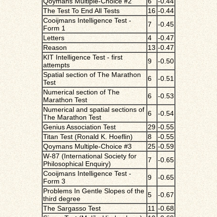
Qoymans Multiple-Choice #2
6
-0.44
The Test To End All Tests
16
-0.44
Cooijmans Intelligence Test -
7
-0.45
Form 1
Letters
4
-0.47
Reason
13
-0.47
KIT Intelligence Test - first
9
-0.50
attempts
Spatial section of The Marathon
6
-0.51
Test
Numerical section of The
6
-0.53
Marathon Test
Numerical and spatial sections of
6
-0.54
The Marathon Test
Genius Association Test
29
-0.55
Titan Test (Ronald K. Hoeflin)
8
-0.55
Qoymans Multiple-Choice #3
25
-0.59
W-87 (International Society for
7
-0.65
Philosophical Enquiry)
Cooijmans Intelligence Test -
9
-0.65
Form 3
Problems In Gentle Slopes of the
5
-0.67
third degree
The Sargasso Test
11
-0.68