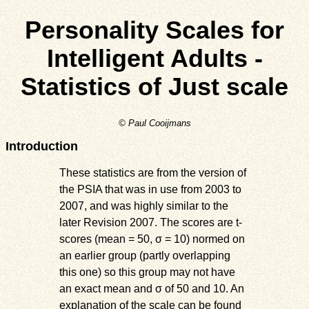
Personality Scales for
Intelligent Adults -
Statistics of Just scale
© Paul Cooijmans
Introduction
These statistics are from the version of
the PSIA that was in use from 2003 to
2007, and was highly similar to the
later Revision 2007. The scores are t-
scores (mean = 50, σ = 10) normed on
an earlier group (partly overlapping
this one) so this group may not have
an exact mean and σ of 50 and 10. An
explanation of the scale can be found