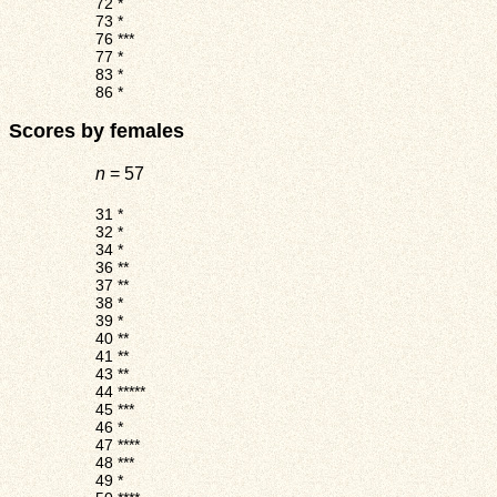
72
*
73
*
76
***
77
*
83
*
86
*
Scores by females
n
= 57
31
*
32
*
34
*
36
**
37
**
38
*
39
*
40
**
41
**
43
**
44
*****
45
***
46
*
47
****
48
***
49
*