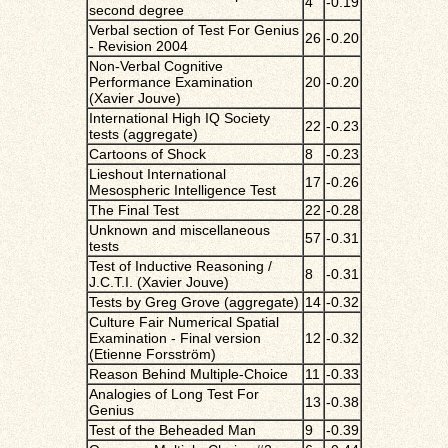
4
-0.19
second degree
Verbal section of Test For Genius
26
-0.20
- Revision 2004
Non-Verbal Cognitive
Performance Examination
20
-0.20
(Xavier Jouve)
International High IQ Society
22
-0.23
tests (aggregate)
Cartoons of Shock
8
-0.23
Lieshout International
17
-0.26
Mesospheric Intelligence Test
The Final Test
22
-0.28
Unknown and miscellaneous
57
-0.31
tests
Test of Inductive Reasoning /
8
-0.31
J.C.T.I. (Xavier Jouve)
Tests by Greg Grove (aggregate)
14
-0.32
Culture Fair Numerical Spatial
Examination - Final version
12
-0.32
(Etienne Forsström)
Reason Behind Multiple-Choice
11
-0.33
Analogies of Long Test For
13
-0.38
Genius
Test of the Beheaded Man
9
-0.39