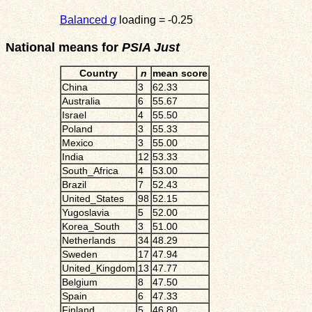
Balanced
g
loading = -0.25
National means for
PSIA Just
Country
n
mean score
China
3
62.33
Australia
6
55.67
Israel
4
55.50
Poland
3
55.33
Mexico
3
55.00
India
12
53.33
South_Africa
4
53.00
Brazil
7
52.43
United_States
98
52.15
Yugoslavia
5
52.00
Korea_South
3
51.00
Netherlands
34
48.29
Sweden
17
47.94
United_Kingdom
13
47.77
Belgium
8
47.50
Spain
6
47.33
Finland
5
46.80