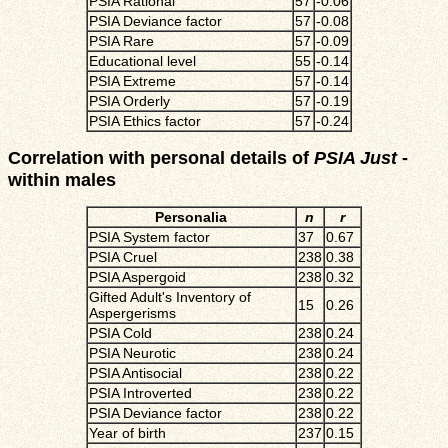
PSIA Rational
57
-0.06
PSIA Deviance factor
57
-0.08
PSIA Rare
57
-0.09
Educational level
55
-0.14
PSIA Extreme
57
-0.14
PSIA Orderly
57
-0.19
PSIA Ethics factor
57
-0.24
Correlation with personal details of
PSIA Just
-
within males
Personalia
n
r
PSIA System factor
37
0.67
PSIA Cruel
238
0.38
PSIA Aspergoid
238
0.32
Gifted Adult's Inventory of
15
0.26
Aspergerisms
PSIA Cold
238
0.24
PSIA Neurotic
238
0.24
PSIA Antisocial
238
0.22
PSIA Introverted
238
0.22
PSIA Deviance factor
238
0.22
Year of birth
237
0.15