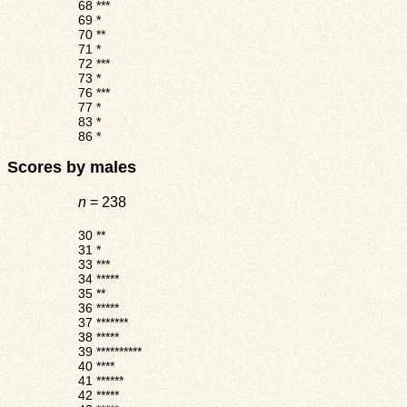
68
***
69
*
70
**
71
*
72
***
73
*
76
***
77
*
83
*
86
*
Scores by males
n
= 238
30
**
31
*
33
***
34
*****
35
**
36
*****
37
*******
38
*****
39
**********
40
****
41
******
42
*****