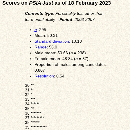
Scores on
PSIA Just
as of 18 February 2023
Contents type
: Personality test other than
for mental ability.
Period
: 2003-2007
n
: 295
Mean: 50.31
Standard deviation
: 10.18
Range
: 56.0
Male mean: 50.66 (
n
= 238)
Female mean: 48.84 (
n
= 57)
Proportion of males among candidates:
0.807
Resolution
: 0.54
30
**
31
**
32
*
33
***
34
******
35
**
36
*******
37
*********
38
******
39
***********