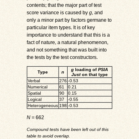
contents; that the major part of test
score variance is caused by
g
, and
only a minor part by factors germane to
particular item types. It is of key
importance to understand that this is a
fact of nature, a natural phenomenon,
and not something that was built into
the tests by the test constructors.
g
loading of
PSIA
Type
n
Just
on that type
Verbal
276
-0.53
Numerical
61
0.21
Spatial
90
0.15
Logical
37
-0.55
Heterogeneous
198
-0.53
N
= 662
Compound tests have been left out of this
table to avoid overlap.