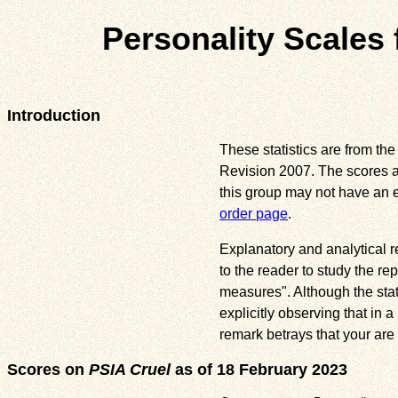
Personality Scales f
Introduction
These statistics are from the
Revision 2007. The scores ar
this group may not have an 
order page
.
Explanatory and analytical re
to the reader to study the rep
measures". Although the stat
explicitly observing that in
remark betrays that your are
Scores on
PSIA Cruel
as of 18 February 2023