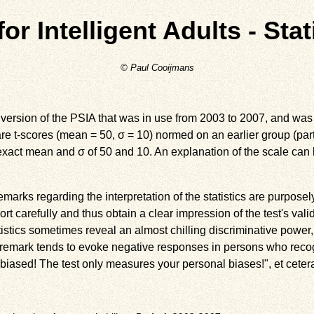
or Intelligent Adults - Stat
© Paul Cooijmans
 version of the PSIA that was in use from 2003 to 2007, and was h
e t-scores (mean = 50, σ = 10) normed on an earlier group (part
exact mean and σ of 50 and 10. An explanation of the scale can
marks regarding the interpretation of the statistics are purposely
ort carefully and thus obtain a clear impression of the test's validi
istics sometimes reveal an almost chilling discriminative power
 a remark tends to evoke negative responses in persons who rec
 biased! The test only measures your personal biases!", et cetera