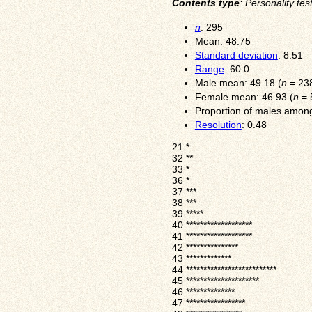
Contents type
: Personality tes
n
: 295
Mean: 48.75
Standard deviation
: 8.51
Range
: 60.0
Male mean: 49.18 (
n
= 23
Female mean: 46.93 (
n
= 
Proportion of males among
Resolution
: 0.48
21
*
32
**
33
*
36
*
37
***
38
***
39
*****
40
*******************
41
*******************
42
***************
43
*************
44
**************************
45
*********************
46
**************
47
*****************