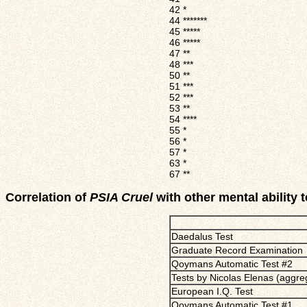
42
*
44
*******
45
*****
46
*****
47
**
48
***
50
**
51
***
52
***
53
**
54
****
55
*
56
*
57
*
63
*
67
**
Correlation of
PSIA Cruel
with other mental ability t
Daedalus Test
Graduate Record Examination
Qoymans Automatic Test #2
Tests by Nicolas Elenas (aggre
European I.Q. Test
Qoymans Automatic Test #1