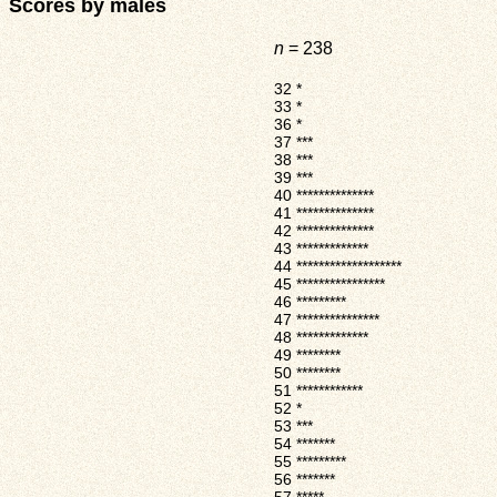
Scores by males
n
= 238
32
*
33
*
36
*
37
***
38
***
39
***
40
**************
41
**************
42
**************
43
*************
44
*******************
45
****************
46
*********
47
***************
48
*************
49
********
50
********
51
************
52
*
53
***
54
*******
55
*********
56
*******