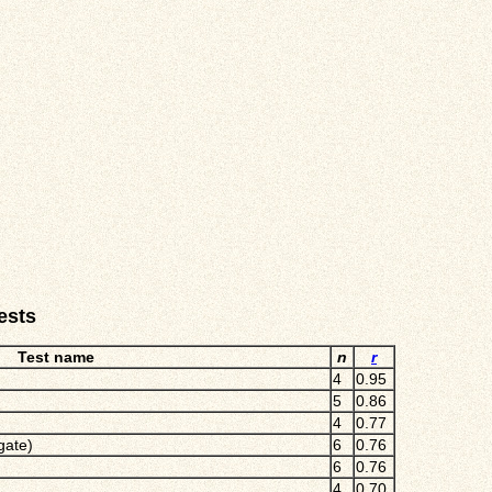
ests
Test name
n
r
4
0.95
5
0.86
4
0.77
gate)
6
0.76
6
0.76
4
0.70