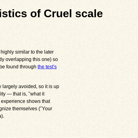
istics of Cruel scale
ighly similar to the later
ly overlapping this one) so
 be found through
the test's
 largely avoided, so it is up
ty — that is, "what it
, experience shows that
ognize themselves ("Your
).