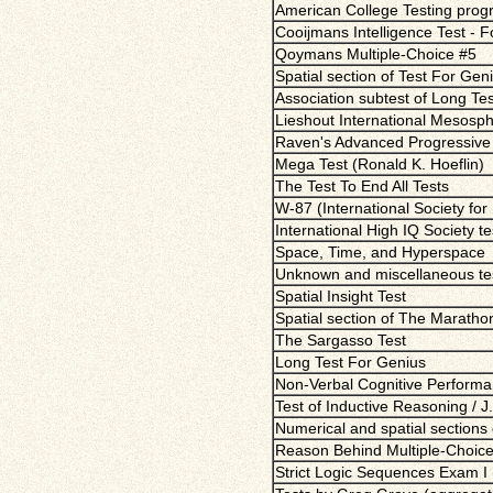
American College Testing pro
Cooijmans Intelligence Test - 
Qoymans Multiple-Choice #5
Spatial section of Test For Gen
Association subtest of Long Te
Lieshout International Mesosphe
Raven's Advanced Progressive 
Mega Test (Ronald K. Hoeflin)
The Test To End All Tests
W-87 (International Society for
International High IQ Society t
Space, Time, and Hyperspace
Unknown and miscellaneous te
Spatial Insight Test
Spatial section of The Maratho
The Sargasso Test
Long Test For Genius
Non-Verbal Cognitive Performa
Test of Inductive Reasoning / J.
Numerical and spatial sections
Reason Behind Multiple-Choice
Strict Logic Sequences Exam I