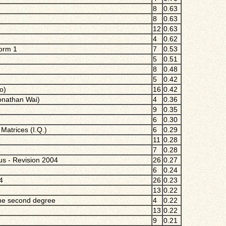
8
0.63
8
0.63
12
0.63
4
0.62
Form 1
7
0.53
5
0.51
8
0.48
5
0.42
o)
16
0.42
Jonathan Wai)
4
0.36
9
0.35
6
0.30
Matrices (I.Q.)
6
0.29
e
11
0.28
7
0.28
ius - Revision 2004
26
0.27
6
0.24
4
26
0.23
13
0.22
the second degree
4
0.22
13
0.22
9
0.21