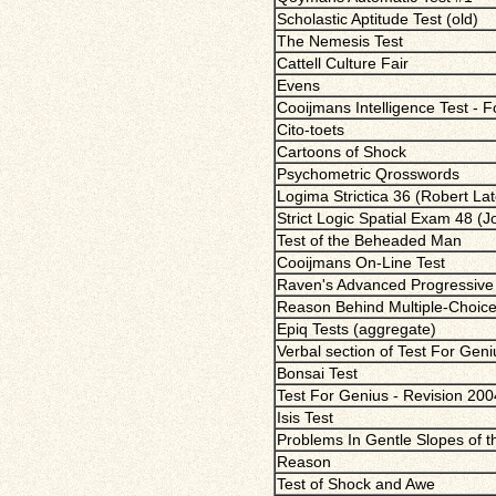
Scholastic Aptitude Test (old)
The Nemesis Test
Cattell Culture Fair
Evens
Cooijmans Intelligence Test - 
Cito-toets
Cartoons of Shock
Psychometric Qrosswords
Logima Strictica 36 (Robert Lat
Strict Logic Spatial Exam 48 (
Test of the Beheaded Man
Cooijmans On-Line Test
Raven's Advanced Progressive 
Reason Behind Multiple-Choic
Epiq Tests (aggregate)
Verbal section of Test For Gen
Bonsai Test
Test For Genius - Revision 200
Isis Test
Problems In Gentle Slopes of 
Reason
Test of Shock and Awe