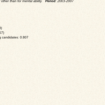
t other than for mental ability.
Period
: 2003-2007
8)
57)
 candidates: 0.807