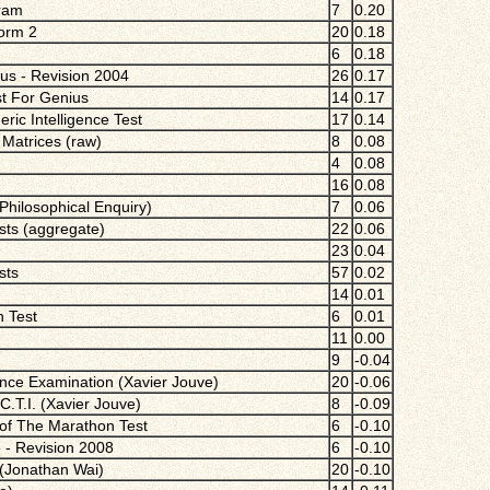
gram
7
0.20
Form 2
20
0.18
6
0.18
ius - Revision 2004
26
0.17
st For Genius
14
0.17
ric Intelligence Test
17
0.14
Matrices (raw)
8
0.08
4
0.08
16
0.08
 Philosophical Enquiry)
7
0.06
ests (aggregate)
22
0.06
23
0.04
sts
57
0.02
14
0.01
n Test
6
0.01
11
0.00
9
-0.04
nce Examination (Xavier Jouve)
20
-0.06
C.T.I. (Xavier Jouve)
8
-0.09
 of The Marathon Test
6
-0.10
 - Revision 2008
6
-0.10
 (Jonathan Wai)
20
-0.10