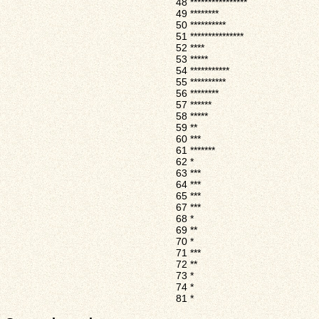
48
****************
49
********
50
**********
51
***************
52
****
53
*****
54
***********
55
**********
56
********
57
******
58
*****
59
**
60
***
61
*******
62
*
63
***
64
***
65
***
67
***
68
*
69
**
70
*
71
***
72
**
73
*
74
*
81
*