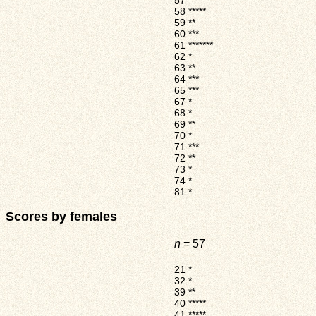
57
*****
58
*****
59
**
60
***
61
*******
62
*
63
**
64
***
65
***
67
*
68
*
69
**
70
*
71
***
72
**
73
*
74
*
81
*
Scores by females
n
= 57
21
*
32
*
39
**
40
*****
41
*****