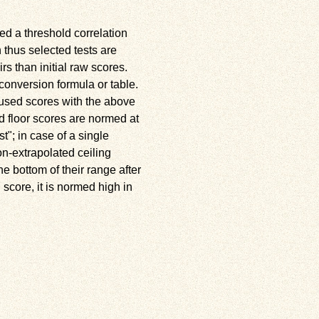
ed a threshold correlation
n thus selected tests are
rs than initial raw scores.
conversion formula or table.
e used scores with the above
d floor scores are normed at
st
; in case of a single
on-extrapolated ceiling
e bottom of their range after
 score, it is normed high in