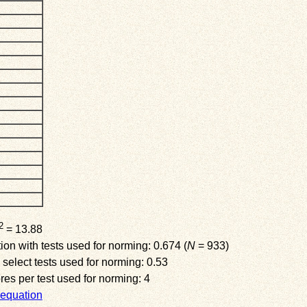
2
= 13.88
on with tests used for norming: 0.674 (
N
= 933)
 select tests used for norming: 0.53
s per test used for norming: 4
equation