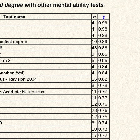
rd degree
with other mental ability tests
Test name
n
r
4
0.99
4
0.98
4
0.98
e first degree
10
0.89
16
43
0.88
4
9
0.86
Form 2
5
0.85
4
0.84
Jonathan Wai)
4
0.84
ius - Revision 2004
15
0.82
8
0.78
ds Acerbate Neuroticism
11
0.77
11
0.77
12
0.76
23
0.76
12
0.75
0
8
0.74
10
0.73
17
0.72