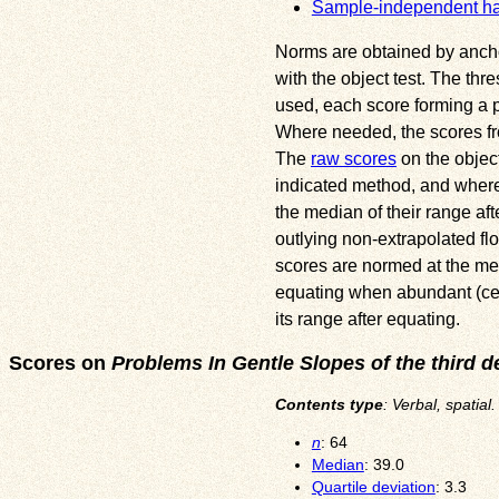
Sample-independent h
Norms are obtained by anchori
with the object test. The thr
used, each score forming a pa
Where needed, the scores fr
The
raw scores
on the object
indicated method, and where 
the median of their range af
outlying non-extrapolated flo
scores are normed at the med
equating when abundant (ceili
its range after equating.
Scores on
Problems In Gentle Slopes of the third d
Contents type
: Verbal, spatia
n
: 64
Median
: 39.0
Quartile deviation
: 3.3