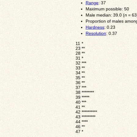
Range
: 37
Maximum possible: 50
Male median: 39.0 (
n
= 63
Proportion of males among
Hardness
: 0.23
Resolution
: 0.37
11
*
23
**
28
**
31
*
32
***
33
**
34
**
35
**
36
**
37
***
38
********
39
*****
40
***
41
**
42
**********
43
*********
44
****
46
**
47
*