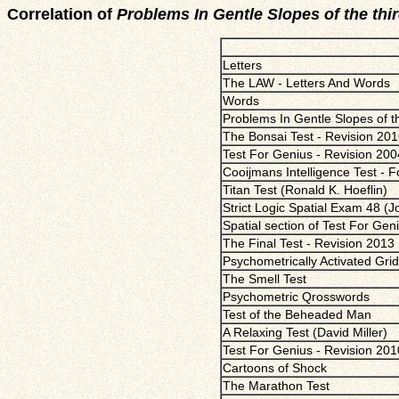
Correlation of
Problems In Gentle Slopes of the thi
Letters
The LAW - Letters And Words
Words
Problems In Gentle Slopes of th
The Bonsai Test - Revision 20
Test For Genius - Revision 200
Cooijmans Intelligence Test - 
Titan Test (Ronald K. Hoeflin)
Strict Logic Spatial Exam 48 (
Spatial section of Test For Gen
The Final Test - Revision 2013
Psychometrically Activated Gri
The Smell Test
Psychometric Qrosswords
Test of the Beheaded Man
A Relaxing Test (David Miller)
Test For Genius - Revision 201
Cartoons of Shock
The Marathon Test