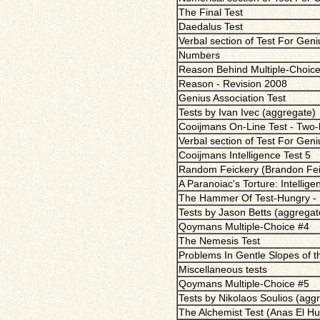
The Final Test
Daedalus Test
Verbal section of Test For Gen
Numbers
Reason Behind Multiple-Choice
Reason - Revision 2008
Genius Association Test
Tests by Ivan Ivec (aggregate)
Cooijmans On-Line Test - Two-b
Verbal section of Test For Gen
Cooijmans Intelligence Test 5
Random Feickery (Brandon Fei
A Paranoiac's Torture: Intellige
The Hammer Of Test-Hungry - 
Tests by Jason Betts (aggregat
Qoymans Multiple-Choice #4
The Nemesis Test
Problems In Gentle Slopes of 
Miscellaneous tests
Qoymans Multiple-Choice #5
Tests by Nikolaos Soulios (agg
The Alchemist Test (Anas El Hu