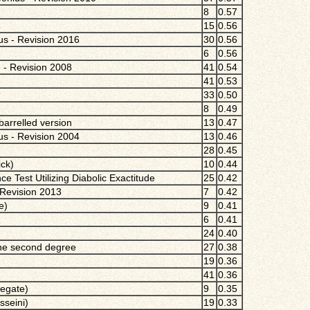
8
0.57
15
0.56
ius - Revision 2016
30
0.56
6
0.56
 - Revision 2008
41
0.54
41
0.53
33
0.50
8
0.49
arrelled version
13
0.47
ius - Revision 2004
13
0.46
28
0.45
ck)
10
0.44
nce Test Utilizing Diabolic Exactitude
25
0.42
Revision 2013
7
0.42
e)
9
0.41
6
0.41
24
0.40
the second degree
27
0.38
19
0.36
41
0.36
regate)
9
0.35
sseini)
19
0.33