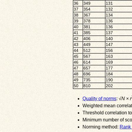
36
349
131
37
354
132
38
367
134
39
378
136
40
381
136
41
385
137
42
406
140
43
449
147
44
512
156
45
567
163
46
614
169
47
657
177
48
696
184
49
735
190
50
810
202
Quality of norms
: √
N
×
r
Weighted mean correlati
Threshold correlation to
Minimum number of score
Norming method:
Rank 