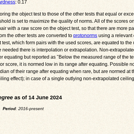
ardness
: 0.17
ng the object test to those of the other tests that equal or exce
eshold is set to maximize the quality of norms. All of the scores o
ir with a raw score on the object test, so that there are more pai
om the other tests are converted to
protonorms
using a relevant 
 test, which form pairs with the used scores, are equated to th
needed there is interpolation or extrapolation. Non-extrapolate
ter equating but reported as
Below the measured range of the te
or score, it is normed low in its range after equating. Possible n
ian of their range after equating when rare, but are normed at th
ng effect); in case of a single outlying non-extrapolated ceiling
egree
as of 14 June 2024
l.
Period
: 2016-present