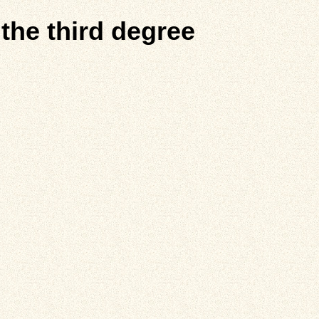
 the third degree