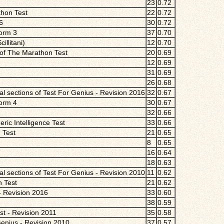
23
0.72
thon Test
22
0.72
6
30
0.72
Form 3
37
0.70
llitani)
12
0.70
 of The Marathon Test
20
0.69
12
0.69
31
0.69
26
0.68
 sections of Test For Genius - Revision 2016
32
0.67
Form 4
30
0.67
32
0.66
ric Intelligence Test
33
0.66
 Test
21
0.65
8
0.65
16
0.64
18
0.63
 sections of Test For Genius - Revision 2010
11
0.62
n Test
21
0.62
- Revision 2016
33
0.60
38
0.59
st - Revision 2011
35
0.58
Genius - Revision 2010
37
0.57