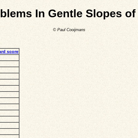
oblems In Gentle Slopes of
© Paul Cooijmans
ard score