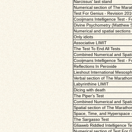
Narcissus' last stand
Numerical section of The Mara
Test For Genius - Revision 201
Cooijmans Intelligence Test - 
Divine Psychometry (Matthew Sci
Numerical and spatial sections
Only idiots
Associative LIMIT
The Test To End All Tests
Combined Numerical and Spatial
Cooijmans Intelligence Test - 
Reflections In Peroxide
Lieshout International Mesosphe
Verbal section of The Marathon
Labyrinthine LIMIT
Dicing with death
The Piper's Test
Combined Numerical and Spatial
Spatial section of The Maratho
Space, Time, and Hyperspace 
The Sargasso Test
Gliaweb Riddled Intelligence Te
Numerical section of Test For 