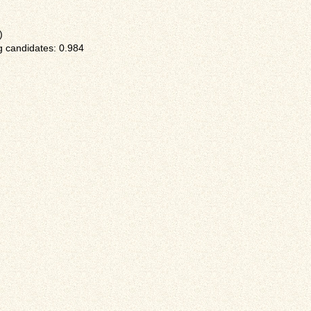
)
 candidates: 0.984