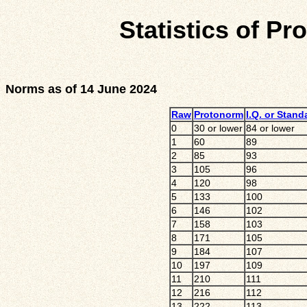
Statistics of Pr
Norms as of 14 June 2024
Raw
Protonorm
I.Q. or Stand
0
30 or lower
84 or lower
1
60
89
2
85
93
3
105
96
4
120
98
5
133
100
6
146
102
7
158
103
8
171
105
9
184
107
10
197
109
11
210
111
12
216
112
13
222
113