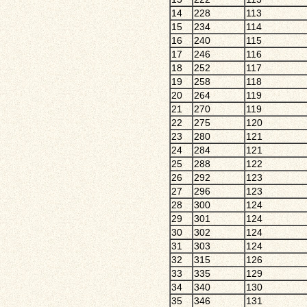
14
228
113
15
234
114
16
240
115
17
246
116
18
252
117
19
258
118
20
264
119
21
270
119
22
275
120
23
280
121
24
284
121
25
288
122
26
292
123
27
296
123
28
300
124
29
301
124
30
302
124
31
303
124
32
315
126
33
335
129
34
340
130
35
346
131