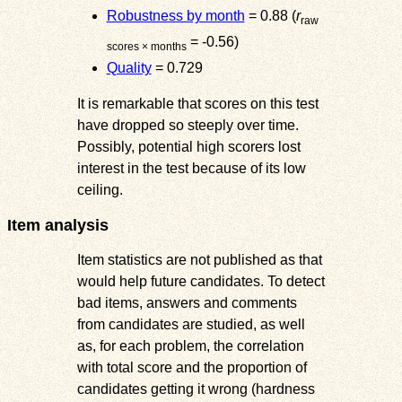
Robustness by month
= 0.88 (
r
raw
= -0.56)
scores × months
Quality
= 0.729
It is remarkable that scores on this test
have dropped so steeply over time.
Possibly, potential high scorers lost
interest in the test because of its low
ceiling.
Item analysis
Item statistics are not published as that
would help future candidates. To detect
bad items, answers and comments
from candidates are studied, as well
as, for each problem, the correlation
with total score and the proportion of
candidates getting it wrong (hardness