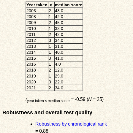
Year taken
n
median score
2006
2
43.0
2008
1
42.0
2009
2
45.0
2010
1
33.0
2011
2
42.0
2012
3
34.0
2013
1
31.0
2014
1
40.0
2015
3
41.0
2016
1
4.0
2018
2
12.0
2019
1
29.0
2020
3
22.0
2021
2
34.0
r
= -0.59 (
N
= 25)
year taken × median score
Robustness and overall test quality
Robustness by chronological rank
= 0.88