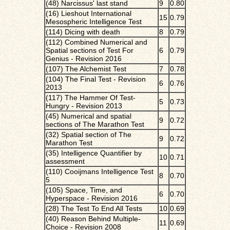
(48) Narcissus' last stand
9
0.80
(16) Lieshout International
15
0.79
Mesospheric Intelligence Test
(114) Dicing with death
8
0.79
(112) Combined Numerical and
Spatial sections of Test For
6
0.79
Genius - Revision 2016
(107) The Alchemist Test
7
0.78
(104) The Final Test - Revision
6
0.76
2013
(117) The Hammer Of Test-
5
0.73
Hungry - Revision 2013
(45) Numerical and spatial
9
0.72
sections of The Marathon Test
(32) Spatial section of The
9
0.72
Marathon Test
(35) Intelligence Quantifier by
10
0.71
assessment
(110) Cooijmans Intelligence Test
8
0.70
5
(105) Space, Time, and
6
0.70
Hyperspace - Revision 2016
(28) The Test To End All Tests
10
0.69
(40) Reason Behind Multiple-
11
0.69
Choice - Revision 2008