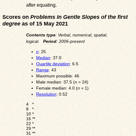
after equating.
Scores on
Problems In Gentle Slopes of the first
degree
as of 15 May 2021
Contents type
: Verbal, numerical, spatial,
logical.
Period
: 2006-present
n
: 25
Median
: 37.0
Quartile deviation
: 6.5
Range
: 43
Maximum possible: 46
Male median: 37.5 (
n
= 24)
Female median: 4.0 (
n
= 1)
Resolution
: 0.52
4
*
8
*
10
*
16
**
22
*
29
**
31
**