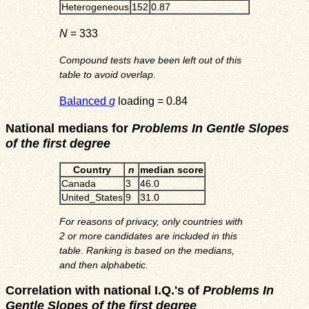
Heterogeneous
152
0.87
N
= 333
Compound tests have been left out of this
table to avoid overlap.
Balanced
g
loading = 0.84
National medians for
Problems In Gentle Slopes
of the first degree
Country
n
median score
Canada
3
46.0
United_States
9
31.0
For reasons of privacy, only countries with
2 or more candidates are included in this
table. Ranking is based on the medians,
and then alphabetic.
Correlation with national I.Q.'s of
Problems In
Gentle Slopes of the first degree