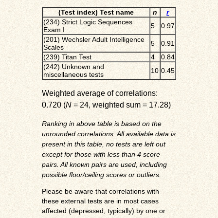
(Test index) Test name
n
r
(234) Strict Logic Sequences
5
0.97
Exam I
(201) Wechsler Adult Intelligence
5
0.91
Scales
(239) Titan Test
4
0.84
(242) Unknown and
10
0.45
miscellaneous tests
Weighted average of correlations:
0.720 (
N
= 24, weighted sum = 17.28)
Ranking in above table is based on the
unrounded correlations. All available data is
present in this table, no tests are left out
except for those with less than 4 score
pairs. All known pairs are used, including
possible floor/ceiling scores or outliers.
Please be aware that correlations with
these external tests are in most cases
affected (depressed, typically) by one or