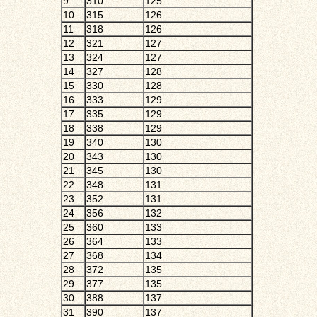
9
310
125
10
315
126
11
318
126
12
321
127
13
324
127
14
327
128
15
330
128
16
333
129
17
335
129
18
338
129
19
340
130
20
343
130
21
345
130
22
348
131
23
352
131
24
356
132
25
360
133
26
364
133
27
368
134
28
372
135
29
377
135
30
388
137
31
390
137