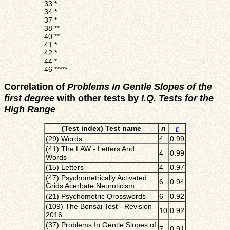
33
*
34
*
37
*
38
**
40
**
41
*
42
*
44
*
46
*****
Correlation of
Problems In Gentle Slopes of the
first degree
with other tests by
I.Q. Tests for the
High Range
(Test index) Test name
n
r
(29) Words
4
0.99
(41) The LAW - Letters And
4
0.99
Words
(15) Letters
4
0.97
(47) Psychometrically Activated
6
0.94
Grids Acerbate Neuroticism
(21) Psychometric Qrosswords
6
0.92
(109) The Bonsai Test - Revision
10
0.92
2016
(37) Problems In Gentle Slopes of
7
0.91