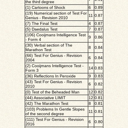
the third degree
(1) Cartoons of Shock
6
0.89
(19) Numerical section of Test For
11
0.87
Genius - Revision 2010
(7) The Final Test
4
0.87
(5) Daedalus Test
7
0.87
(106) Cooijmans Intelligence Test
9
0.86
- Form 4
(30) Verbal section of The
8
0.84
Marathon Test
(66) Test For Genius - Revision
6
0.84
2004
(2) Cooijmans Intelligence Test -
14
0.83
Form 3
(36) Reflections In Peroxide
9
0.83
(43) Test For Genius - Revision
6
0.82
2010
(0) Test of the Beheaded Man
12
0.82
(44) Associative LIMIT
12
0.81
(42) The Marathon Test
8
0.81
(103) Problems In Gentle Slopes
11
0.81
of the second degree
(111) Test For Genius - Revision
6
0.80
2016