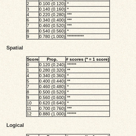
2
0.100 (0.120)
*
3
0.140 (0.160)
*
4
0.220 (0.280)
***
6
0.340 (0.400)
***
7
0.460 (0.520)
***
8
0.540 (0.560)
*
9
0.780 (1.000)
***********
Spatial
Score
Prop.
# scores (* = 1 score)
0
0.120 (0.240)
******
1
0.280 (0.320)
**
4
0.340 (0.360)
*
5
0.400 (0.440)
**
7
0.460 (0.480)
*
8
0.500 (0.520)
*
9
0.560 (0.600)
**
10
0.620 (0.640)
*
11
0.700 (0.760)
***
12
0.880 (1.000)
******
Logical