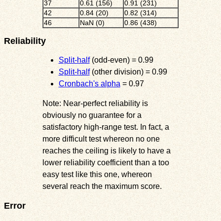
37
0.61 (156)
0.91 (231)
42
0.84 (20)
0.82 (314)
46
NaN (0)
0.86 (438)
Reliability
Split-half
(odd-even) = 0.99
Split-half
(other division) = 0.99
Cronbach's alpha
= 0.97
Note: Near-perfect reliability is
obviously no guarantee for a
satisfactory high-range test. In fact, a
more difficult test whereon no one
reaches the ceiling is likely to have a
lower reliability coefficient than a too
easy test like this one, whereon
several reach the maximum score.
Error