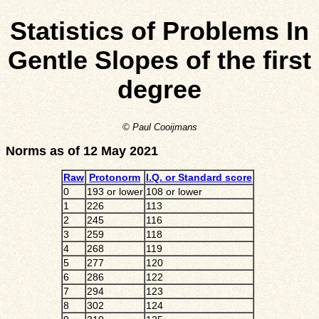
Statistics of Problems In
Gentle Slopes of the first
degree
© Paul Cooijmans
Norms as of 12 May 2021
Raw
Protonorm
I.Q. or Standard score
0
193 or lower
108 or lower
1
226
113
2
245
116
3
259
118
4
268
119
5
277
120
6
286
122
7
294
123
8
302
124