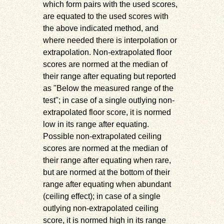
which form pairs with the used scores,
are equated to the used scores with
the above indicated method, and
where needed there is interpolation or
extrapolation. Non-extrapolated floor
scores are normed at the median of
their range after equating but reported
as
Below the measured range of the
test
; in case of a single outlying non-
extrapolated floor score, it is normed
low in its range after equating.
Possible non-extrapolated ceiling
scores are normed at the median of
their range after equating when rare,
but are normed at the bottom of their
range after equating when abundant
(ceiling effect); in case of a single
outlying non-extrapolated ceiling
score, it is normed high in its range