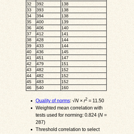
32
392
138
33
393
138
34
394
138
35
400
139
36
406
140
37
412
141
38
428
144
39
433
144
40
436
145
41
451
147
42
479
151
43
482
152
44
482
152
45
483
152
46
540
160
2
Quality of norms
: √
N
×
r
= 11.50
Weighted mean correlation with
tests used for norming: 0.824 (
N
=
287)
Threshold correlation to select