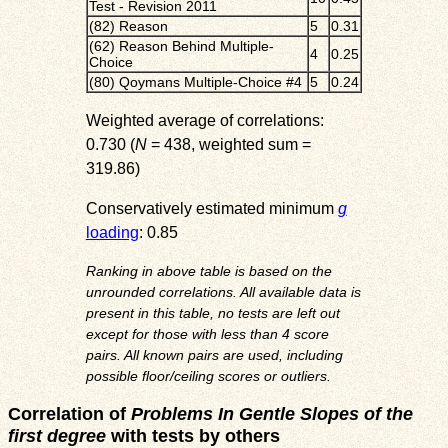
Test - Revision 2011
(82) Reason
5
0.31
(62) Reason Behind Multiple-
4
0.25
Choice
(80) Qoymans Multiple-Choice #4
5
0.24
Weighted average of correlations:
0.730 (
N
= 438, weighted sum =
319.86)
Conservatively estimated minimum
g
loading
: 0.85
Ranking in above table is based on the
unrounded correlations. All available data is
present in this table, no tests are left out
except for those with less than 4 score
pairs. All known pairs are used, including
possible floor/ceiling scores or outliers.
Correlation of
Problems In Gentle Slopes of the
first degree
with tests by others