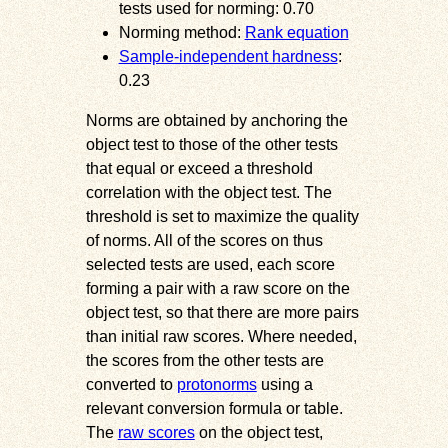
tests used for norming: 0.70
Norming method:
Rank equation
Sample-independent hardness
:
0.23
Norms are obtained by anchoring the
object test to those of the other tests
that equal or exceed a threshold
correlation with the object test. The
threshold is set to maximize the quality
of norms. All of the scores on thus
selected tests are used, each score
forming a pair with a raw score on the
object test, so that there are more pairs
than initial raw scores. Where needed,
the scores from the other tests are
converted to
protonorms
using a
relevant conversion formula or table.
The
raw scores
on the object test,