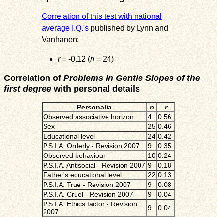
Correlation of this test with national
average I.Q.'s
published by Lynn and
Vanhanen:
r
= -0.12 (
n
= 24)
Correlation of
Problems In Gentle Slopes of the
first degree
with personal details
Personalia
n
r
Observed associative horizon
4
0.56
Sex
25
0.46
Educational level
24
0.42
P.S.I.A. Orderly - Revision 2007
9
0.35
Observed behaviour
10
0.24
P.S.I.A. Antisocial - Revision 2007
9
0.18
Father's educational level
22
0.13
P.S.I.A. True - Revision 2007
9
0.08
P.S.I.A. Cruel - Revision 2007
9
0.04
P.S.I.A. Ethics factor - Revision
9
0.04
2007