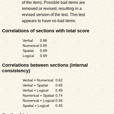
of the item). Possible bad items are
removed or revised, resulting in a
revised version of the test. This test
appears to have no bad items.
Correlations of sections with total score
Verbal
0.86
Numerical
0.85
Spatial
0.89
Logical
0.69
Correlations between sections (internal
consistency)
Verbal × Numerical
0.62
Verbal × Spatial
0.65
Verbal × Logical
0.49
Numerical × Spatial
0.74
Numerical × Logical
0.56
Spatial × Logical
0.45