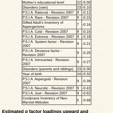
Mother's educational level
22
-0.00
Disorders (own)
23
-0.10
P.S.I.A. Rational - Revision 2007
9
-0.12
P.S.I.A. Rare - Revision 2007
9
-0.15
Gifted Adult's Inventory of
7
-0.16
Aspergerisms
P.S.I.A. Cold - Revision 2007
9
-0.16
P.S.I.A. Extreme - Revision 2007
9
-0.18
P.S.I.A. System factor - Revision
9
-0.21
2007
P.S.I.A. Deviance factor -
9
-0.25
Revision 2007
P.S.I.A. Introverted - Revision
9
-0.27
2007
Disorders (parents and siblings)
23
-0.30
Year of birth
24
-0.32
P.S.I.A. Aspergoid - Revision
9
-0.39
2007
P.S.I.A. Neurotic - Revision 2007
9
-0.43
P.S.I.A. Just - Revision 2007
9
-0.62
Cooijmans Inventory of Neo-
5
-0.68
Marxist Attitudes
Estimated
g
factor loadings upward and