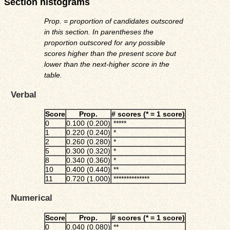
Section histograms
Prop. = proportion of candidates outscored
in this section. In parentheses the
proportion outscored for any possible
scores higher than the present score but
lower than the next-higher score in the
table.
Verbal
Score
Prop.
# scores (* = 1 score)
0
0.100 (0.200)
*****
1
0.220 (0.240)
*
2
0.260 (0.280)
*
5
0.300 (0.320)
*
8
0.340 (0.360)
*
10
0.400 (0.440)
**
11
0.720 (1.000)
**************
Numerical
Score
Prop.
# scores (* = 1 score)
0
0.040 (0.080)
**