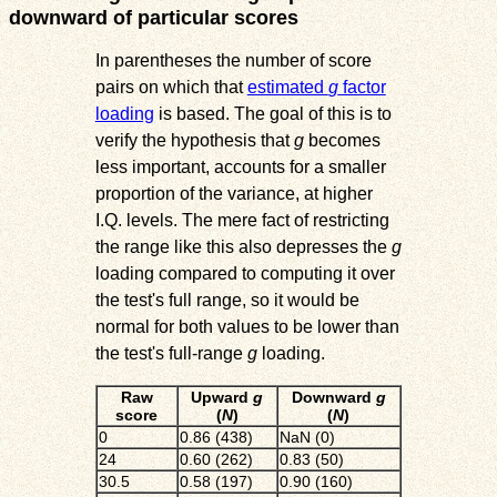
downward of particular scores
In parentheses the number of score
pairs on which that
estimated
g
factor
loading
is based. The goal of this is to
verify the hypothesis that
g
becomes
less important, accounts for a smaller
proportion of the variance, at higher
I.Q. levels. The mere fact of restricting
the range like this also depresses the
g
loading compared to computing it over
the test's full range, so it would be
normal for both values to be lower than
the test's full-range
g
loading.
Raw
Upward
g
Downward
g
score
(
N
)
(
N
)
0
0.86 (438)
NaN (0)
24
0.60 (262)
0.83 (50)
30.5
0.58 (197)
0.90 (160)