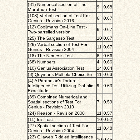
(31) Numerical section of The
9
0.68
Marathon Test
(108) Verbal section of Test For
6
0.67
Genius - Revision 2016
(12) Cooijmans On-Line Test -
6
0.67
Two-barrelled version
(25) The Sargasso Test
10
0.67
(26) Verbal section of Test For
11
0.67
Genius - Revision 2004
(18) The Nemesis Test
6
0.66
(68) Numbers
4
0.66
(10) Genius Association Test
14
0.64
(3) Qoymans Multiple-Choice #5
11
0.63
(4) A Paranoiac's Torture:
Intelligence Test Utilizing Diabolic
9
0.63
Exactitude
(39) Combined Numerical and
Spatial sections of Test For
7
0.59
Genius - Revision 2010
(24) Reason - Revision 2008
11
0.57
(11) Isis Test
10
0.52
(27) Spatial section of Test For
11
0.48
Genius - Revision 2004
(23) Gliaweb Riddled Intelligence
10
0.45