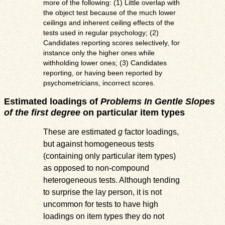
more of the following: (1) Little overlap with
the object test because of the much lower
ceilings and inherent ceiling effects of the
tests used in regular psychology; (2)
Candidates reporting scores selectively, for
instance only the higher ones while
withholding lower ones; (3) Candidates
reporting, or having been reported by
psychometricians, incorrect scores.
Estimated loadings of
Problems In Gentle Slopes
of the first degree
on particular item types
These are estimated
g
factor loadings,
but against homogeneous tests
(containing only particular item types)
as opposed to non-compound
heterogeneous tests. Although tending
to surprise the lay person, it is not
uncommon for tests to have high
loadings on item types they do not