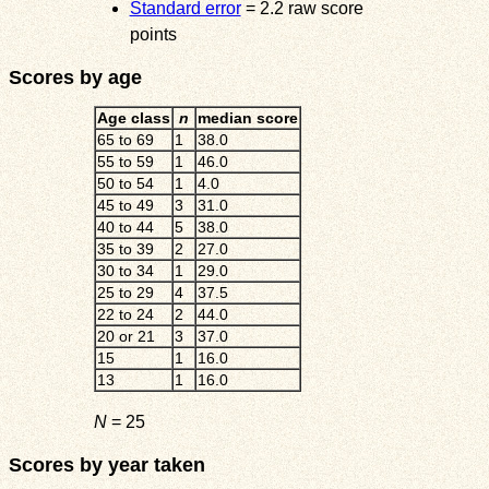
Standard error
= 2.2 raw score
points
Scores by age
Age class
n
median score
65 to 69
1
38.0
55 to 59
1
46.0
50 to 54
1
4.0
45 to 49
3
31.0
40 to 44
5
38.0
35 to 39
2
27.0
30 to 34
1
29.0
25 to 29
4
37.5
22 to 24
2
44.0
20 or 21
3
37.0
15
1
16.0
13
1
16.0
N
= 25
Scores by year taken