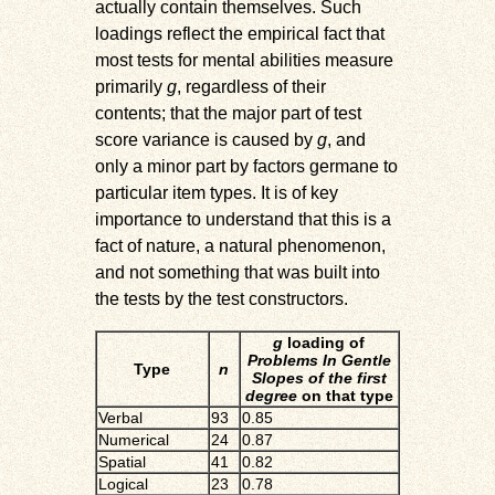
actually contain themselves. Such
loadings reflect the empirical fact that
most tests for mental abilities measure
primarily
g
, regardless of their
contents; that the major part of test
score variance is caused by
g
, and
only a minor part by factors germane to
particular item types. It is of key
importance to understand that this is a
fact of nature, a natural phenomenon,
and not something that was built into
the tests by the test constructors.
g
loading of
Problems In Gentle
Type
n
Slopes of the first
degree
on that type
Verbal
93
0.85
Numerical
24
0.87
Spatial
41
0.82
Logical
23
0.78