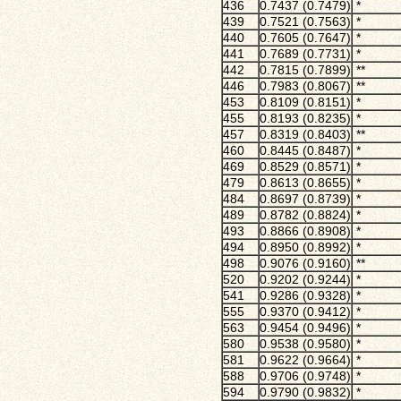
436
0.7437 (0.7479)
*
439
0.7521 (0.7563)
*
440
0.7605 (0.7647)
*
441
0.7689 (0.7731)
*
442
0.7815 (0.7899)
**
446
0.7983 (0.8067)
**
453
0.8109 (0.8151)
*
455
0.8193 (0.8235)
*
457
0.8319 (0.8403)
**
460
0.8445 (0.8487)
*
469
0.8529 (0.8571)
*
479
0.8613 (0.8655)
*
484
0.8697 (0.8739)
*
489
0.8782 (0.8824)
*
493
0.8866 (0.8908)
*
494
0.8950 (0.8992)
*
498
0.9076 (0.9160)
**
520
0.9202 (0.9244)
*
541
0.9286 (0.9328)
*
555
0.9370 (0.9412)
*
563
0.9454 (0.9496)
*
580
0.9538 (0.9580)
*
581
0.9622 (0.9664)
*
588
0.9706 (0.9748)
*
594
0.9790 (0.9832)
*