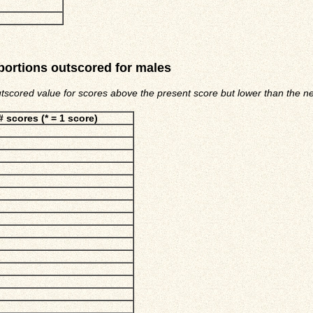
portions outscored for males
utscored value for scores above the present score but lower than the nex
# scores (* = 1 score)