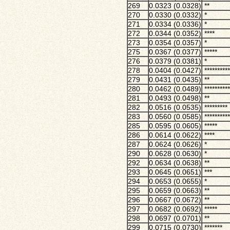
269
0.0323 (0.0328)
**
270
0.0330 (0.0332)
*
271
0.0334 (0.0336)
*
272
0.0344 (0.0352)
****
273
0.0354 (0.0357)
*
275
0.0367 (0.0377)
*****
276
0.0379 (0.0381)
*
278
0.0404 (0.0427)
**********
279
0.0431 (0.0435)
**
280
0.0462 (0.0489)
**********
281
0.0493 (0.0498)
**
282
0.0516 (0.0535)
*********
283
0.0560 (0.0585)
**********
285
0.0595 (0.0605)
*****
286
0.0614 (0.0622)
****
287
0.0624 (0.0626)
*
290
0.0628 (0.0630)
*
292
0.0634 (0.0638)
**
293
0.0645 (0.0651)
***
294
0.0653 (0.0655)
*
295
0.0659 (0.0663)
**
296
0.0667 (0.0672)
**
297
0.0682 (0.0692)
*****
298
0.0697 (0.0701)
**
299
0.0715 (0.0730)
*******