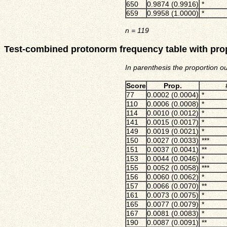
650
0.9874 (0.9916)
*
659
0.9958 (1.0000)
*
n
= 119
Test-combined protonorm frequency table with pro
In parenthesis the proportion o
Score
Prop.
77
0.0002 (0.0004)
*
110
0.0006 (0.0008)
*
114
0.0010 (0.0012)
*
141
0.0015 (0.0017)
*
149
0.0019 (0.0021)
*
150
0.0027 (0.0033)
***
151
0.0037 (0.0041)
**
153
0.0044 (0.0046)
*
155
0.0052 (0.0058)
***
156
0.0060 (0.0062)
*
157
0.0066 (0.0070)
**
161
0.0073 (0.0075)
*
165
0.0077 (0.0079)
*
167
0.0081 (0.0083)
*
190
0.0087 (0.0091)
**