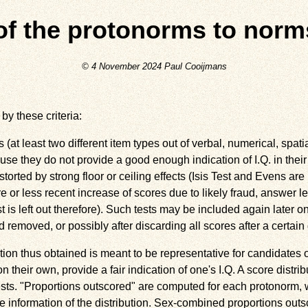
of the protonorms to norm
© 4 November 2024 Paul Cooijmans
by these criteria:
at least two different item types out of verbal, numerical, spat
se they do not provide a good enough indication of I.Q. in their
storted by strong floor or ceiling effects (Isis Test and Evens are l
re or less recent increase of scores due to likely fraud, answer
t is left out therefore). Such tests may be included again later 
 removed, or possibly after discarding all scores after a certain 
ion thus obtained is meant to be representative for candidates 
on their own, provide a fair indication of one's I.Q. A score distrib
ests. "Proportions outscored" are computed for each protonorm, w
e information of the distribution. Sex-combined proportions ou