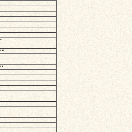
*
***
**