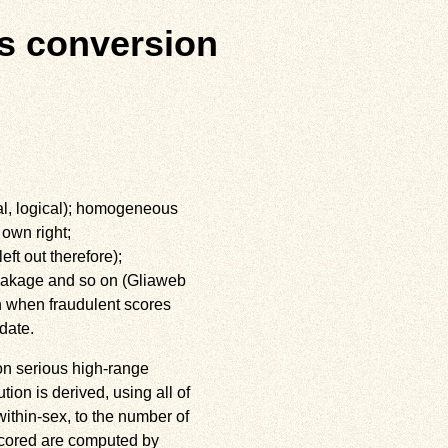
s conversion
ial, logical); homogeneous
 own right;
eft out therefore);
 leakage and so on (Gliaweb
on when fraudulent scores
date.
on serious high-range
ution is derived, using all of
ithin-sex, to the number of
tscored are computed by