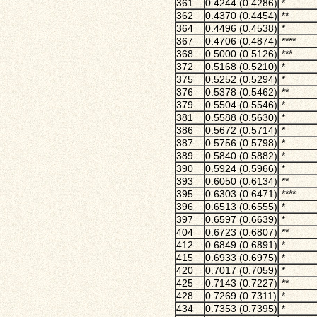
361
0.4244 (0.4286)
*
362
0.4370 (0.4454)
**
364
0.4496 (0.4538)
*
367
0.4706 (0.4874)
****
368
0.5000 (0.5126)
***
372
0.5168 (0.5210)
*
375
0.5252 (0.5294)
*
376
0.5378 (0.5462)
**
379
0.5504 (0.5546)
*
381
0.5588 (0.5630)
*
386
0.5672 (0.5714)
*
387
0.5756 (0.5798)
*
389
0.5840 (0.5882)
*
390
0.5924 (0.5966)
*
393
0.6050 (0.6134)
**
395
0.6303 (0.6471)
****
396
0.6513 (0.6555)
*
397
0.6597 (0.6639)
*
404
0.6723 (0.6807)
**
412
0.6849 (0.6891)
*
415
0.6933 (0.6975)
*
420
0.7017 (0.7059)
*
425
0.7143 (0.7227)
**
428
0.7269 (0.7311)
*
434
0.7353 (0.7395)
*