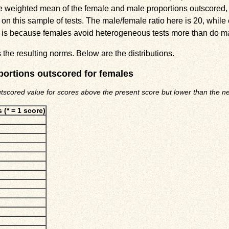
he weighted mean of the female and male proportions outscored,
n this sample of tests. The male/female ratio here is 20, while 
this is because females avoid heterogeneous tests more than do m
the resulting norms. Below are the distributions.
portions outscored for females
utscored value for scores above the present score but lower than the nex
 (* = 1 score)