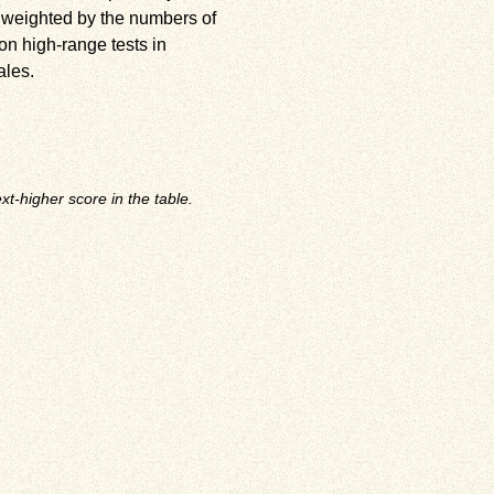
 weighted by the numbers of
on high-range tests in
ales.
t-higher score in the table.