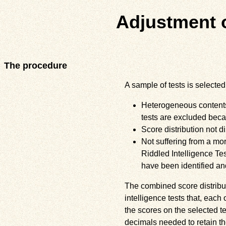
Adjustment 
The procedure
A sample of tests is selected 
Heterogeneous contents (
tests are excluded becau
Score distribution not di
Not suffering from a mo
Riddled Intelligence Tes
have been identified and
The combined score distribut
intelligence tests that, each 
the scores on the selected t
decimals needed to retain th