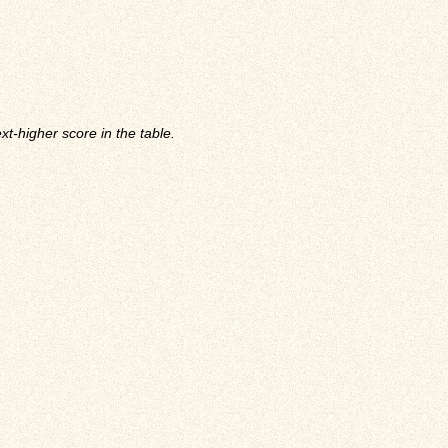
t-higher score in the table.