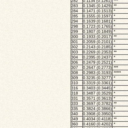
282
0.1134 (0.1261)
***
283
0.1345 (0.1429)
**
284
0.1471 (0.1513)
*
285
0.1555 (0.1597)
*
294
0.1639 (0.1681)
*
298
0.1723 (0.1765)
*
299
0.1807 (0.1849)
*
300
0.1933 (0.2017)
**
301
0.2059 (0.2101)
*
302
0.2143 (0.2185)
*
303
0.2269 (0.2353)
**
304
0.2395 (0.2437)
*
306
0.2479 (0.2521)
*
307
0.2647 (0.2773)
***
308
0.2983 (0.3193)
*****
309
0.3235 (0.3277)
*
310
0.3319 (0.3361)
*
316
0.3403 (0.3445)
*
318
0.3487 (0.3529)
*
331
0.3571 (0.3613)
*
333
0.3697 (0.3782)
**
335
0.3824 (0.3866)
*
340
0.3908 (0.3950)
*
349
0.4034 (0.4118)
**
360
0.4160 (0.4202)
*