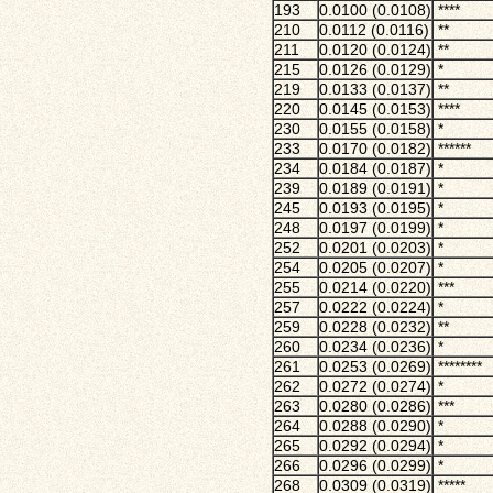
193
0.0100 (0.0108)
****
210
0.0112 (0.0116)
**
211
0.0120 (0.0124)
**
215
0.0126 (0.0129)
*
219
0.0133 (0.0137)
**
220
0.0145 (0.0153)
****
230
0.0155 (0.0158)
*
233
0.0170 (0.0182)
******
234
0.0184 (0.0187)
*
239
0.0189 (0.0191)
*
245
0.0193 (0.0195)
*
248
0.0197 (0.0199)
*
252
0.0201 (0.0203)
*
254
0.0205 (0.0207)
*
255
0.0214 (0.0220)
***
257
0.0222 (0.0224)
*
259
0.0228 (0.0232)
**
260
0.0234 (0.0236)
*
261
0.0253 (0.0269)
********
262
0.0272 (0.0274)
*
263
0.0280 (0.0286)
***
264
0.0288 (0.0290)
*
265
0.0292 (0.0294)
*
266
0.0296 (0.0299)
*
268
0.0309 (0.0319)
*****