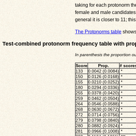
taking for each protonorm t
female and male candidates o
general it is closer to 11; 
The Protonorms table
shows 
Test-combined protonorm frequency table with pro
In parenthesis the proportion o
Score
Prop.
# scores
133
0.0042 (0.0084)
*
150
0.0126 (0.0168)
*
155
0.0210 (0.0252)
*
180
0.0294 (0.0336)
*
255
0.0378 (0.0420)
*
259
0.0462 (0.0504)
*
264
0.0546 (0.0588)
*
268
0.0630 (0.0672)
*
272
0.0714 (0.0756)
*
279
0.0798 (0.0840)
*
280
0.0882 (0.0924)
*
281
0.0966 (0.1008)
*