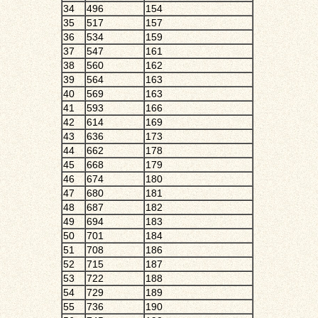
34
496
154
35
517
157
36
534
159
37
547
161
38
560
162
39
564
163
40
569
163
41
593
166
42
614
169
43
636
173
44
662
178
45
668
179
46
674
180
47
680
181
48
687
182
49
694
183
50
701
184
51
708
186
52
715
187
53
722
188
54
729
189
55
736
190