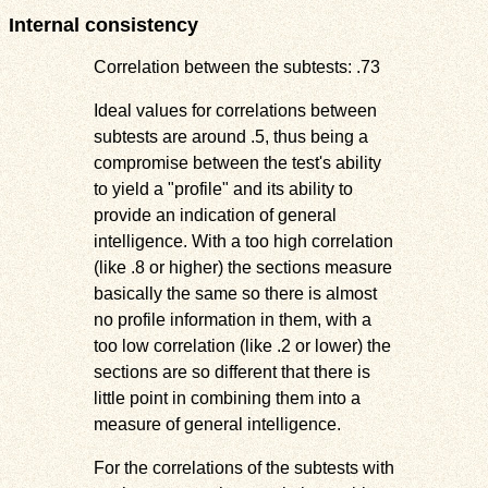
Internal consistency
Correlation between the subtests: .73
Ideal values for correlations between
subtests are around .5, thus being a
compromise between the test's ability
to yield a "profile" and its ability to
provide an indication of general
intelligence. With a too high correlation
(like .8 or higher) the sections measure
basically the same so there is almost
no profile information in them, with a
too low correlation (like .2 or lower) the
sections are so different that there is
little point in combining them into a
measure of general intelligence.
For the correlations of the subtests with