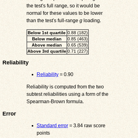
the test's full range, so it would be
normal for these values to be lower
than the test's full-range
g
loading.
Below 1st quartile
0.88 (182)
Below median
0.85 (463)
Above median
0.65 (539)
Above 3rd quartile
0.71 (227)
Reliability
Reliability
= 0.90
Reliability is computed from the two
subtest reliabilities using a form of the
Spearman-Brown formula.
Error
Standard error
= 3.84 raw score
points