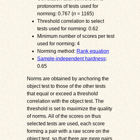
protonorms of tests used for
norming: 0.767 (
n
= 1165)
Threshold correlation to select
tests used for norming: 0.62
Minimum number of scores per test
used for norming: 4
Norming method:
Rank equation
Sample-independent hardness
:
0.65
Norms are obtained by anchoring the
object test to those of the other tests
that equal or exceed a threshold
correlation with the object test. The
threshold is set to maximize the quality
of norms. All of the scores on thus
selected tests are used, each score
forming a pair with a raw score on the
object test, so that there are more pairs