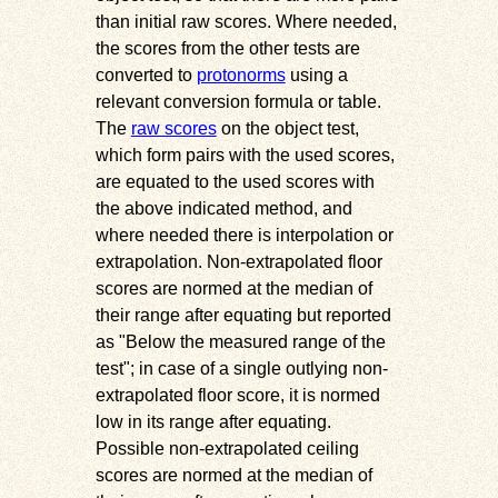
than initial raw scores. Where needed,
the scores from the other tests are
converted to
protonorms
using a
relevant conversion formula or table.
The
raw scores
on the object test,
which form pairs with the used scores,
are equated to the used scores with
the above indicated method, and
where needed there is interpolation or
extrapolation. Non-extrapolated floor
scores are normed at the median of
their range after equating but reported
as
Below the measured range of the
test
; in case of a single outlying non-
extrapolated floor score, it is normed
low in its range after equating.
Possible non-extrapolated ceiling
scores are normed at the median of