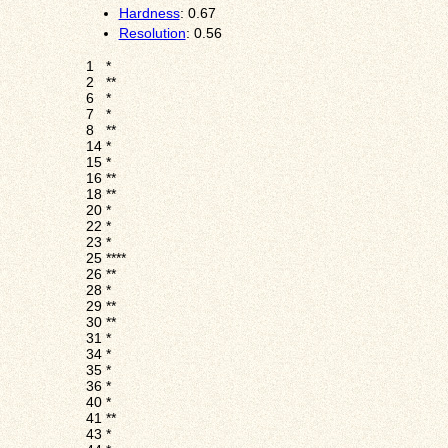
Hardness
: 0.67
Resolution
: 0.56
1
*
2
**
6
*
7
*
8
**
14
*
15
*
16
**
18
**
20
*
22
*
23
*
25
****
26
**
28
*
29
**
30
**
31
*
34
*
35
*
36
*
40
*
41
**
43
*