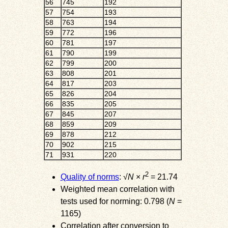
56
745
192
57
754
193
58
763
194
59
772
196
60
781
197
61
790
199
62
799
200
63
808
201
64
817
203
65
826
204
66
835
205
67
845
207
68
859
209
69
878
212
70
902
215
71
931
220
2
Quality of norms
: √
N
×
r
= 21.74
Weighted mean correlation with
tests used for norming: 0.798 (
N
=
1165)
Correlation after conversion to