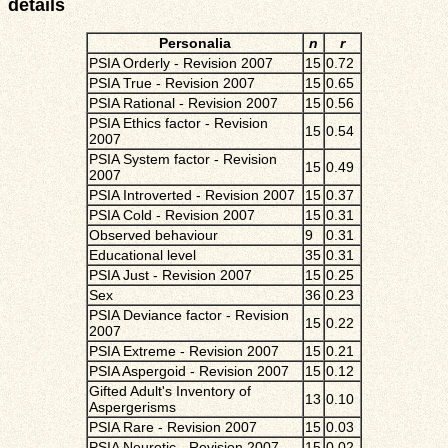
details
Personalia
n
r
PSIA Orderly - Revision 2007
15
0.72
PSIA True - Revision 2007
15
0.65
PSIA Rational - Revision 2007
15
0.56
PSIA Ethics factor - Revision
15
0.54
2007
PSIA System factor - Revision
15
0.49
2007
PSIA Introverted - Revision 2007
15
0.37
PSIA Cold - Revision 2007
15
0.31
Observed behaviour
9
0.31
Educational level
35
0.31
PSIA Just - Revision 2007
15
0.25
Sex
36
0.23
PSIA Deviance factor - Revision
15
0.22
2007
PSIA Extreme - Revision 2007
15
0.21
PSIA Aspergoid - Revision 2007
15
0.12
Gifted Adult's Inventory of
13
0.10
Aspergerisms
PSIA Rare - Revision 2007
15
0.03
PSIA Neurotic - Revision 2007
15
0.02