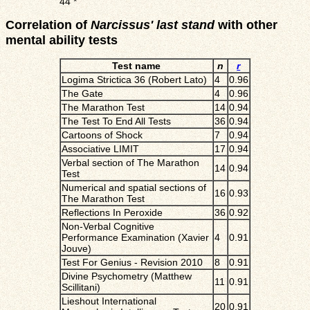
44
*
Correlation of
Narcissus' last stand
with other
mental ability tests
Test name
n
r
Logima Strictica 36 (Robert Lato)
4
0.96
The Gate
4
0.96
The Marathon Test
14
0.94
The Test To End All Tests
36
0.94
Cartoons of Shock
7
0.94
Associative LIMIT
17
0.94
Verbal section of The Marathon
14
0.94
Test
Numerical and spatial sections of
16
0.93
The Marathon Test
Reflections In Peroxide
36
0.92
Non-Verbal Cognitive
Performance Examination (Xavier
4
0.91
Jouve)
Test For Genius - Revision 2010
8
0.91
Divine Psychometry (Matthew
11
0.91
Scillitani)
Lieshout International
20
0.91