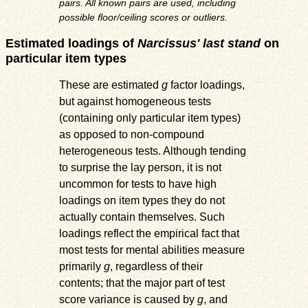
pairs. All known pairs are used, including
possible floor/ceiling scores or outliers.
Estimated loadings of
Narcissus' last stand
on
particular item types
These are estimated
g
factor loadings,
but against homogeneous tests
(containing only particular item types)
as opposed to non-compound
heterogeneous tests. Although tending
to surprise the lay person, it is not
uncommon for tests to have high
loadings on item types they do not
actually contain themselves. Such
loadings reflect the empirical fact that
most tests for mental abilities measure
primarily
g
, regardless of their
contents; that the major part of test
score variance is caused by
g
, and