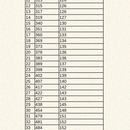
11
313
126
12
315
126
13
317
126
14
319
127
15
340
130
16
351
131
17
360
133
18
369
134
19
373
135
20
378
136
21
383
136
22
389
137
23
398
139
24
402
139
25
407
140
26
417
142
27
422
143
28
427
143
29
438
145
30
454
148
31
479
151
32
481
152
33
484
152