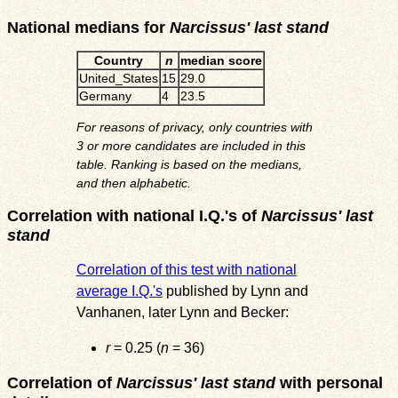
National medians for
Narcissus' last stand
Country
n
median score
United_States
15
29.0
Germany
4
23.5
For reasons of privacy, only countries with
3 or more candidates are included in this
table. Ranking is based on the medians,
and then alphabetic.
Correlation with national I.Q.'s of
Narcissus' last
stand
Correlation of this test with national
average I.Q.'s
published by Lynn and
Vanhanen, later Lynn and Becker:
r
= 0.25 (
n
= 36)
Correlation of
Narcissus' last stand
with personal