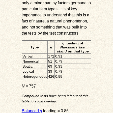
only a minor part by factors germane to
particular item types. It is of key
importance to understand that this is a
fact of nature, a natural phenomenon,
and not something that was built into
the tests by the test constructors.
g
loading of
Type
n
Narcissus' last
stand
on that type
Verbal
172
0.91
Numerical
51
0.79
Spatial
69
0.93
Logical
39
0.79
Heterogeneous
426
0.88
N
= 757
Compound tests have been left out of this
table to avoid overlap.
Balanced
g
loading = 0.86