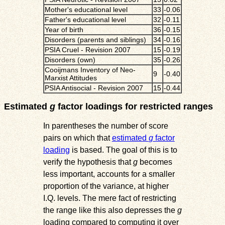
Mother's educational level
33
-0.06
Father's educational level
32
-0.11
Year of birth
36
-0.15
Disorders (parents and siblings)
34
-0.16
PSIA Cruel - Revision 2007
15
-0.19
Disorders (own)
35
-0.26
Cooijmans Inventory of Neo-
9
-0.40
Marxist Attitudes
PSIA Antisocial - Revision 2007
15
-0.44
Estimated
g
factor loadings for restricted ranges
In parentheses the number of score
pairs on which that
estimated
g
factor
loading
is based. The goal of this is to
verify the hypothesis that
g
becomes
less important, accounts for a smaller
proportion of the variance, at higher
I.Q. levels. The mere fact of restricting
the range like this also depresses the
g
loading compared to computing it over