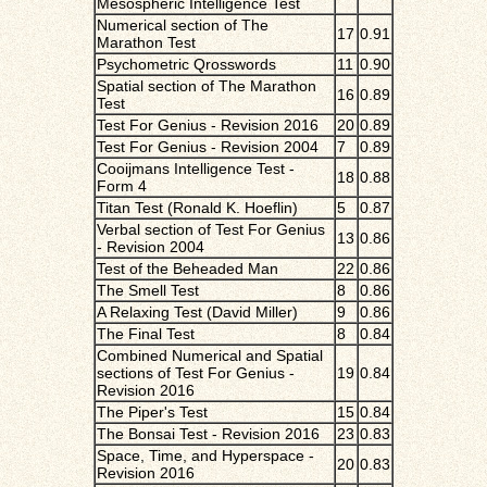
Mesospheric Intelligence Test
Numerical section of The
17
0.91
Marathon Test
Psychometric Qrosswords
11
0.90
Spatial section of The Marathon
16
0.89
Test
Test For Genius - Revision 2016
20
0.89
Test For Genius - Revision 2004
7
0.89
Cooijmans Intelligence Test -
18
0.88
Form 4
Titan Test (Ronald K. Hoeflin)
5
0.87
Verbal section of Test For Genius
13
0.86
- Revision 2004
Test of the Beheaded Man
22
0.86
The Smell Test
8
0.86
A Relaxing Test (David Miller)
9
0.86
The Final Test
8
0.84
Combined Numerical and Spatial
sections of Test For Genius -
19
0.84
Revision 2016
The Piper's Test
15
0.84
The Bonsai Test - Revision 2016
23
0.83
Space, Time, and Hyperspace -
20
0.83
Revision 2016