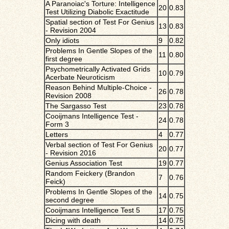
A Paranoiac's Torture: Intelligence
20
0.83
Test Utilizing Diabolic Exactitude
Spatial section of Test For Genius
13
0.83
- Revision 2004
Only idiots
9
0.82
Problems In Gentle Slopes of the
11
0.80
first degree
Psychometrically Activated Grids
10
0.79
Acerbate Neuroticism
Reason Behind Multiple-Choice -
26
0.78
Revision 2008
The Sargasso Test
23
0.78
Cooijmans Intelligence Test -
24
0.78
Form 3
Letters
4
0.77
Verbal section of Test For Genius
20
0.77
- Revision 2016
Genius Association Test
19
0.77
Random Feickery (Brandon
7
0.76
Feick)
Problems In Gentle Slopes of the
14
0.75
second degree
Cooijmans Intelligence Test 5
17
0.75
Dicing with death
14
0.75