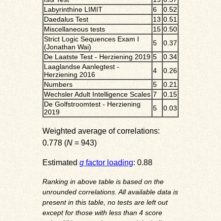
Labyrinthine LIMIT
6
0.52
Daedalus Test
13
0.51
Miscellaneous tests
15
0.50
Strict Logic Sequences Exam I
5
0.37
(Jonathan Wai)
De Laatste Test - Herziening 2019
5
0.34
Laaglandse Aanlegtest -
4
0.26
Herziening 2016
Numbers
5
0.21
Wechsler Adult Intelligence Scales
7
0.15
De Golfstroomtest - Herziening
5
0.03
2019
Weighted average of correlations:
0.778 (
N
= 943)
Estimated
g
factor loading
: 0.88
Ranking in above table is based on the
unrounded correlations. All available data is
present in this table, no tests are left out
except for those with less than 4 score