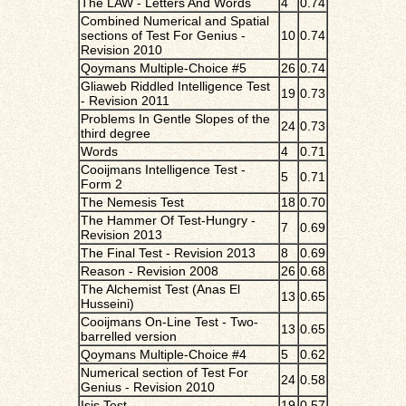
The LAW - Letters And Words
4
0.74
Combined Numerical and Spatial
sections of Test For Genius -
10
0.74
Revision 2010
Qoymans Multiple-Choice #5
26
0.74
Gliaweb Riddled Intelligence Test
19
0.73
- Revision 2011
Problems In Gentle Slopes of the
24
0.73
third degree
Words
4
0.71
Cooijmans Intelligence Test -
5
0.71
Form 2
The Nemesis Test
18
0.70
The Hammer Of Test-Hungry -
7
0.69
Revision 2013
The Final Test - Revision 2013
8
0.69
Reason - Revision 2008
26
0.68
The Alchemist Test (Anas El
13
0.65
Husseini)
Cooijmans On-Line Test - Two-
13
0.65
barrelled version
Qoymans Multiple-Choice #4
5
0.62
Numerical section of Test For
24
0.58
Genius - Revision 2010
Isis Test
19
0.57