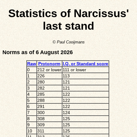
Statistics of Narcissus'
last stand
© Paul Cooijmans
Norms as of 6 August 2026
Raw
Protonorm
I.Q. or Standard score
0
212 or lower
111 or lower
1
226
113
2
280
121
3
282
121
4
285
122
5
288
122
6
291
122
7
300
124
8
308
125
9
309
125
10
311
125