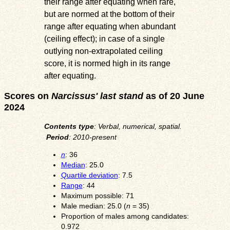
their range after equating when rare,
but are normed at the bottom of their
range after equating when abundant
(ceiling effect); in case of a single
outlying non-extrapolated ceiling
score, it is normed high in its range
after equating.
Scores on
Narcissus' last stand
as of 20 June
2024
Contents type
: Verbal, numerical, spatial.
Period
: 2010-present
n
: 36
Median
: 25.0
Quartile deviation
: 7.5
Range
: 44
Maximum possible: 71
Male median: 25.0 (
n
= 35)
Proportion of males among candidates:
0.972