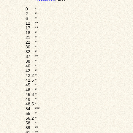
0
*
2
*
6
*
12
**
17
**
18
*
21
*
22
*
30
*
32
*
37
**
38
*
40
*
42
*
42.2
*
42.5
*
45
*
46
*
46.8
*
48
*
48.5
*
54
***
55
*
56.2
*
58
*
59
**
61
**