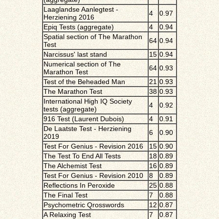
Laaglandse Aanlegtest -
4
0.97
Herziening 2016
Epiq Tests (aggregate)
4
0.94
Spatial section of The Marathon
64
0.94
Test
Narcissus' last stand
15
0.94
Numerical section of The
64
0.93
Marathon Test
Test of the Beheaded Man
21
0.93
The Marathon Test
38
0.93
International High IQ Society
4
0.92
tests (aggregate)
916 Test (Laurent Dubois)
4
0.91
De Laatste Test - Herziening
6
0.90
2019
Test For Genius - Revision 2016
15
0.90
The Test To End All Tests
18
0.89
The Alchemist Test
16
0.89
Test For Genius - Revision 2010
8
0.89
Reflections In Peroxide
25
0.88
The Final Test
7
0.88
Psychometric Qrosswords
12
0.87
A Relaxing Test
7
0.87