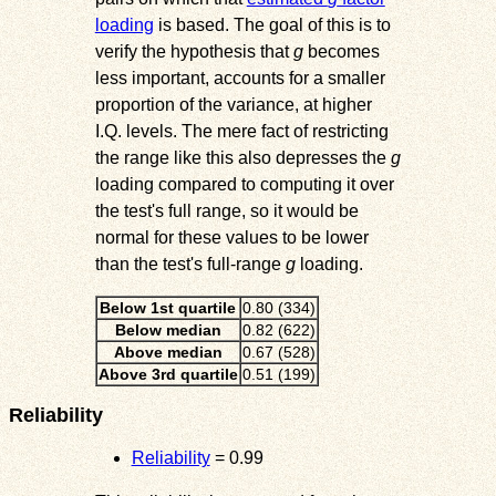
loading
is based. The goal of this is to
verify the hypothesis that
g
becomes
less important, accounts for a smaller
proportion of the variance, at higher
I.Q. levels. The mere fact of restricting
the range like this also depresses the
g
loading compared to computing it over
the test's full range, so it would be
normal for these values to be lower
than the test's full-range
g
loading.
Below 1st quartile
0.80 (334)
Below median
0.82 (622)
Above median
0.67 (528)
Above 3rd quartile
0.51 (199)
Reliability
Reliability
= 0.99