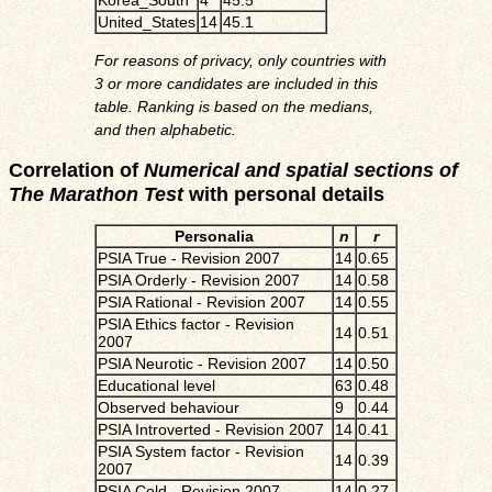
United_States
14
45.1
For reasons of privacy, only countries with
3 or more candidates are included in this
table. Ranking is based on the medians,
and then alphabetic.
Correlation of
Numerical and spatial sections of
The Marathon Test
with personal details
Personalia
n
r
PSIA True - Revision 2007
14
0.65
PSIA Orderly - Revision 2007
14
0.58
PSIA Rational - Revision 2007
14
0.55
PSIA Ethics factor - Revision
14
0.51
2007
PSIA Neurotic - Revision 2007
14
0.50
Educational level
63
0.48
Observed behaviour
9
0.44
PSIA Introverted - Revision 2007
14
0.41
PSIA System factor - Revision
14
0.39
2007
PSIA Cold - Revision 2007
14
0.27