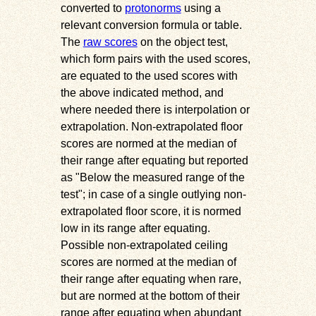
converted to
protonorms
using a
relevant conversion formula or table.
The
raw scores
on the object test,
which form pairs with the used scores,
are equated to the used scores with
the above indicated method, and
where needed there is interpolation or
extrapolation. Non-extrapolated floor
scores are normed at the median of
their range after equating but reported
as
Below the measured range of the
test
; in case of a single outlying non-
extrapolated floor score, it is normed
low in its range after equating.
Possible non-extrapolated ceiling
scores are normed at the median of
their range after equating when rare,
but are normed at the bottom of their
range after equating when abundant