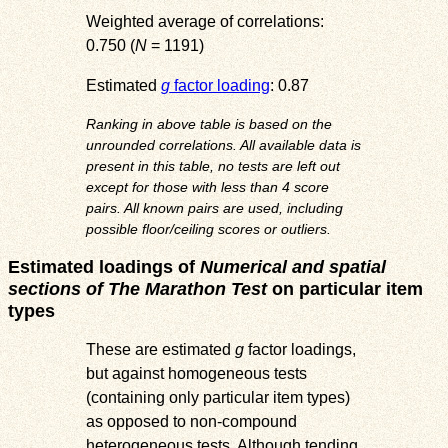
Weighted average of correlations:
0.750 (
N
= 1191)
Estimated
g
factor loading
: 0.87
Ranking in above table is based on the
unrounded correlations. All available data is
present in this table, no tests are left out
except for those with less than 4 score
pairs. All known pairs are used, including
possible floor/ceiling scores or outliers.
Estimated loadings of
Numerical and spatial
sections of The Marathon Test
on particular item
types
These are estimated
g
factor loadings,
but against homogeneous tests
(containing only particular item types)
as opposed to non-compound
heterogeneous tests. Although tending