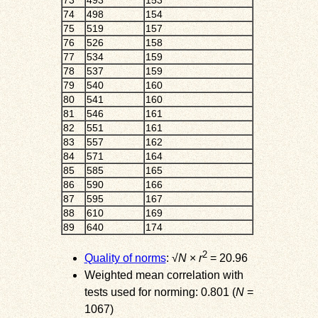
73
493
153
74
498
154
75
519
157
76
526
158
77
534
159
78
537
159
79
540
160
80
541
160
81
546
161
82
551
161
83
557
162
84
571
164
85
585
165
86
590
166
87
595
167
88
610
169
89
640
174
2
Quality of norms
: √
N
×
r
= 20.96
Weighted mean correlation with
tests used for norming: 0.801 (
N
=
1067)