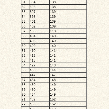
51
394
138
52
395
138
53
397
139
54
398
139
55
401
139
56
402
139
57
403
140
58
404
140
59
408
140
60
409
140
61
410
141
62
412
141
63
415
141
64
427
143
65
433
144
66
447
147
67
454
148
68
460
149
69
460
149
70
464
149
71
482
152
72
486
152