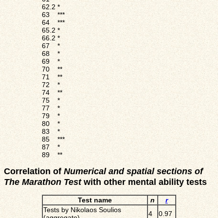
62.2
*
63
***
64
***
65.2
*
66.2
*
67
*
68
*
69
*
70
**
71
**
72
*
74
**
75
*
77
*
79
*
80
*
83
*
85
***
87
*
89
**
Correlation of
Numerical and spatial sections of
The Marathon Test
with other mental ability tests
Test name
n
r
Tests by Nikolaos Soulios
4
0.97
(aggregate)