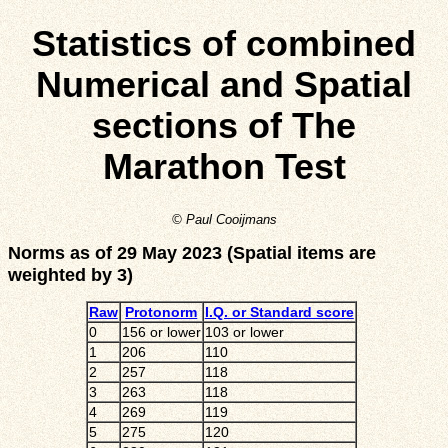
Statistics of combined
Numerical and Spatial
sections of The
Marathon Test
© Paul Cooijmans
Norms as of 29 May 2023 (Spatial items are
weighted by 3)
Raw
Protonorm
I.Q. or Standard score
0
156 or lower
103 or lower
1
206
110
2
257
118
3
263
118
4
269
119
5
275
120