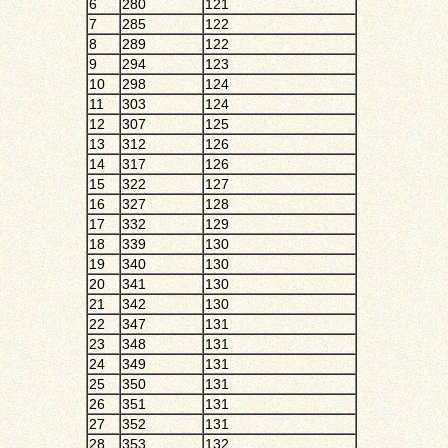
6
280
121
7
285
122
8
289
122
9
294
123
10
298
124
11
303
124
12
307
125
13
312
126
14
317
126
15
322
127
16
327
128
17
332
129
18
339
130
19
340
130
20
341
130
21
342
130
22
347
131
23
348
131
24
349
131
25
350
131
26
351
131
27
352
131
28
353
132