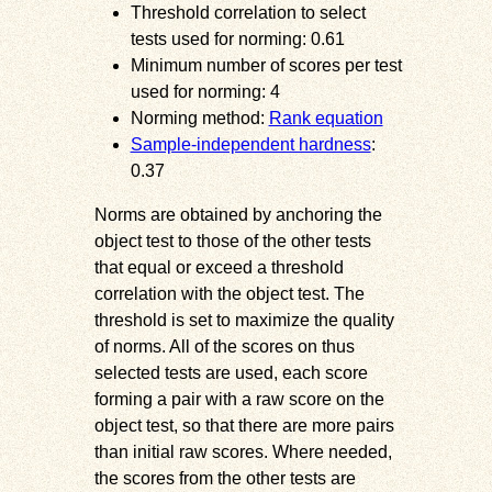
Threshold correlation to select
tests used for norming: 0.61
Minimum number of scores per test
used for norming: 4
Norming method:
Rank equation
Sample-independent hardness
:
0.37
Norms are obtained by anchoring the
object test to those of the other tests
that equal or exceed a threshold
correlation with the object test. The
threshold is set to maximize the quality
of norms. All of the scores on thus
selected tests are used, each score
forming a pair with a raw score on the
object test, so that there are more pairs
than initial raw scores. Where needed,
the scores from the other tests are