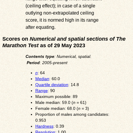
(ceiling effect); in case of a single
outlying non-extrapolated ceiling
score, it is normed high in its range
after equating.
Scores on
Numerical and spatial sections of The
Marathon Test
as of 29 May 2023
Contents type
: Numerical, spatial.
Period
: 2005-present
n
: 64
Median
: 60.0
Quartile deviation
: 14.8
Range
: 90
Maximum possible: 89
Male median: 59.0 (
n
= 61)
Female median: 68.0 (
n
= 3)
Proportion of males among candidates:
0.953
Hardness
: 0.39
Resolution
: 1.00