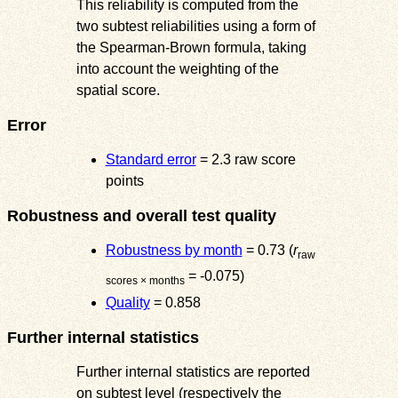
This reliability is computed from the
two subtest reliabilities using a form of
the Spearman-Brown formula, taking
into account the weighting of the
spatial score.
Error
Standard error
= 2.3 raw score
points
Robustness and overall test quality
Robustness by month
= 0.73 (
r
raw
= -0.075)
scores × months
Quality
= 0.858
Further internal statistics
Further internal statistics are reported
on subtest level (respectively the