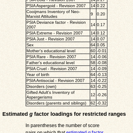
PSIA Aspergoid - Revision 2007
14
0.22
Cooijmans Inventory of Neo-
9
0.20
Marxist Attitudes
PSIA Deviance factor - Revision
14
0.17
2007
PSIA Extreme - Revision 2007
14
0.12
PSIA Just - Revision 2007
14
0.07
Sex
64
0.05
Mother's educational level
60
-0.01
PSIA Rare - Revision 2007
14
-0.06
Father's educational level
58
-0.08
PSIA Cruel - Revision 2007
14
-0.09
Year of birth
64
-0.13
PSIA Antisocial - Revision 2007
14
-0.22
Disorders (own)
63
-0.25
Gifted Adult's Inventory of
12
-0.26
Aspergerisms
Disorders (parents and siblings)
62
-0.32
Estimated
g
factor loadings for restricted ranges
In parentheses the number of score
pairs on which that
estimated
g
factor