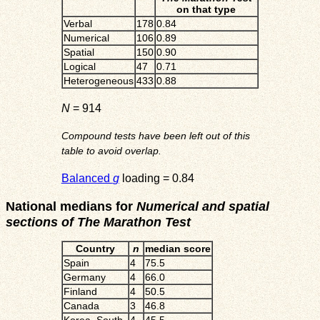
on that type
Verbal
178
0.84
Numerical
106
0.89
Spatial
150
0.90
Logical
47
0.71
Heterogeneous
433
0.88
N
= 914
Compound tests have been left out of this
table to avoid overlap.
Balanced
g
loading = 0.84
National medians for
Numerical and spatial
sections of The Marathon Test
Country
n
median score
Spain
4
75.5
Germany
4
66.0
Finland
4
50.5
Canada
3
46.8
Korea_South
4
45.5