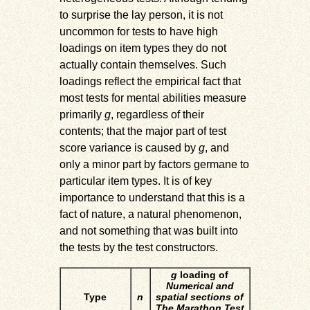
to surprise the lay person, it is not
uncommon for tests to have high
loadings on item types they do not
actually contain themselves. Such
loadings reflect the empirical fact that
most tests for mental abilities measure
primarily
g
, regardless of their
contents; that the major part of test
score variance is caused by
g
, and
only a minor part by factors germane to
particular item types. It is of key
importance to understand that this is a
fact of nature, a natural phenomenon,
and not something that was built into
the tests by the test constructors.
g
loading of
Numerical and
Type
n
spatial sections of
The Marathon Test