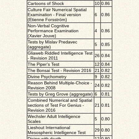
Cartoons of Shock
10
0.86
Culture Fair Numerical Spatial
Examination - Final version
6
0.86
(Etienne Forsström)
Non-Verbal Cognitive
Performance Examination
4
0.86
(Xavier Jouve)
Tests by Mislav Predavec
5
0.85
(aggregate)
Gliaweb Riddled Intelligence Test
26
0.84
- Revision 2011
The Piper's Test
12
0.84
The Bonsai Test - Revision 2016
21
0.82
Divine Psychometry
9
0.82
Reason Behind Multiple-Choice -
24
0.82
Revision 2008
Tests by Greg Grove (aggregate)
6
0.81
Combined Numerical and Spatial
sections of Test For Genius -
21
0.81
Revision 2016
Wechsler Adult Intelligence
5
0.80
Scales
Lieshout International
29
0.80
Mesospheric Intelligence Test
Dicing with death
12
0.80