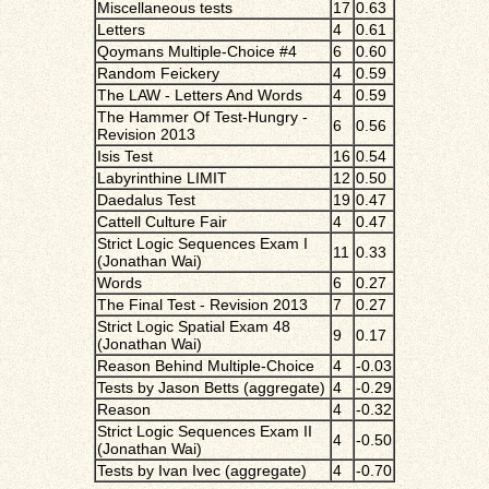
Miscellaneous tests
17
0.63
Letters
4
0.61
Qoymans Multiple-Choice #4
6
0.60
Random Feickery
4
0.59
The LAW - Letters And Words
4
0.59
The Hammer Of Test-Hungry -
6
0.56
Revision 2013
Isis Test
16
0.54
Labyrinthine LIMIT
12
0.50
Daedalus Test
19
0.47
Cattell Culture Fair
4
0.47
Strict Logic Sequences Exam I
11
0.33
(Jonathan Wai)
Words
6
0.27
The Final Test - Revision 2013
7
0.27
Strict Logic Spatial Exam 48
9
0.17
(Jonathan Wai)
Reason Behind Multiple-Choice
4
-0.03
Tests by Jason Betts (aggregate)
4
-0.29
Reason
4
-0.32
Strict Logic Sequences Exam II
4
-0.50
(Jonathan Wai)
Tests by Ivan Ivec (aggregate)
4
-0.70