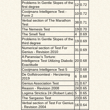
Problems In Gentle Slopes of the
12
0.72
first degree
Cooijmans Intelligence Test -
10
0.72
Form 2
Verbal section of The Marathon
38
0.71
Test
The Nemesis Test
19
0.70
The Smell Test
4
0.69
Problems In Gentle Slopes of the
19
0.69
third degree
Numerical section of Test For
31
0.69
Genius - Revision 2010
A Paranoiac's Torture:
Intelligence Test Utilizing Diabolic
20
0.68
Exactitude
Cooijmans Intelligence Test 5
22
0.68
De Golfstroomtest - Herziening
6
0.68
2019
Genius Association Test
21
0.67
Reason - Revision 2008
24
0.65
Logima Strictica 24 (Robert Lato)
5
0.65
The Sargasso Test
23
0.65
Verbal section of Test For Genius
16
0.64
- Revision 2004