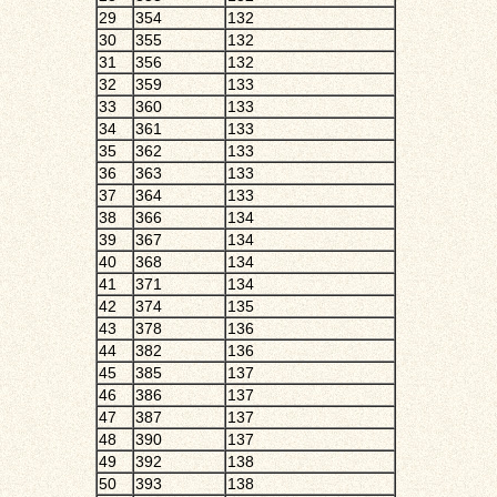
29
354
132
30
355
132
31
356
132
32
359
133
33
360
133
34
361
133
35
362
133
36
363
133
37
364
133
38
366
134
39
367
134
40
368
134
41
371
134
42
374
135
43
378
136
44
382
136
45
385
137
46
386
137
47
387
137
48
390
137
49
392
138
50
393
138