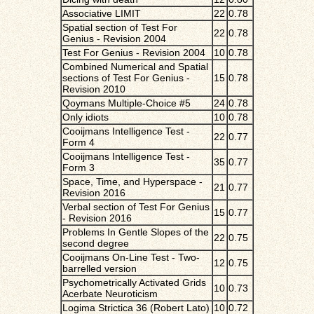
Associative LIMIT
22
0.78
Spatial section of Test For
22
0.78
Genius - Revision 2004
Test For Genius - Revision 2004
10
0.78
Combined Numerical and Spatial
sections of Test For Genius -
15
0.78
Revision 2010
Qoymans Multiple-Choice #5
24
0.78
Only idiots
10
0.78
Cooijmans Intelligence Test -
22
0.77
Form 4
Cooijmans Intelligence Test -
35
0.77
Form 3
Space, Time, and Hyperspace -
21
0.77
Revision 2016
Verbal section of Test For Genius
15
0.77
- Revision 2016
Problems In Gentle Slopes of the
22
0.75
second degree
Cooijmans On-Line Test - Two-
12
0.75
barrelled version
Psychometrically Activated Grids
10
0.73
Acerbate Neuroticism
Logima Strictica 36 (Robert Lato)
10
0.72