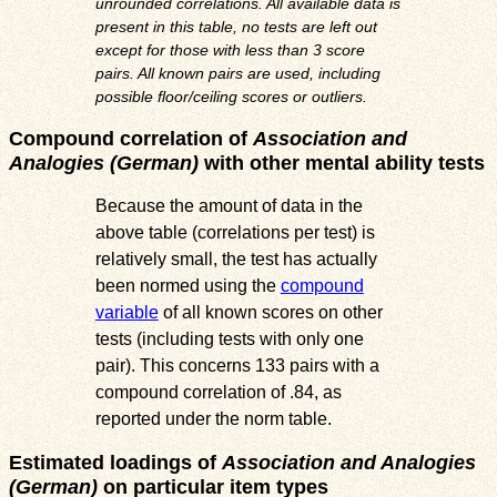
unrounded correlations. All available data is
present in this table, no tests are left out
except for those with less than 3 score
pairs. All known pairs are used, including
possible floor/ceiling scores or outliers.
Compound correlation of
Association and
Analogies (German)
with other mental ability tests
Because the amount of data in the
above table (correlations per test) is
relatively small, the test has actually
been normed using the
compound
variable
of all known scores on other
tests (including tests with only one
pair). This concerns 133 pairs with a
compound correlation of .84, as
reported under the norm table.
Estimated loadings of
Association and Analogies
(German)
on particular item types