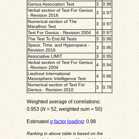
Genius Association Test
3
0.98
Verbal section of Test For Genius
3
0.97
- Revision 2016
Numerical section of The
3
0.97
Marathon Test
Test For Genius - Revision 2004
4
0.97
The Test To End All Tests
3
0.96
Space, Time, and Hyperspace -
3
0.95
Revision 2016
Associative LIMIT
3
0.95
Verbal section of Test For Genius
4
0.94
- Revision 2004
Lieshout International
4
0.86
Mesospheric Intelligence Test
Numerical section of Test For
3
0.78
Genius - Revision 2010
Weighted average of correlations:
0.953 (
N
= 52, weighted sum = 50)
Estimated
g
factor loading
: 0.98
Ranking in above table is based on the