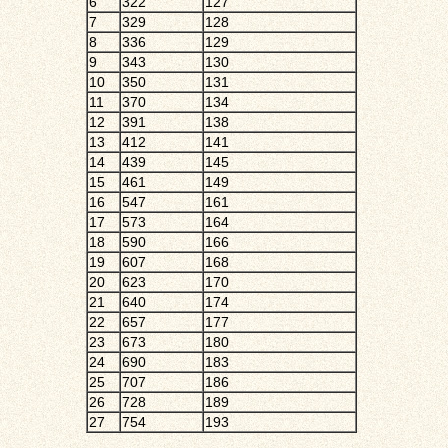
6
322
127
7
329
128
8
336
129
9
343
130
10
350
131
11
370
134
12
391
138
13
412
141
14
439
145
15
461
149
16
547
161
17
573
164
18
590
166
19
607
168
20
623
170
21
640
174
22
657
177
23
673
180
24
690
183
25
707
186
26
728
189
27
754
193