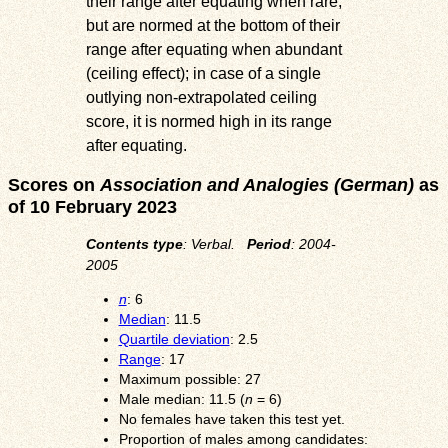
their range after equating when rare,
but are normed at the bottom of their
range after equating when abundant
(ceiling effect); in case of a single
outlying non-extrapolated ceiling
score, it is normed high in its range
after equating.
Scores on
Association and Analogies (German)
as
of 10 February 2023
Contents type
: Verbal.
Period
: 2004-
2005
n
: 6
Median
: 11.5
Quartile deviation
: 2.5
Range
: 17
Maximum possible: 27
Male median: 11.5 (
n
= 6)
No females have taken this test yet.
Proportion of males among candidates: