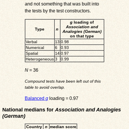
and not something that was built into
the tests by the test constructors.
g
loading of
Association and
Type
n
Analogies (German)
on that type
Verbal
13
0.98
Numerical
6
0.93
Spatial
14
0.97
Heterogeneous
3
0.99
N
= 36
Compound tests have been left out of this
table to avoid overlap.
Balanced
g
loading = 0.97
National medians for
Association and Analogies
(German)
Country
n
median score