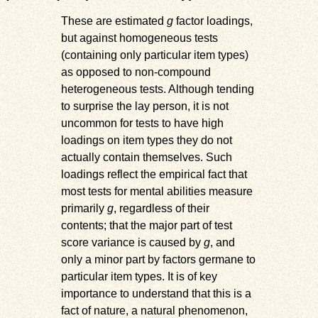
These are estimated
g
factor loadings,
but against homogeneous tests
(containing only particular item types)
as opposed to non-compound
heterogeneous tests. Although tending
to surprise the lay person, it is not
uncommon for tests to have high
loadings on item types they do not
actually contain themselves. Such
loadings reflect the empirical fact that
most tests for mental abilities measure
primarily
g
, regardless of their
contents; that the major part of test
score variance is caused by
g
, and
only a minor part by factors germane to
particular item types. It is of key
importance to understand that this is a
fact of nature, a natural phenomenon,