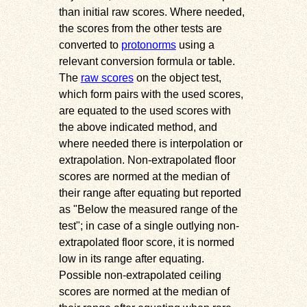
than initial raw scores. Where needed,
the scores from the other tests are
converted to
protonorms
using a
relevant conversion formula or table.
The
raw scores
on the object test,
which form pairs with the used scores,
are equated to the used scores with
the above indicated method, and
where needed there is interpolation or
extrapolation. Non-extrapolated floor
scores are normed at the median of
their range after equating but reported
as
Below the measured range of the
test
; in case of a single outlying non-
extrapolated floor score, it is normed
low in its range after equating.
Possible non-extrapolated ceiling
scores are normed at the median of