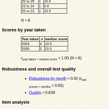
25 to 29
1
15.0
22 to 24
1
0.0
20 or 21
1
10.0
N
= 6
Scores by year taken
Year taken
n
median score
2004
4
10.0
2005
2
15.5
r
= 1.00 (
N
= 6)
year taken × median score
Robustness and overall test quality
Robustness by month
= 0.42 (
r
raw
= 0.65)
scores × months
Quality
= 0.639
Item analysis