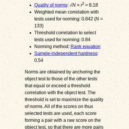
2
Quality of norms
: √
N
×
r
= 8.18
Weighted mean correlation with
tests used for norming: 0.842 (
N
=
133)
Threshold correlation to select
tests used for norming: 0.84
Norming method:
Rank equation
Sample-independent hardness
:
0.54
Norms are obtained by anchoring the
object test to those of the other tests
that equal or exceed a threshold
correlation with the object test. The
threshold is set to maximize the quality
of norms. All of the scores on thus
selected tests are used, each score
forming a pair with a raw score on the
object test, so that there are more pairs