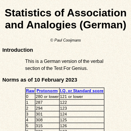
Statistics of Association
and Analogies (German)
© Paul Cooijmans
Introduction
This is a German version of the verbal
section of the Test For Genius.
Norms as of 10 February 2023
Raw
Protonorm
I.Q. or Standard score
0
280 or lower
121 or lower
1
287
122
2
294
123
3
301
124
4
308
125
5
315
126