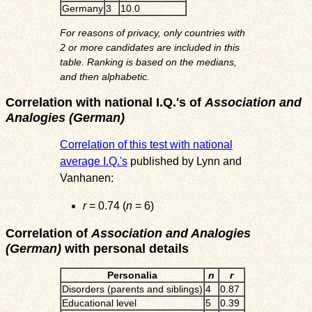
Germany
3
10.0
For reasons of privacy, only countries with
2 or more candidates are included in this
table. Ranking is based on the medians,
and then alphabetic.
Correlation with national I.Q.'s of
Association and
Analogies (German)
Correlation of this test with national
average I.Q.'s
published by Lynn and
Vanhanen:
r
= 0.74 (
n
= 6)
Correlation of
Association and Analogies
(German)
with personal details
Personalia
n
r
Disorders (parents and siblings)
4
0.87
Educational level
5
0.39