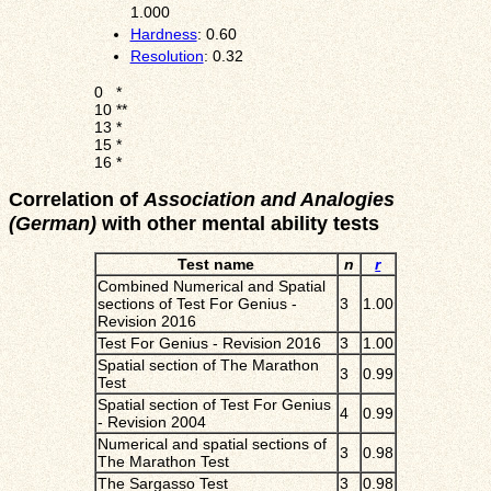
1.000
Hardness
: 0.60
Resolution
: 0.32
0
*
10
**
13
*
15
*
16
*
Correlation of
Association and Analogies
(German)
with other mental ability tests
Test name
n
r
Combined Numerical and Spatial
sections of Test For Genius -
3
1.00
Revision 2016
Test For Genius - Revision 2016
3
1.00
Spatial section of The Marathon
3
0.99
Test
Spatial section of Test For Genius
4
0.99
- Revision 2004
Numerical and spatial sections of
3
0.98
The Marathon Test
The Sargasso Test
3
0.98