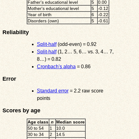
Father's educational level
5
0.00
Mother's educational level
5
-0.12
Year of birth
6
-0.22
Disorders (own)
5
-0.61
Reliability
Split-half
(odd-even) = 0.92
Split-half
(1, 2… 5, 6… vs. 3, 4… 7,
8…) = 0.82
Cronbach's alpha
= 0.86
Error
Standard error
= 2.2 raw score
points
Scores by age
Age class
n
Median score
50 to 54
1
10.0
30 to 34
2
14.5