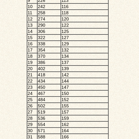
9
226
113
10
242
116
11
258
118
12
274
120
13
290
122
14
306
125
15
322
127
16
338
129
17
354
132
18
370
134
19
386
137
20
402
139
21
418
142
22
434
144
23
450
147
24
467
150
25
484
152
26
502
155
27
519
157
28
536
159
29
554
162
30
571
164
31
588
166