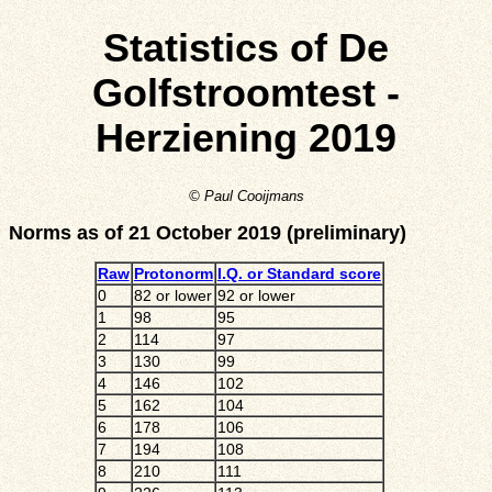
Statistics of De
Golfstroomtest -
Herziening 2019
© Paul Cooijmans
Norms as of 21 October 2019 (preliminary)
Raw
Protonorm
I.Q. or Standard score
0
82 or lower
92 or lower
1
98
95
2
114
97
3
130
99
4
146
102
5
162
104
6
178
106
7
194
108
8
210
111