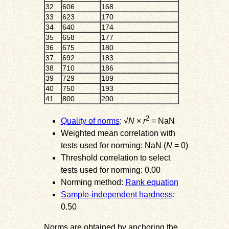
32
606
168
33
623
170
34
640
174
35
658
177
36
675
180
37
692
183
38
710
186
39
729
189
40
750
193
41
800
200
2
Quality of norms
: √
N
×
r
= NaN
Weighted mean correlation with
tests used for norming: NaN (
N
= 0)
Threshold correlation to select
tests used for norming: 0.00
Norming method:
Rank equation
Sample-independent hardness
:
0.50
Norms are obtained by anchoring the