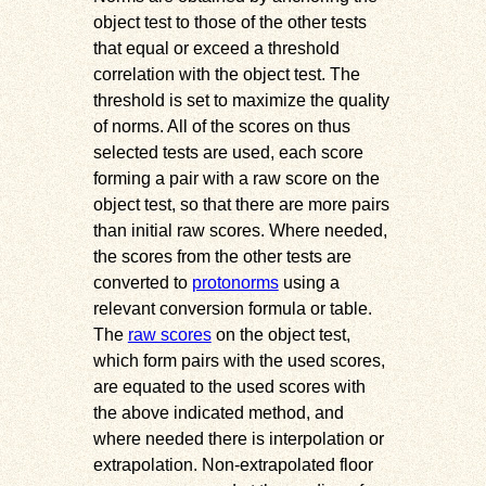
object test to those of the other tests
that equal or exceed a threshold
correlation with the object test. The
threshold is set to maximize the quality
of norms. All of the scores on thus
selected tests are used, each score
forming a pair with a raw score on the
object test, so that there are more pairs
than initial raw scores. Where needed,
the scores from the other tests are
converted to
protonorms
using a
relevant conversion formula or table.
The
raw scores
on the object test,
which form pairs with the used scores,
are equated to the used scores with
the above indicated method, and
where needed there is interpolation or
extrapolation. Non-extrapolated floor