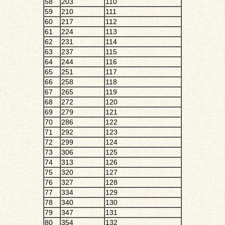
58
203
110
59
210
111
60
217
112
61
224
113
62
231
114
63
237
115
64
244
116
65
251
117
66
258
118
67
265
119
68
272
120
69
279
121
70
286
122
71
292
123
72
299
124
73
306
125
74
313
126
75
320
127
76
327
128
77
334
129
78
340
130
79
347
131
80
354
132