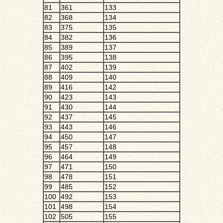
81
361
133
82
368
134
83
375
135
84
382
136
85
389
137
86
395
138
87
402
139
88
409
140
89
416
142
90
423
143
91
430
144
92
437
145
93
443
146
94
450
147
95
457
148
96
464
149
97
471
150
98
478
151
99
485
152
100
492
153
101
498
154
102
505
155