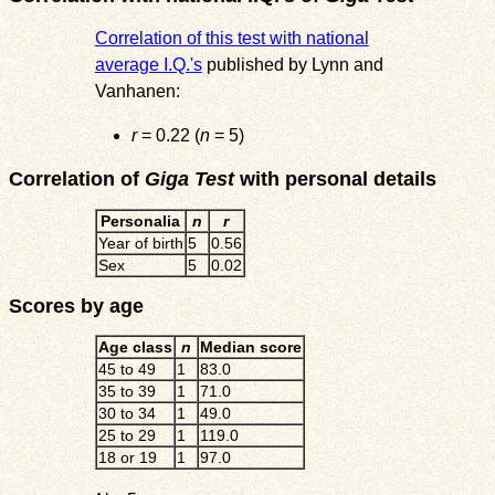
Correlation of this test with national
average I.Q.'s
published by Lynn and
Vanhanen:
r
= 0.22 (
n
= 5)
Correlation of
Giga Test
with personal details
Personalia
n
r
Year of birth
5
0.56
Sex
5
0.02
Scores by age
Age class
n
Median score
45 to 49
1
83.0
35 to 39
1
71.0
30 to 34
1
49.0
25 to 29
1
119.0
18 or 19
1
97.0