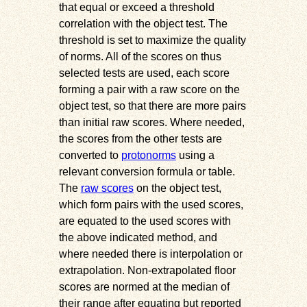
that equal or exceed a threshold
correlation with the object test. The
threshold is set to maximize the quality
of norms. All of the scores on thus
selected tests are used, each score
forming a pair with a raw score on the
object test, so that there are more pairs
than initial raw scores. Where needed,
the scores from the other tests are
converted to
protonorms
using a
relevant conversion formula or table.
The
raw scores
on the object test,
which form pairs with the used scores,
are equated to the used scores with
the above indicated method, and
where needed there is interpolation or
extrapolation. Non-extrapolated floor
scores are normed at the median of
their range after equating but reported