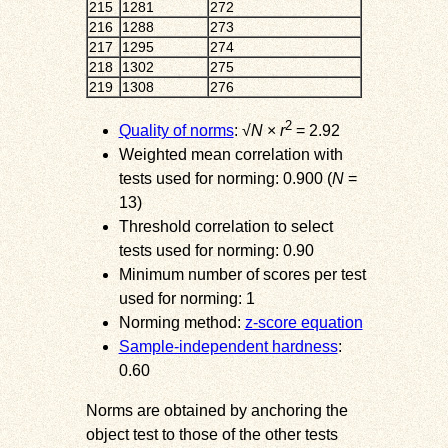
215
1281
272
216
1288
273
217
1295
274
218
1302
275
219
1308
276
2
Quality of norms
: √
N
×
r
= 2.92
Weighted mean correlation with
tests used for norming: 0.900 (
N
=
13)
Threshold correlation to select
tests used for norming: 0.90
Minimum number of scores per test
used for norming: 1
Norming method:
z-score equation
Sample-independent hardness
:
0.60
Norms are obtained by anchoring the
object test to those of the other tests