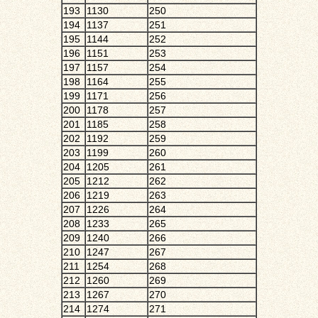
193
1130
250
194
1137
251
195
1144
252
196
1151
253
197
1157
254
198
1164
255
199
1171
256
200
1178
257
201
1185
258
202
1192
259
203
1199
260
204
1205
261
205
1212
262
206
1219
263
207
1226
264
208
1233
265
209
1240
266
210
1247
267
211
1254
268
212
1260
269
213
1267
270
214
1274
271