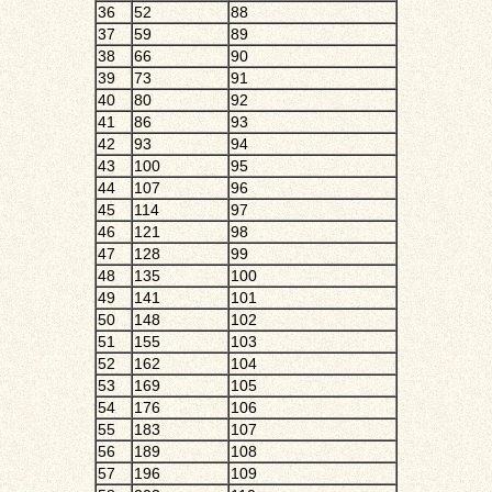
36
52
88
37
59
89
38
66
90
39
73
91
40
80
92
41
86
93
42
93
94
43
100
95
44
107
96
45
114
97
46
121
98
47
128
99
48
135
100
49
141
101
50
148
102
51
155
103
52
162
104
53
169
105
54
176
106
55
183
107
56
189
108
57
196
109