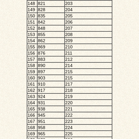
148
821
203
149
828
204
150
835
205
151
842
206
152
848
207
153
855
208
154
862
209
155
869
210
156
876
211
157
883
212
158
890
214
159
897
215
160
903
215
161
910
217
162
917
218
163
924
219
164
931
220
165
938
221
166
945
222
167
951
223
168
958
224
169
965
225