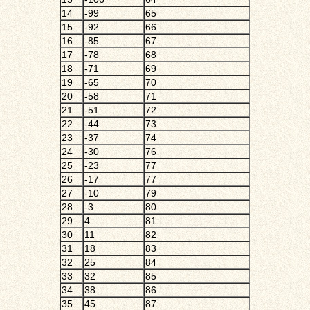
14
-99
65
15
-92
66
16
-85
67
17
-78
68
18
-71
69
19
-65
70
20
-58
71
21
-51
72
22
-44
73
23
-37
74
24
-30
76
25
-23
77
26
-17
77
27
-10
79
28
-3
80
29
4
81
30
11
82
31
18
83
32
25
84
33
32
85
34
38
86
35
45
87