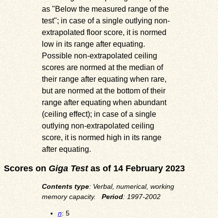
as
Below the measured range of the
test
; in case of a single outlying non-
extrapolated floor score, it is normed
low in its range after equating.
Possible non-extrapolated ceiling
scores are normed at the median of
their range after equating when rare,
but are normed at the bottom of their
range after equating when abundant
(ceiling effect); in case of a single
outlying non-extrapolated ceiling
score, it is normed high in its range
after equating.
Scores on
Giga Test
as of 14 February 2023
Contents type
: Verbal, numerical, working
memory capacity.
Period
: 1997-2002
n
: 5