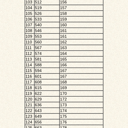
103
512
156
104
519
157
105
526
158
106
533
159
107
540
160
108
546
161
109
553
161
110
560
162
111
567
163
112
574
164
113
581
165
114
588
166
115
594
167
116
601
167
117
608
168
118
615
169
119
622
170
120
629
172
121
636
173
122
643
174
123
649
175
124
656
176
125
663
178