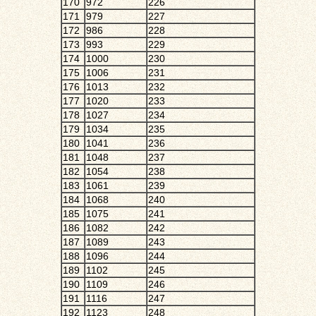
170
972
226
171
979
227
172
986
228
173
993
229
174
1000
230
175
1006
231
176
1013
232
177
1020
233
178
1027
234
179
1034
235
180
1041
236
181
1048
237
182
1054
238
183
1061
239
184
1068
240
185
1075
241
186
1082
242
187
1089
243
188
1096
244
189
1102
245
190
1109
246
191
1116
247
192
1123
248