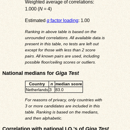
Weighted average of correlations:
1.000 (
N
= 4)
Estimated
g
factor loading
: 1.00
Ranking in above table is based on the
unrounded correlations. All available data is
present in this table, no tests are left out
except for those with less than 2 score
pairs. All known pairs are used, including
possible floor/ceiling scores or outliers.
National medians for
Giga Test
Country
n
median score
Netherlands
3
83.0
For reasons of privacy, only countries with
3 or more candidates are included in this
table. Ranking is based on the medians,
and then alphabetic.
Correlation with national I.Q.'s of
Giga Test