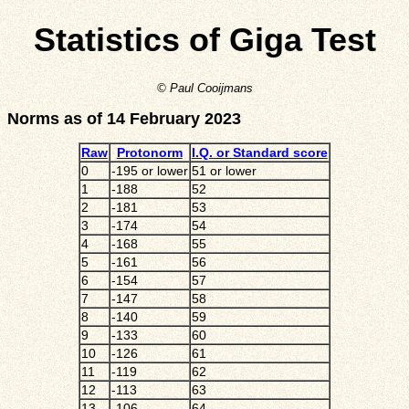
Statistics of Giga Test
© Paul Cooijmans
Norms as of 14 February 2023
Raw
Protonorm
I.Q. or Standard score
0
-195 or lower
51 or lower
1
-188
52
2
-181
53
3
-174
54
4
-168
55
5
-161
56
6
-154
57
7
-147
58
8
-140
59
9
-133
60
10
-126
61
11
-119
62
12
-113
63
13
-106
64