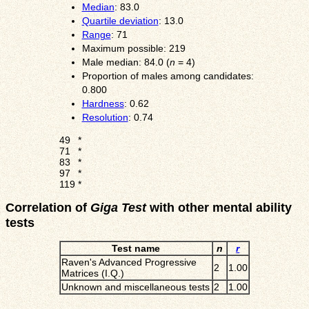
Median
: 83.0
Quartile deviation
: 13.0
Range
: 71
Maximum possible: 219
Male median: 84.0 (
n
= 4)
Proportion of males among candidates:
0.800
Hardness
: 0.62
Resolution
: 0.74
49
*
71
*
83
*
97
*
119
*
Correlation of
Giga Test
with other mental ability
tests
Test name
n
r
Raven's Advanced Progressive
2
1.00
Matrices (I.Q.)
Unknown and miscellaneous tests
2
1.00