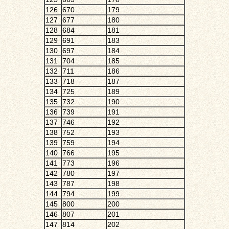
126
670
179
127
677
180
128
684
181
129
691
183
130
697
184
131
704
185
132
711
186
133
718
187
134
725
189
135
732
190
136
739
191
137
746
192
138
752
193
139
759
194
140
766
195
141
773
196
142
780
197
143
787
198
144
794
199
145
800
200
146
807
201
147
814
202