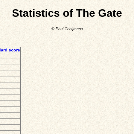
Statistics of The Gate
© Paul Cooijmans
dard score