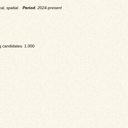
cal, spatial.
Period
: 2024-present
 candidates: 1.000