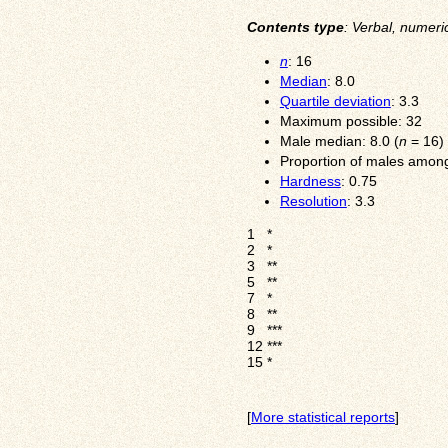
Contents type
: Verbal, numeri
n
: 16
Median
: 8.0
Quartile deviation
: 3.3
Maximum possible: 32
Male median: 8.0 (
n
= 16)
Proportion of males among
Hardness
: 0.75
Resolution
: 3.3
1
*
2
*
3
**
5
**
7
*
8
**
9
***
12
***
15
*
[
More statistical reports
]