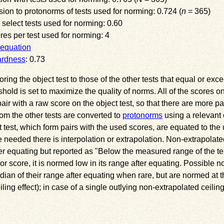
sion to protonorms of tests used for norming: 0.724 (
n
= 365)
 select tests used for norming: 0.60
s per test used for norming: 4
equation
ardness
: 0.73
ng the object test to those of the other tests that equal or exce
eshold is set to maximize the quality of norms. All of the scores o
ir with a raw score on the object test, so that there are more pai
om the other tests are converted to
protonorms
using a relevant 
 test, which form pairs with the used scores, are equated to th
needed there is interpolation or extrapolation. Non-extrapolate
ter equating but reported as
Below the measured range of the te
or score, it is normed low in its range after equating. Possible n
ian of their range after equating when rare, but are normed at th
ng effect); in case of a single outlying non-extrapolated ceiling