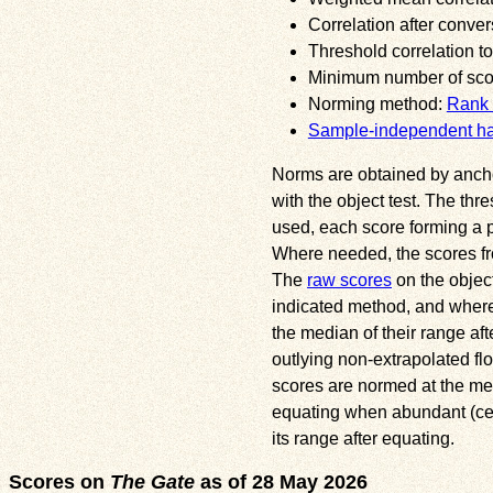
Correlation after conver
Threshold correlation to
Minimum number of score
Norming method:
Rank 
Sample-independent h
Norms are obtained by anchori
with the object test. The thr
used, each score forming a pa
Where needed, the scores fr
The
raw scores
on the object
indicated method, and where 
the median of their range af
outlying non-extrapolated flo
scores are normed at the med
equating when abundant (ceili
its range after equating.
Scores on
The Gate
as of 28 May 2026