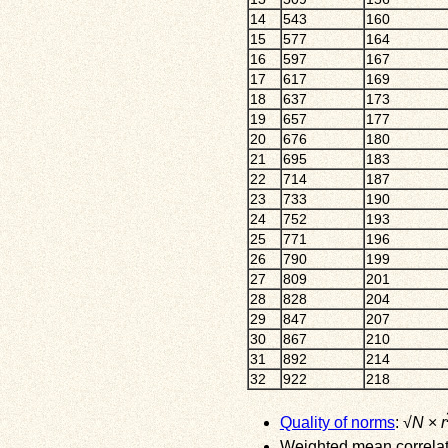
14
543
160
15
577
164
16
597
167
17
617
169
18
637
173
19
657
177
20
676
180
21
695
183
22
714
187
23
733
190
24
752
193
25
771
196
26
790
199
27
809
201
28
828
204
29
847
207
30
867
210
31
892
214
32
922
218
Quality of norms
: √
N
×
r
Weighted mean correlati