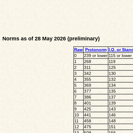
Norms as of 28 May 2026 (preliminary)
Raw
Protonorm
I.Q. or Stan
0
239 or lower
115 or lower
1
268
119
2
311
125
3
342
130
4
355
132
5
369
134
6
377
135
7
386
137
8
401
139
9
425
143
10
441
146
11
458
148
12
475
151
13
509
156