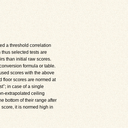
ed a threshold correlation
n thus selected tests are
rs than initial raw scores.
conversion formula or table.
e used scores with the above
d floor scores are normed at
st
; in case of a single
on-extrapolated ceiling
e bottom of their range after
 score, it is normed high in