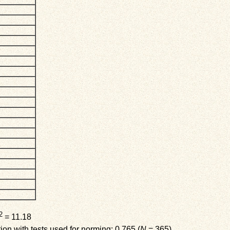
2
= 11.18
on with tests used for norming: 0.765 (
N
= 365)