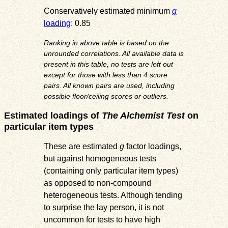
Conservatively estimated minimum
g
loading
: 0.85
Ranking in above table is based on the
unrounded correlations. All available data is
present in this table, no tests are left out
except for those with less than 4 score
pairs. All known pairs are used, including
possible floor/ceiling scores or outliers.
Estimated loadings of
The Alchemist Test
on
particular item types
These are estimated
g
factor loadings,
but against homogeneous tests
(containing only particular item types)
as opposed to non-compound
heterogeneous tests. Although tending
to surprise the lay person, it is not
uncommon for tests to have high