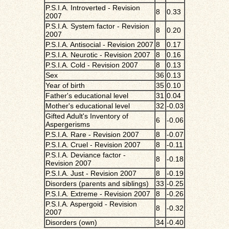
P.S.I.A. Introverted - Revision
8
0.33
2007
P.S.I.A. System factor - Revision
8
0.20
2007
P.S.I.A. Antisocial - Revision 2007
8
0.17
P.S.I.A. Neurotic - Revision 2007
8
0.16
P.S.I.A. Cold - Revision 2007
8
0.13
Sex
36
0.13
Year of birth
35
0.10
Father's educational level
31
0.04
Mother's educational level
32
-0.03
Gifted Adult's Inventory of
6
-0.06
Aspergerisms
P.S.I.A. Rare - Revision 2007
8
-0.07
P.S.I.A. Cruel - Revision 2007
8
-0.11
P.S.I.A. Deviance factor -
8
-0.18
Revision 2007
P.S.I.A. Just - Revision 2007
8
-0.19
Disorders (parents and siblings)
33
-0.25
P.S.I.A. Extreme - Revision 2007
8
-0.26
P.S.I.A. Aspergoid - Revision
8
-0.32
2007
Disorders (own)
34
-0.40