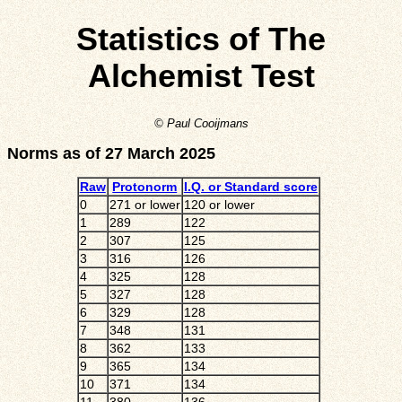
Statistics of The
Alchemist Test
© Paul Cooijmans
Norms as of 27 March 2025
Raw
Protonorm
I.Q. or Standard score
0
271 or lower
120 or lower
1
289
122
2
307
125
3
316
126
4
325
128
5
327
128
6
329
128
7
348
131
8
362
133
9
365
134
10
371
134