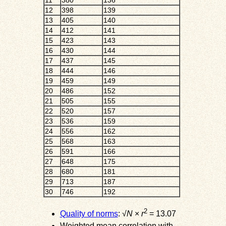
11
380
136
12
398
139
13
405
140
14
412
141
15
423
143
16
430
144
17
437
145
18
444
146
19
459
149
20
486
152
21
505
155
22
520
157
23
536
159
24
556
162
25
568
163
26
591
166
27
648
175
28
680
181
29
713
187
30
746
192
2
Quality of norms
: √
N
×
r
= 13.07
Weighted mean correlation with