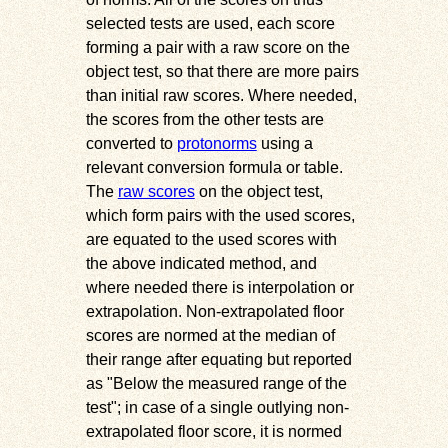
selected tests are used, each score
forming a pair with a raw score on the
object test, so that there are more pairs
than initial raw scores. Where needed,
the scores from the other tests are
converted to
protonorms
using a
relevant conversion formula or table.
The
raw scores
on the object test,
which form pairs with the used scores,
are equated to the used scores with
the above indicated method, and
where needed there is interpolation or
extrapolation. Non-extrapolated floor
scores are normed at the median of
their range after equating but reported
as
Below the measured range of the
test
; in case of a single outlying non-
extrapolated floor score, it is normed