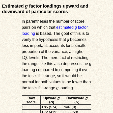
Estimated
g
factor loadings upward and
downward of particular scores
In parentheses the number of score
pairs on which that
estimated
g
factor
loading
is based. The goal of this is to
verify the hypothesis that
g
becomes
less important, accounts for a smaller
proportion of the variance, at higher
I.Q. levels. The mere fact of restricting
the range like this also depresses the
g
loading compared to computing it over
the test's full range, so it would be
normal for both values to be lower than
the test's full-range
g
loading.
Raw
Upward
g
Downward
g
score
(
N
)
(
N
)
0
0.85 (574)
NaN (0)
6
0.72 (419)
0.63 (59)