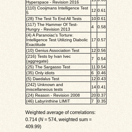
Hyperspace - Revision 2016
(110) Cooijmans Intelligence Test
12
0.61
5
(28) The Test To End All Tests
10
0.61
(117) The Hammer Of Test-
4
0.58
Hungry - Revision 2013
(4) A Paranoiac's Torture:
Intelligence Test Utilizing Diabolic
17
0.57
Exactitude
(10) Genius Association Test
12
0.56
(216) Tests by Ivan Ivec
7
0.54
(aggregate)
(25) The Sargasso Test
11
0.54
(35) Only idiots
6
0.46
(5) Daedalus Test
12
0.43
(242) Unknown and
14
0.41
miscellaneous tests
(24) Reason - Revision 2008
20
0.37
(46) Labyrinthine LIMIT
7
0.35
Weighted average of correlations:
0.714 (
N
= 574, weighted sum =
409.99)