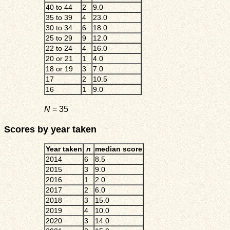
40 to 44
2
9.0
35 to 39
4
23.0
30 to 34
6
18.0
25 to 29
9
12.0
22 to 24
4
16.0
20 or 21
1
4.0
18 or 19
3
7.0
17
2
10.5
16
1
9.0
N
= 35
Scores by year taken
Year taken
n
median score
2014
6
8.5
2015
3
9.0
2016
1
2.0
2017
2
6.0
2018
3
15.0
2019
4
10.0
2020
3
14.0