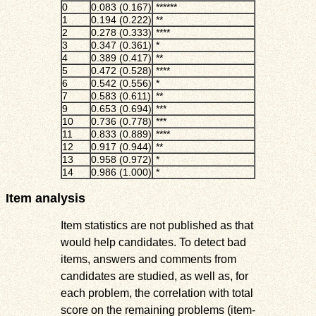
0
0.083 (0.167)
******
1
0.194 (0.222)
**
2
0.278 (0.333)
****
3
0.347 (0.361)
*
4
0.389 (0.417)
**
5
0.472 (0.528)
****
6
0.542 (0.556)
*
7
0.583 (0.611)
**
9
0.653 (0.694)
***
10
0.736 (0.778)
***
11
0.833 (0.889)
****
12
0.917 (0.944)
**
13
0.958 (0.972)
*
14
0.986 (1.000)
*
Item analysis
Item statistics are not published as that
would help candidates. To detect bad
items, answers and comments from
candidates are studied, as well as, for
each problem, the correlation with total
score on the remaining problems (item-