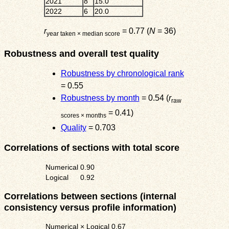
2021
8
15.0
2022
6
20.0
r
= 0.77 (
N
= 36)
year taken × median score
Robustness and overall test quality
Robustness by chronological rank
= 0.55
Robustness by month
= 0.54 (
r
raw
= 0.41)
scores × months
Quality
= 0.703
Correlations of sections with total score
Numerical
0.90
Logical
0.92
Correlations between sections (internal
consistency versus profile information)
Numerical × Logical
0.67