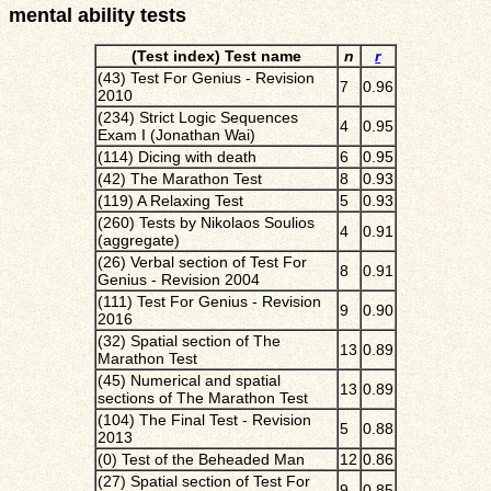
mental ability tests
(Test index) Test name
n
r
(43) Test For Genius - Revision
7
0.96
2010
(234) Strict Logic Sequences
4
0.95
Exam I (Jonathan Wai)
(114) Dicing with death
6
0.95
(42) The Marathon Test
8
0.93
(119) A Relaxing Test
5
0.93
(260) Tests by Nikolaos Soulios
4
0.91
(aggregate)
(26) Verbal section of Test For
8
0.91
Genius - Revision 2004
(111) Test For Genius - Revision
9
0.90
2016
(32) Spatial section of The
13
0.89
Marathon Test
(45) Numerical and spatial
13
0.89
sections of The Marathon Test
(104) The Final Test - Revision
5
0.88
2013
(0) Test of the Beheaded Man
12
0.86
(27) Spatial section of Test For
9
0.85