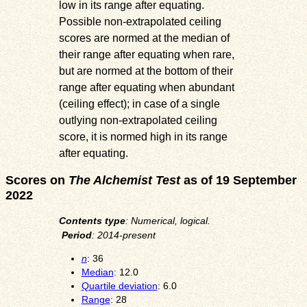
low in its range after equating.
Possible non-extrapolated ceiling
scores are normed at the median of
their range after equating when rare,
but are normed at the bottom of their
range after equating when abundant
(ceiling effect); in case of a single
outlying non-extrapolated ceiling
score, it is normed high in its range
after equating.
Scores on
The Alchemist Test
as of 19 September
2022
Contents type
: Numerical, logical.
Period
: 2014-present
n
: 36
Median
: 12.0
Quartile deviation
: 6.0
Range
: 28