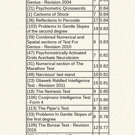
Genius - Revision 2004
(21) Psychometric Qrosswords
7
0.84
(1) Cartoons of Shock
7
0.84
(36) Reflections In Peroxide
17
0.84
(103) Problems In Gentle Slopes
19
0.83
of the second degree
(39) Combined Numerical and
Spatial sections of Test For
9
0.83
Genius - Revision 2010
(47) Psychometrically Activated
7
0.82
Grids Acerbate Neuroticism
(31) Numerical section of The
13
0.82
Marathon Test
(48) Narcissus' last stand
10
0.81
(23) Gliaweb Riddled Intelligence
15
0.81
Test - Revision 2011
(18) The Nemesis Test
9
0.80
(106) Cooijmans Intelligence Test
17
0.80
- Form 4
(113) The Piper's Test
8
0.80
(33) Problems In Gentle Slopes of
8
0.78
the first degree
(109) The Bonsai Test - Revision
12
0.77
2016