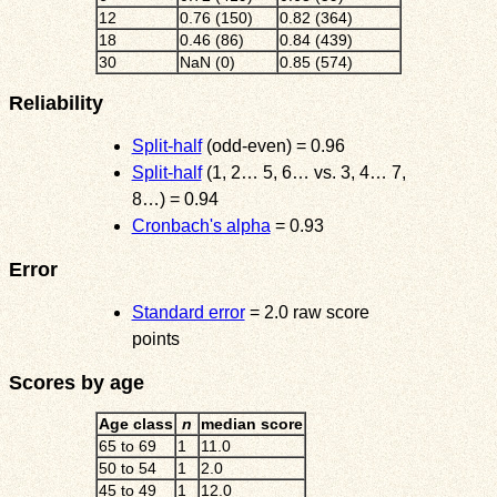
12
0.76 (150)
0.82 (364)
18
0.46 (86)
0.84 (439)
30
NaN (0)
0.85 (574)
Reliability
Split-half
(odd-even) = 0.96
Split-half
(1, 2… 5, 6… vs. 3, 4… 7,
8…) = 0.94
Cronbach's alpha
= 0.93
Error
Standard error
= 2.0 raw score
points
Scores by age
Age class
n
median score
65 to 69
1
11.0
50 to 54
1
2.0
45 to 49
1
12.0