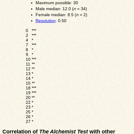
Maximum possible: 30
Male median: 12.0 (
n
= 34)
Female median: 8.5 (
n
= 2)
Resolution
: 0.50
0
***
2
***
4
*
7
***
8
*
9
*
10
***
11
**
12
**
13
*
14
*
15
**
18
***
19
***
20
**
22
*
23
*
25
*
26
*
27
*
Correlation of
The Alchemist Test
with other