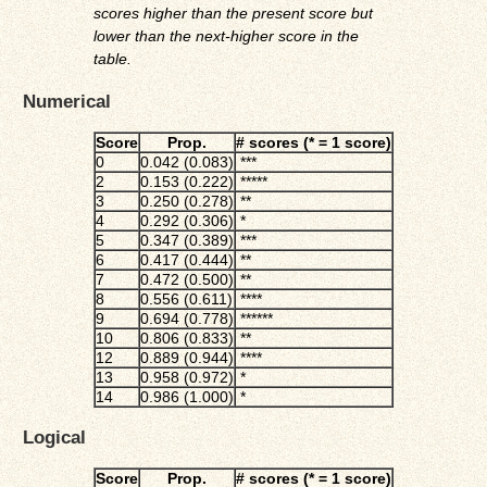
scores higher than the present score but
lower than the next-higher score in the
table.
Numerical
Score
Prop.
# scores (* = 1 score)
0
0.042 (0.083)
***
2
0.153 (0.222)
*****
3
0.250 (0.278)
**
4
0.292 (0.306)
*
5
0.347 (0.389)
***
6
0.417 (0.444)
**
7
0.472 (0.500)
**
8
0.556 (0.611)
****
9
0.694 (0.778)
******
10
0.806 (0.833)
**
12
0.889 (0.944)
****
13
0.958 (0.972)
*
14
0.986 (1.000)
*
Logical
Score
Prop.
# scores (* = 1 score)