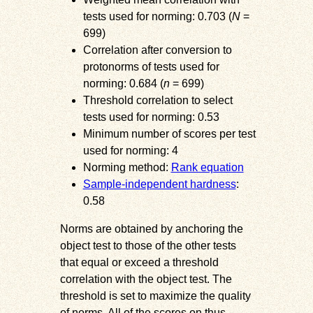
tests used for norming: 0.703 (
N
=
699)
Correlation after conversion to
protonorms of tests used for
norming: 0.684 (
n
= 699)
Threshold correlation to select
tests used for norming: 0.53
Minimum number of scores per test
used for norming: 4
Norming method:
Rank equation
Sample-independent hardness
:
0.58
Norms are obtained by anchoring the
object test to those of the other tests
that equal or exceed a threshold
correlation with the object test. The
threshold is set to maximize the quality
of norms. All of the scores on thus