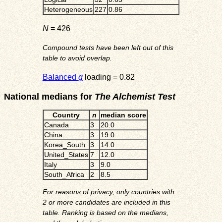
Heterogeneous
227
0.86
N
= 426
Compound tests have been left out of this
table to avoid overlap.
Balanced
g
loading = 0.82
National medians for
The Alchemist Test
Country
n
median score
Canada
3
20.0
China
3
19.0
Korea_South
3
14.0
United_States
7
12.0
Italy
3
9.0
South_Africa
2
8.5
For reasons of privacy, only countries with
2 or more candidates are included in this
table. Ranking is based on the medians,