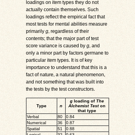
loadings on item types they do not
actually contain themselves. Such
loadings reflect the empirical fact that
most tests for mental abilities measure
primarily
g
, regardless of their
contents; that the major part of test
score variance is caused by
g
, and
only a minor part by factors germane to
particular item types. It is of key
importance to understand that this is a
fact of nature, a natural phenomenon,
and not something that was built into
the tests by the test constructors.
g
loading of
The
Type
n
Alchemist Test
on
that type
Verbal
80
0.84
Numerical
36
0.87
Spatial
51
0.88
Logical
32
0.63