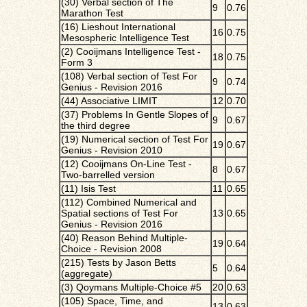
(30) Verbal section of The
9
0.76
Marathon Test
(16) Lieshout International
16
0.75
Mesospheric Intelligence Test
(2) Cooijmans Intelligence Test -
18
0.75
Form 3
(108) Verbal section of Test For
9
0.74
Genius - Revision 2016
(44) Associative LIMIT
12
0.70
(37) Problems In Gentle Slopes of
9
0.67
the third degree
(19) Numerical section of Test For
19
0.67
Genius - Revision 2010
(12) Cooijmans On-Line Test -
8
0.67
Two-barrelled version
(11) Isis Test
11
0.65
(112) Combined Numerical and
Spatial sections of Test For
13
0.65
Genius - Revision 2016
(40) Reason Behind Multiple-
19
0.64
Choice - Revision 2008
(215) Tests by Jason Betts
5
0.64
(aggregate)
(3) Qoymans Multiple-Choice #5
20
0.63
(105) Space, Time, and
13
0.63