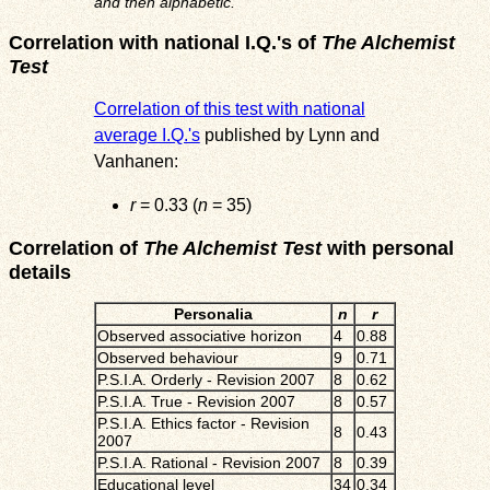
and then alphabetic.
Correlation with national I.Q.'s of
The Alchemist
Test
Correlation of this test with national
average I.Q.'s
published by Lynn and
Vanhanen:
r
= 0.33 (
n
= 35)
Correlation of
The Alchemist Test
with personal
details
Personalia
n
r
Observed associative horizon
4
0.88
Observed behaviour
9
0.71
P.S.I.A. Orderly - Revision 2007
8
0.62
P.S.I.A. True - Revision 2007
8
0.57
P.S.I.A. Ethics factor - Revision
8
0.43
2007
P.S.I.A. Rational - Revision 2007
8
0.39
Educational level
34
0.34