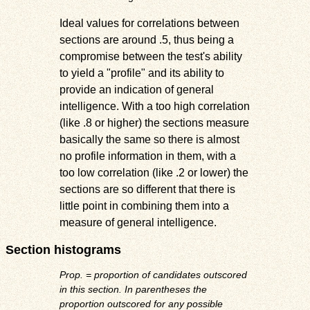
Ideal values for correlations between
sections are around .5, thus being a
compromise between the test's ability
to yield a "profile" and its ability to
provide an indication of general
intelligence. With a too high correlation
(like .8 or higher) the sections measure
basically the same so there is almost
no profile information in them, with a
too low correlation (like .2 or lower) the
sections are so different that there is
little point in combining them into a
measure of general intelligence.
Section histograms
Prop. = proportion of candidates outscored
in this section. In parentheses the
proportion outscored for any possible