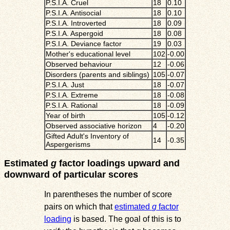
P.S.I.A. Cruel
18
0.10
P.S.I.A. Antisocial
18
0.10
P.S.I.A. Introverted
18
0.09
P.S.I.A. Aspergoid
18
0.08
P.S.I.A. Deviance factor
19
0.03
Mother's educational level
102
-0.00
Observed behaviour
12
-0.06
Disorders (parents and siblings)
105
-0.07
P.S.I.A. Just
18
-0.07
P.S.I.A. Extreme
18
-0.08
P.S.I.A. Rational
18
-0.09
Year of birth
105
-0.12
Observed associative horizon
4
-0.20
Gifted Adult's Inventory of
14
-0.35
Aspergerisms
Estimated
g
factor loadings upward and
downward of particular scores
In parentheses the number of score
pairs on which that
estimated
g
factor
loading
is based. The goal of this is to