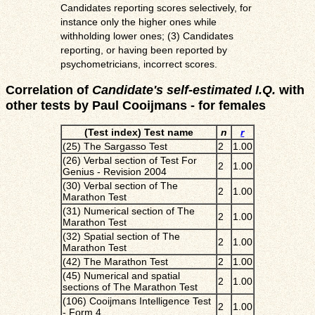
Candidates reporting scores selectively, for
instance only the higher ones while
withholding lower ones; (3) Candidates
reporting, or having been reported by
psychometricians, incorrect scores.
Correlation of
Candidate's self-estimated I.Q.
with
other tests by Paul Cooijmans - for females
(Test index) Test name
n
r
(25) The Sargasso Test
2
1.00
(26) Verbal section of Test For
2
1.00
Genius - Revision 2004
(30) Verbal section of The
2
1.00
Marathon Test
(31) Numerical section of The
2
1.00
Marathon Test
(32) Spatial section of The
2
1.00
Marathon Test
(42) The Marathon Test
2
1.00
(45) Numerical and spatial
2
1.00
sections of The Marathon Test
(106) Cooijmans Intelligence Test
2
1.00
- Form 4