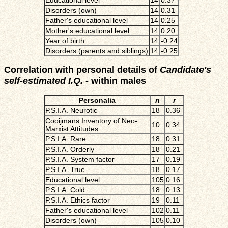
Educational level
14
0.37
Disorders (own)
14
0.31
Father's educational level
14
0.25
Mother's educational level
14
0.20
Year of birth
14
-0.24
Disorders (parents and siblings)
14
-0.25
Correlation with personal details of
Candidate's
self-estimated I.Q.
- within males
Personalia
n
r
P.S.I.A. Neurotic
18
0.36
Cooijmans Inventory of Neo-
10
0.34
Marxist Attitudes
P.S.I.A. Rare
18
0.31
P.S.I.A. Orderly
18
0.21
P.S.I.A. System factor
17
0.19
P.S.I.A. True
18
0.17
Educational level
105
0.16
P.S.I.A. Cold
18
0.13
P.S.I.A. Ethics factor
19
0.11
Father's educational level
102
0.11
Disorders (own)
105
0.10