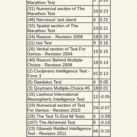
9
0.26
Marathon Test
(31) Numerical section of The
10
0.23
Marathon Test
(48) Narcissus' last stand
4
0.22
(32) Spatial section of The
10
0.21
Marathon Test
(24) Reason - Revision 2008
18
0.20
(11) Isis Test
9
0.16
(26) Verbal section of Test For
15
0.15
Genius - Revision 2004
(40) Reason Behind Multiple-
18
0.14
Choice - Revision 2008
(2) Cooijmans Intelligence Test -
41
0.13
Form 3
(5) Daedalus Test
4
0.05
(3) Qoymans Multiple-Choice #5
18
0.01
(16) Lieshout International
12
-0.05
Mesospheric Intelligence Test
(19) Numerical section of Test
24
-0.07
For Genius - Revision 2010
(28) The Test To End All Tests
4
-0.09
(107) The Alchemist Test
8
-0.14
(23) Gliaweb Riddled Intelligence
46
-0.15
Test - Revision 2011