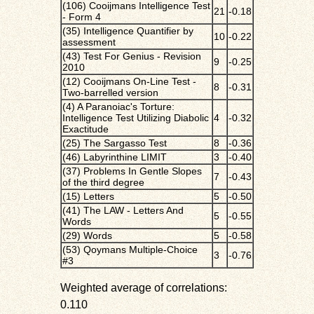
(106) Cooijmans Intelligence Test
21
-0.18
- Form 4
(35) Intelligence Quantifier by
10
-0.22
assessment
(43) Test For Genius - Revision
9
-0.25
2010
(12) Cooijmans On-Line Test -
8
-0.31
Two-barrelled version
(4) A Paranoiac's Torture:
Intelligence Test Utilizing Diabolic
4
-0.32
Exactitude
(25) The Sargasso Test
8
-0.36
(46) Labyrinthine LIMIT
3
-0.40
(37) Problems In Gentle Slopes
7
-0.43
of the third degree
(15) Letters
5
-0.50
(41) The LAW - Letters And
5
-0.55
Words
(29) Words
5
-0.58
(53) Qoymans Multiple-Choice
3
-0.76
#3
Weighted average of correlations:
0.110