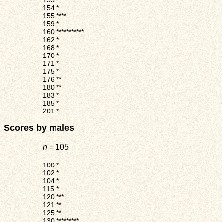
153
*
154
*
155
****
159
*
160
***********
162
*
168
*
170
*
171
*
175
*
176
**
180
**
183
*
185
*
201
*
Scores by males
n
= 105
100
*
102
*
104
*
115
*
120
***
121
**
125
**
130
*********