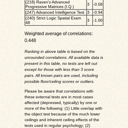
(218) Raven's Advanced
3
-0.58
Progressive Matrices (I.Q.)
(247) Advanced Intelligence Test
3
-0.94
(240) Strict Logic Spatial Exam
3
-1.00
48
Weighted average of correlations:
0.448
Ranking in above table is based on the
unrounded correlations. All available data is
present in this table, no tests are left out
except for those with less than 3 score
pairs. All known pairs are used, including
possible floor/ceiling scores or outliers.
Please be aware that correlations with
these external tests are in most cases
affected (depressed, typically) by one or
more of the following: (1) Little overlap with
the object test because of the much lower
ceilings and inherent ceiling effects of the
tests used in regular psychology; (2)