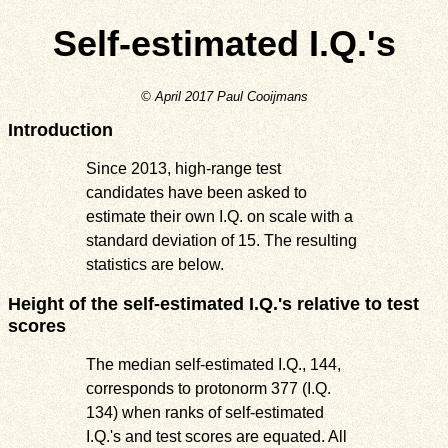
Self-estimated I.Q.'s
© April 2017 Paul Cooijmans
Introduction
Since 2013, high-range test
candidates have been asked to
estimate their own I.Q. on scale with a
standard deviation of 15. The resulting
statistics are below.
Height of the self-estimated I.Q.'s relative to test
scores
The median self-estimated I.Q., 144,
corresponds to protonorm 377 (I.Q.
134) when ranks of self-estimated
I.Q.'s and test scores are equated. All