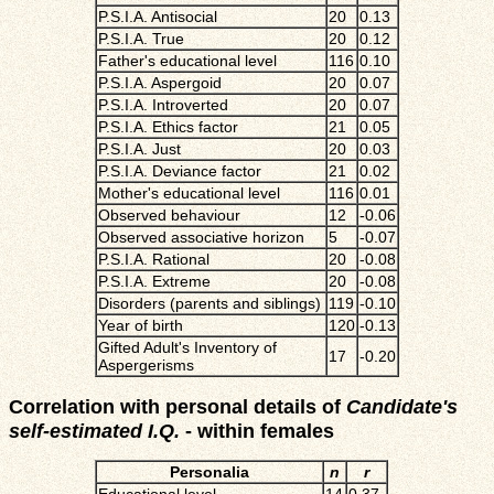
P.S.I.A. Antisocial
20
0.13
P.S.I.A. True
20
0.12
Father's educational level
116
0.10
P.S.I.A. Aspergoid
20
0.07
P.S.I.A. Introverted
20
0.07
P.S.I.A. Ethics factor
21
0.05
P.S.I.A. Just
20
0.03
P.S.I.A. Deviance factor
21
0.02
Mother's educational level
116
0.01
Observed behaviour
12
-0.06
Observed associative horizon
5
-0.07
P.S.I.A. Rational
20
-0.08
P.S.I.A. Extreme
20
-0.08
Disorders (parents and siblings)
119
-0.10
Year of birth
120
-0.13
Gifted Adult's Inventory of
17
-0.20
Aspergerisms
Correlation with personal details of
Candidate's
self-estimated I.Q.
- within females
Personalia
n
r