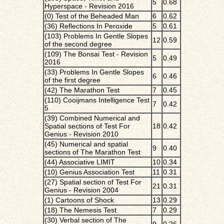
5
0.68
Hyperspace - Revision 2016
(0) Test of the Beheaded Man
6
0.62
(36) Reflections In Peroxide
5
0.61
(103) Problems In Gentle Slopes
12
0.59
of the second degree
(109) The Bonsai Test - Revision
5
0.49
2016
(33) Problems In Gentle Slopes
6
0.46
of the first degree
(42) The Marathon Test
7
0.45
(110) Cooijmans Intelligence Test
7
0.42
5
(39) Combined Numerical and
Spatial sections of Test For
18
0.42
Genius - Revision 2010
(45) Numerical and spatial
9
0.40
sections of The Marathon Test
(44) Associative LIMIT
10
0.34
(10) Genius Association Test
11
0.31
(27) Spatial section of Test For
21
0.31
Genius - Revision 2004
(1) Cartoons of Shock
13
0.29
(18) The Nemesis Test
7
0.29
(30) Verbal section of The