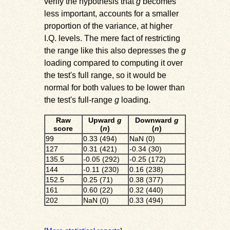
verify the hypothesis that
g
becomes
less important, accounts for a smaller
proportion of the variance, at higher
I.Q. levels. The mere fact of restricting
the range like this also depresses the
g
loading compared to computing it over
the test's full range, so it would be
normal for both values to be lower than
the test's full-range
g
loading.
Raw
Upward
g
Downward
g
score
(
n
)
(
n
)
99
0.33 (494)
NaN (0)
127
0.31 (421)
-0.34 (30)
135.5
-0.05 (292)
-0.25 (172)
144
-0.11 (230)
0.16 (238)
152.5
0.25 (71)
0.38 (377)
161
0.60 (22)
0.32 (440)
202
NaN (0)
0.33 (494)