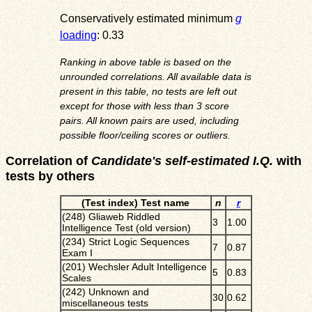
Conservatively estimated minimum
g
loading
: 0.33
Ranking in above table is based on the
unrounded correlations. All available data is
present in this table, no tests are left out
except for those with less than 3 score
pairs. All known pairs are used, including
possible floor/ceiling scores or outliers.
Correlation of
Candidate's self-estimated I.Q.
with
tests by others
(Test index) Test name
n
r
(248) Gliaweb Riddled
3
1.00
Intelligence Test (old version)
(234) Strict Logic Sequences
7
0.87
Exam I
(201) Wechsler Adult Intelligence
5
0.83
Scales
(242) Unknown and
30
0.62
miscellaneous tests