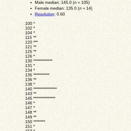
Male median: 145.0 (
n
= 105)
Female median: 135.0 (
n
= 14)
Resolution
: 0.60
100
*
102
*
104
*
115
**
120
***
121
**
125
**
126
*
130
*************
131
*
134
*
135
***********
136
**
138
*
140
****************
143
**
145
***************
146
*
147
*
148
**
149
**
150
********
151
*