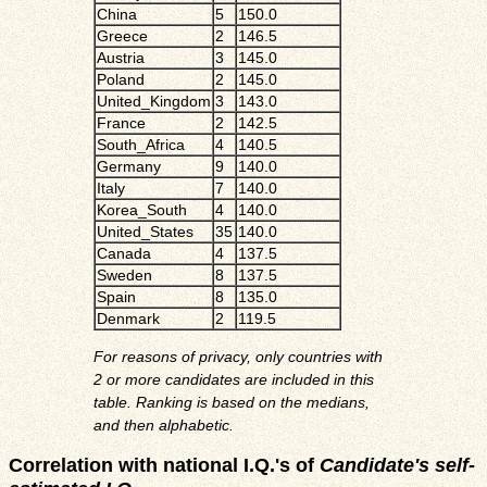
China
5
150.0
Greece
2
146.5
Austria
3
145.0
Poland
2
145.0
United_Kingdom
3
143.0
France
2
142.5
South_Africa
4
140.5
Germany
9
140.0
Italy
7
140.0
Korea_South
4
140.0
United_States
35
140.0
Canada
4
137.5
Sweden
8
137.5
Spain
8
135.0
Denmark
2
119.5
For reasons of privacy, only countries with
2 or more candidates are included in this
table. Ranking is based on the medians,
and then alphabetic.
Correlation with national I.Q.'s of
Candidate's self-