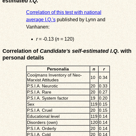
estimated I.Q.
Correlation of this test with national
average I.Q.'s
published by Lynn and
Vanhanen:
r
= -0.13 (
n
= 120)
Correlation of
Candidate's self-estimated I.Q.
with
personal details
Personalia
n
r
Cooijmans Inventory of Neo-
10
0.34
Marxist Attitudes
P.S.I.A. Neurotic
20
0.33
P.S.I.A. Rare
20
0.27
P.S.I.A. System factor
19
0.20
Sex
119
0.15
P.S.I.A. Cruel
20
0.15
Educational level
119
0.14
Disorders (own)
120
0.14
P.S.I.A. Orderly
20
0.14
P.S.I.A. Cold
20
0.14