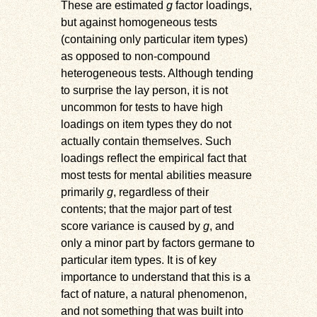
These are estimated
g
factor loadings,
but against homogeneous tests
(containing only particular item types)
as opposed to non-compound
heterogeneous tests. Although tending
to surprise the lay person, it is not
uncommon for tests to have high
loadings on item types they do not
actually contain themselves. Such
loadings reflect the empirical fact that
most tests for mental abilities measure
primarily
g
, regardless of their
contents; that the major part of test
score variance is caused by
g
, and
only a minor part by factors germane to
particular item types. It is of key
importance to understand that this is a
fact of nature, a natural phenomenon,
and not something that was built into