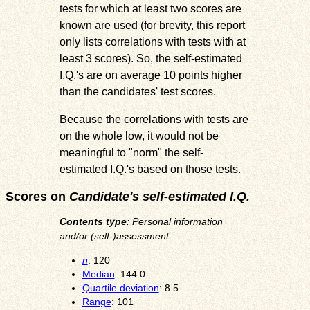
tests for which at least two scores are
known are used (for brevity, this report
only lists correlations with tests with at
least 3 scores). So, the self-estimated
I.Q.'s are on average 10 points higher
than the candidates' test scores.
Because the correlations with tests are
on the whole low, it would not be
meaningful to "norm" the self-
estimated I.Q.'s based on those tests.
Scores on
Candidate's self-estimated I.Q.
Contents type
: Personal information
and/or (self-)assessment.
n
: 120
Median
: 144.0
Quartile deviation
: 8.5
Range
: 101