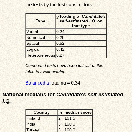
the tests by the test constructors.
g
loading of
Candidate's
Type
self-estimated I.Q.
on
that type
Verbal
0.24
Numerical
0.28
Spatial
0.52
Logical
0.42
Heterogeneous
0.27
Compound tests have been left out of this
table to avoid overlap.
Balanced
g
loading = 0.34
National medians for
Candidate's self-estimated
I.Q.
Country
n
median score
Finland
2
161.5
India
3
160.0
Turkey
3
160.0