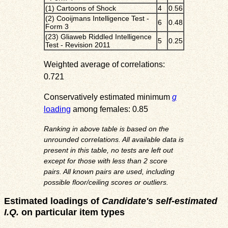
(1) Cartoons of Shock
4
0.56
(2) Cooijmans Intelligence Test -
6
0.48
Form 3
(23) Gliaweb Riddled Intelligence
5
0.25
Test - Revision 2011
Weighted average of correlations:
0.721
Conservatively estimated minimum
g
loading
among females: 0.85
Ranking in above table is based on the
unrounded correlations. All available data is
present in this table, no tests are left out
except for those with less than 2 score
pairs. All known pairs are used, including
possible floor/ceiling scores or outliers.
Estimated loadings of
Candidate's self-estimated
I.Q.
on particular item types