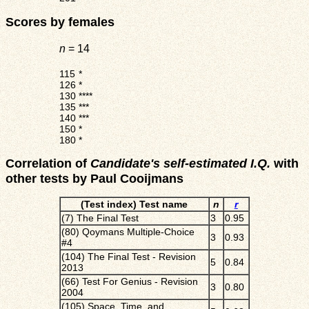
Scores by females
n
= 14
115
*
126
*
130
****
135
***
140
***
150
*
180
*
Correlation of
Candidate's self-estimated I.Q.
with
other tests by Paul Cooijmans
(Test index) Test name
n
r
(7) The Final Test
3
0.95
(80) Qoymans Multiple-Choice
3
0.93
#4
(104) The Final Test - Revision
5
0.84
2013
(66) Test For Genius - Revision
3
0.80
2004
(105) Space, Time, and