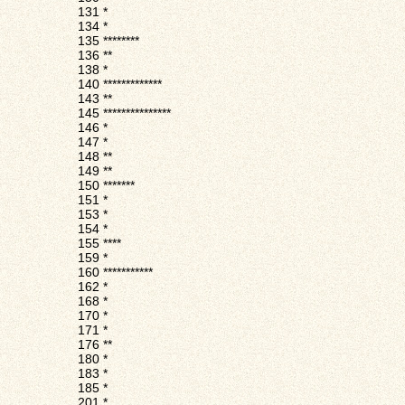
131
*
134
*
135
********
136
**
138
*
140
*************
143
**
145
***************
146
*
147
*
148
**
149
**
150
*******
151
*
153
*
154
*
155
****
159
*
160
***********
162
*
168
*
170
*
171
*
176
**
180
*
183
*
185
*
201
*