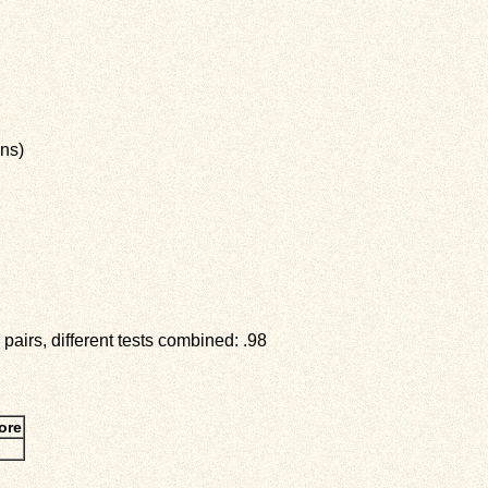
ns)
pairs, different tests combined: .98
ore