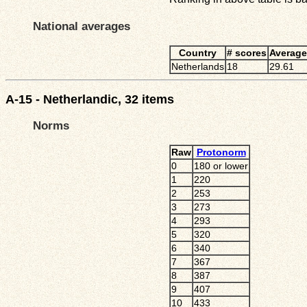
National averages
Country
# scores
Average
Netherlands
18
29.61
A-15 - Netherlandic, 32 items
Norms
Raw
Protonorm
0
180 or lower
1
220
2
253
3
273
4
293
5
320
6
340
7
367
8
387
9
407
10
433