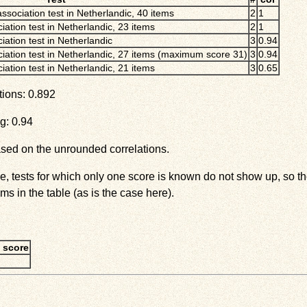
association test in Netherlandic, 40 items
2
1
iation test in Netherlandic, 23 items
2
1
iation test in Netherlandic
3
0.94
ciation test in Netherlandic, 27 items (maximum score 31)
3
0.94
iation test in Netherlandic, 21 items
3
0.65
tions: 0.892
g: 0.94
ased on the unrounded correlations.
ove, tests for which only one score is known do not show up, so
ms in the table (as is the case here).
 score