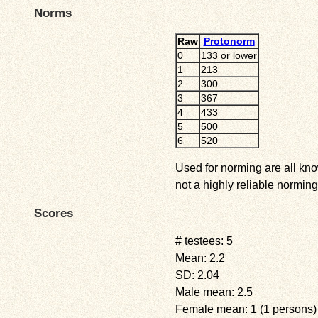
Norms
Raw
Protonorm
0
133 or lower
1
213
2
300
3
367
4
433
5
500
6
520
Used for norming are all kno
not a highly reliable norming
Scores
# testees: 5
Mean: 2.2
SD: 2.04
Male mean: 2.5
Female mean: 1 (1 persons)