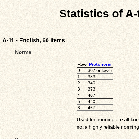
Statistics of A
A-11 - English, 60 items
Norms
Raw
Protonorm
0
307 or lower
1
333
2
340
3
373
4
407
5
440
6
467
Used for norming are all kno
not a highly reliable norming