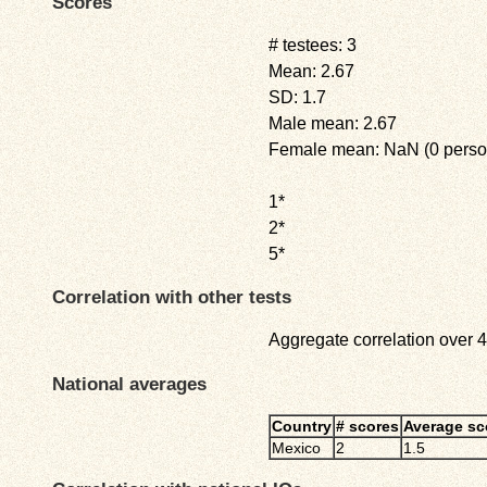
Scores
# testees: 3
Mean: 2.67
SD: 1.7
Male mean: 2.67
Female mean: NaN (0 perso
1*
2*
5*
Correlation with other tests
Aggregate correlation over 4 
National averages
Country
# scores
Average sc
Mexico
2
1.5