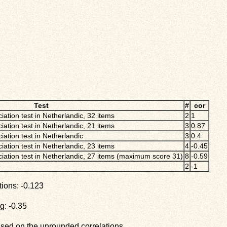
Test
#
cor
iation test in Netherlandic, 32 items
2
1
iation test in Netherlandic, 21 items
3
0.87
iation test in Netherlandic
3
0.4
iation test in Netherlandic, 23 items
4
-0.45
ciation test in Netherlandic, 27 items (maximum score 31)
8
-0.59
2
-1
ions: -0.123
g: -0.35
ased on the unrounded correlations.