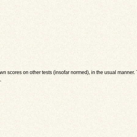
wn scores on other tests (insofar normed), in the usual manner. T
.