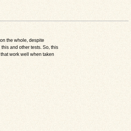
s on the whole, despite
is and other tests. So, this
 that work well when taken