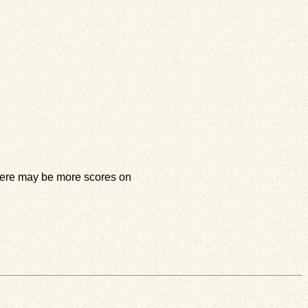
 there may be more scores on