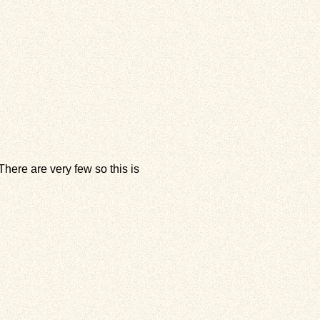
here are very few so this is