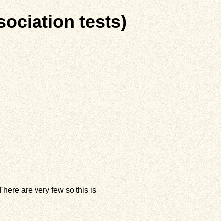
sociation tests)
here are very few so this is