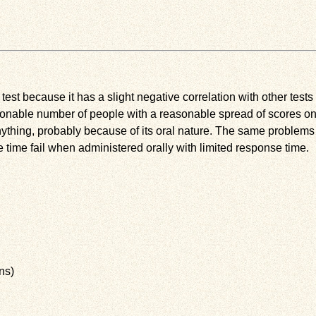
s test because it has a slight negative correlation with other test
nable number of people with a reasonable spread of scores on th
nything, probably because of its oral nature. The same problems
time fail when administered orally with limited response time.
ns)