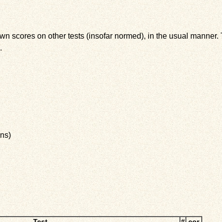
wn scores on other tests (insofar normed), in the usual manner. T
.
ns)
Test
#
cor