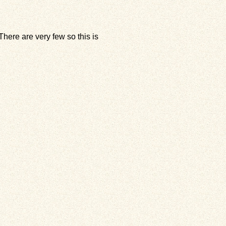
here are very few so this is