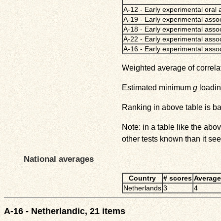
A-12 - Early experimental oral 
A-19 - Early experimental assoc
A-18 - Early experimental assoc
A-22 - Early experimental asso
A-16 - Early experimental assoc
Weighted average of correla
Estimated minimum
g
loadin
Ranking in above table is b
Note: in a table like the ab
other tests known than it see
National averages
Country
# scores
Average
Netherlands
3
4
A-16 - Netherlandic, 21 items