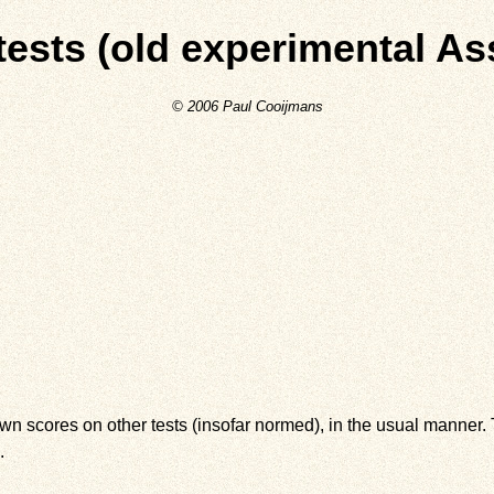
-tests (old experimental As
© 2006 Paul Cooijmans
wn scores on other tests (insofar normed), in the usual manner. T
.