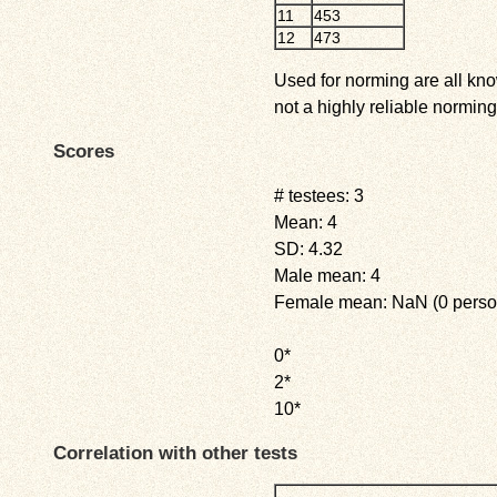
11
453
12
473
Used for norming are all kno
not a highly reliable norming
Scores
# testees: 3
Mean: 4
SD: 4.32
Male mean: 4
Female mean: NaN (0 perso
0*
2*
10*
Correlation with other tests