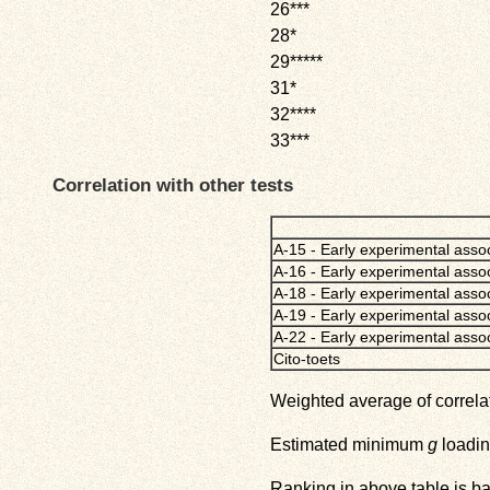
26***
28*
29*****
31*
32****
33***
Correlation with other tests
A-15 - Early experimental assoc
A-16 - Early experimental assoc
A-18 - Early experimental assoc
A-19 - Early experimental assoc
A-22 - Early experimental asso
Cito-toets
Weighted average of correlat
Estimated minimum
g
loadin
Ranking in above table is b