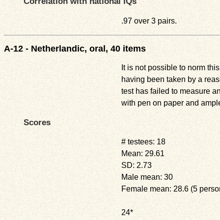
Correlation with national IQs
.97 over 3 pairs.
A-12 - Netherlandic, oral, 40 items
It is not possible to norm thi
having been taken by a reaso
test has failed to measure a
with pen on paper and ample 
Scores
# testees: 18
Mean: 29.61
SD: 2.73
Male mean: 30
Female mean: 28.6 (5 perso
24*