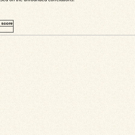
 score